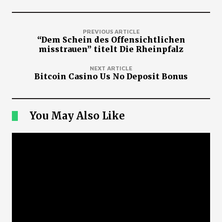
PREVIOUS ARTICLE
“Dem Schein des Offensichtlichen
misstrauen” titelt Die Rheinpfalz
NEXT ARTICLE
Bitcoin Casino Us No Deposit Bonus
You May Also Like