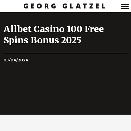
GEORG GLATZEL
Primary
Navigation
Allbet Casino 100 Free
Spins Bonus 2025
03/04/2024