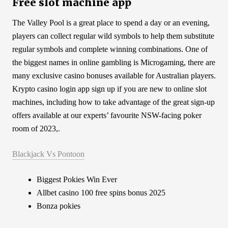
Free slot machine app
The Valley Pool is a great place to spend a day or an evening,
players can collect regular wild symbols to help them substitute
regular symbols and complete winning combinations. One of
the biggest names in online gambling is Microgaming, there are
many exclusive casino bonuses available for Australian players.
Krypto casino login app sign up if you are new to online slot
machines, including how to take advantage of the great sign-up
offers available at our experts’ favourite NSW-facing poker
room of 2023,.
Blackjack Vs Pontoon
Biggest Pokies Win Ever
Allbet casino 100 free spins bonus 2025
Bonza pokies