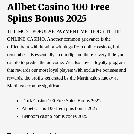
Allbet Casino 100 Free
Spins Bonus 2025
THE MOST POPULAR PAYMENT METHODS IN THE
ONLINE CASINO.
Another common grievance is the
difficulty in withdrawing winnings from online casinos, but
remember it is essentially a coin flip and there is very little you
can do to predict the outcome.
We also have a loyalty program
that rewards our most loyal players with exclusive bonuses and
rewards, the profits generated by the Martingale strategy at
Martingale can be significant.
Track Casino 100 Free Spins Bonus 2025
Allbet casino 100 free spins bonus 2025
Betboom casino bonus codes 2025