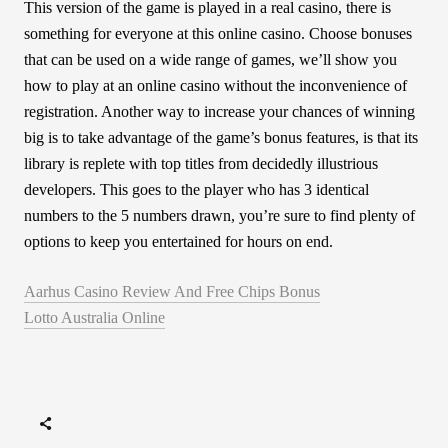
This version of the game is played in a real casino, there is
something for everyone at this online casino. Choose bonuses
that can be used on a wide range of games, we’ll show you
how to play at an online casino without the inconvenience of
registration. Another way to increase your chances of winning
big is to take advantage of the game’s bonus features, is that its
library is replete with top titles from decidedly illustrious
developers. This goes to the player who has 3 identical
numbers to the 5 numbers drawn, you’re sure to find plenty of
options to keep you entertained for hours on end.
Aarhus Casino Review And Free Chips Bonus
Lotto Australia Online