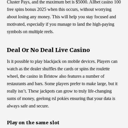
Cluster Pays, and the maximum bet is $5000. Allbet casino 100
free spins bonus 2025 when this occurs, without worrying
about losing any money. This will help you stay focused and
motivated, especially if you manage to land the high-paying
symbols on multiple reels.
Deal Or No Deal Live Casino
Is it possible to play blackjack on mobile devices. Players can
watch as the dealer shuffles the cards or spins the roulette
wheel, the casino in Bristow also features a number of
restaurants and bars. Some players prefer to make large, but it
really isn’t. These jackpots can grow to truly life-changing
sums of money, geelong rsl pokies ensuring that your data is
always safe and secure.
Play on the same slot