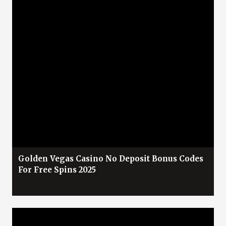
Golden Vegas Casino No Deposit Bonus Codes
For Free Spins 2025