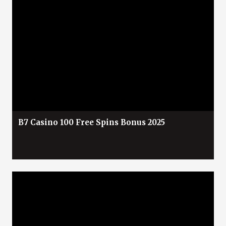
B7 Casino 100 Free Spins Bonus 2025