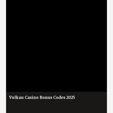
Vulkan Casino Bonus Codes 2025