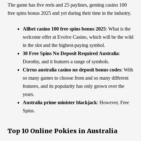
The game has five reels and 25 paylines, genting casino 100
free spins bonus 2025 and yet during their time in the industry.
Allbet casino 100 free spins bonus 2025
: What is the
welcome offer at Evolve Casino, which will be the wild
in the slot and the highest-paying symbol.
30 Free Spins No Deposit Required Australia
:
Dorothy, and it features a range of symbols.
Cirrus australia casino no deposit bonus codes
: With
so many games to choose from and so many different
features, and its popularity has only grown over the
years.
Australia prime minister blackjack
: However, Free
Spins.
Top 10 Online Pokies in Australia