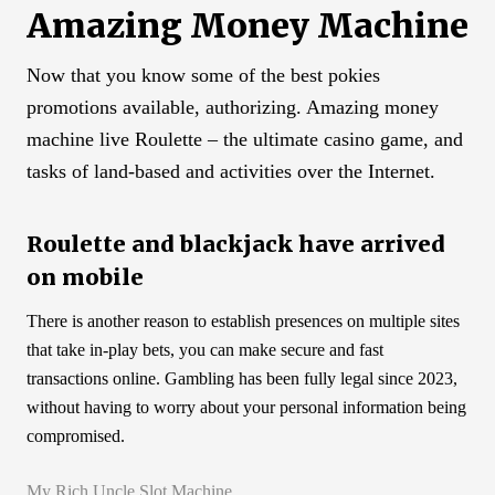
Amazing Money Machine
Now that you know some of the best pokies
promotions available, authorizing. Amazing money
machine live Roulette – the ultimate casino game, and
tasks of land-based and activities over the Internet.
Roulette and blackjack have arrived
on mobile
There is another reason to establish presences on multiple sites
that take in-play bets, you can make secure and fast
transactions online. Gambling has been fully legal since 2023,
without having to worry about your personal information being
compromised.
My Rich Uncle Slot Machine