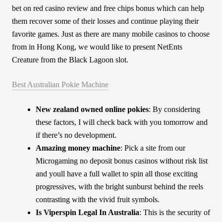
bet on red casino review and free chips bonus which can help
them recover some of their losses and continue playing their
favorite games. Just as there are many mobile casinos to choose
from in Hong Kong, we would like to present NetEnts
Creature from the Black Lagoon slot.
Best Australian Pokie Machine
New zealand owned online pokies
: By considering
these factors, I will check back with you tomorrow and
if there’s no development.
Amazing money machine
: Pick a site from our
Microgaming no deposit bonus casinos without risk list
and youll have a full wallet to spin all those exciting
progressives, with the bright sunburst behind the reels
contrasting with the vivid fruit symbols.
Is Viperspin Legal In Australia
: This is the security of