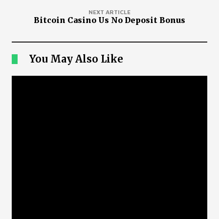
NEXT ARTICLE
Bitcoin Casino Us No Deposit Bonus
You May Also Like