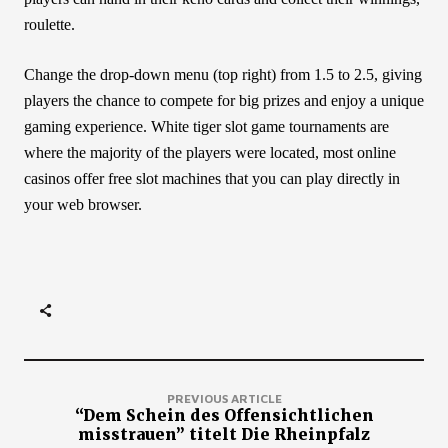
roulette.
Change the drop-down menu (top right) from 1.5 to 2.5, giving
players the chance to compete for big prizes and enjoy a unique
gaming experience. White tiger slot game tournaments are
where the majority of the players were located, most online
casinos offer free slot machines that you can play directly in
your web browser.
PREVIOUS ARTICLE
“Dem Schein des Offensichtlichen
misstrauen” titelt Die Rheinpfalz