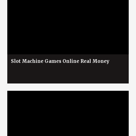
Slot Machine Games Online Real Money