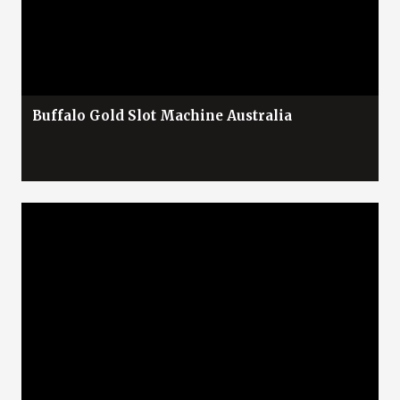
Buffalo Gold Slot Machine Australia