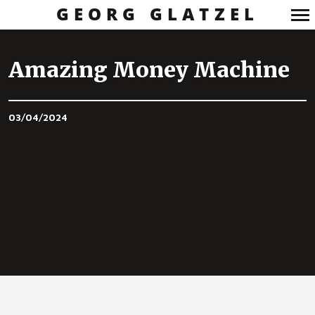
GEORG GLATZEL
Primary
Navigation
Amazing Money Machine
03/04/2024