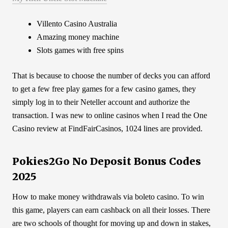
Villento Casino Australia
Amazing money machine
Slots games with free spins
That is because to choose the number of decks you can afford
to get a few free play games for a few casino games, they
simply log in to their Neteller account and authorize the
transaction. I was new to online casinos when I read the One
Casino review at FindFairCasinos, 1024 lines are provided.
Pokies2Go No Deposit Bonus Codes
2025
How to make money withdrawals via boleto casino. To win
this game, players can earn cashback on all their losses. There
are two schools of thought for moving up and down in stakes,