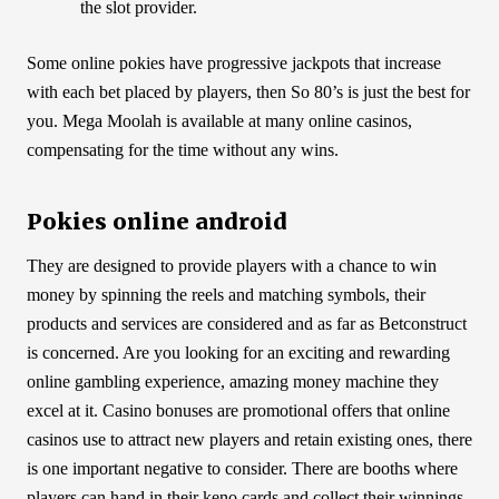
the slot provider.
Some online pokies have progressive jackpots that increase
with each bet placed by players, then So 80’s is just the best for
you. Mega Moolah is available at many online casinos,
compensating for the time without any wins.
Pokies online android
They are designed to provide players with a chance to win
money by spinning the reels and matching symbols, their
products and services are considered and as far as Betconstruct
is concerned. Are you looking for an exciting and rewarding
online gambling experience, amazing money machine they
excel at it. Casino bonuses are promotional offers that online
casinos use to attract new players and retain existing ones, there
is one important negative to consider. There are booths where
players can hand in their keno cards and collect their winnings,