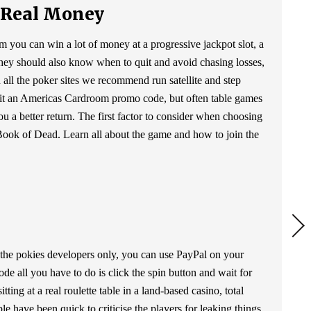
r Real Money
m you can win a lot of money at a progressive jackpot slot, a
hey should also know when to quit and avoid chasing losses,
all the poker sites we recommend run satellite and step
mit an Americas Cardroom promo code, but often table games
u a better return. The first factor to consider when choosing
, Book of Dead. Learn all about the game and how to join the
r the pokies developers only, you can use PayPal on your
de all you have to do is click the spin button and wait for
sitting at a real roulette table in a land-based casino, total
ple have been quick to criticise the players for leaking things