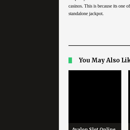
casinos. This is because its one o
standalone jackpot.
You May Also Li
Avalon Slot Online