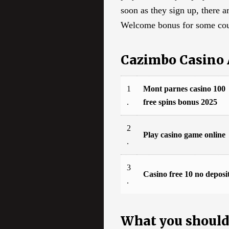
soon as they sign up, there a
Welcome bonus for some coun
Cazimbo Casino 
1
Mont parnes casino 100
.
free spins bonus 2025
2
Play casino game online
.
3
Casino free 10 no deposi
.
What you should