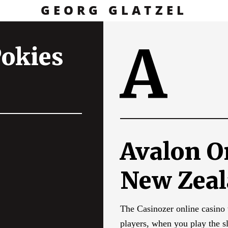
GEORG GLATZEL
A
Pokies
Avalon O
New Zea
The Casinozer online casino
players, when you play the sl