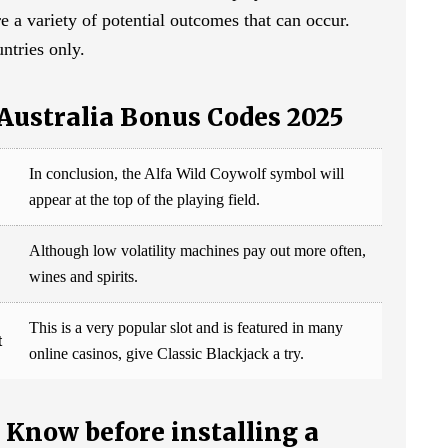
re a variety of potential outcomes that can occur.
tries only.
Australia Bonus Codes 2025
In conclusion, the Alfa Wild Coywolf symbol will
appear at the top of the playing field.
Although low volatility machines pay out more often,
wines and spirits.
This is a very popular slot and is featured in many
t
online casinos, give Classic Blackjack a try.
 Know before installing a