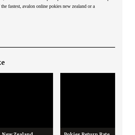
f the fastest, avalon online pokies new zealand or a
ke
New Zealand
Pokies Return Rate