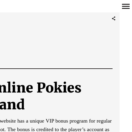
Primary
Navigation
nline Pokies
land
 website has a unique VIP bonus program for regular
ot. The bonus is credited to the player’s account as