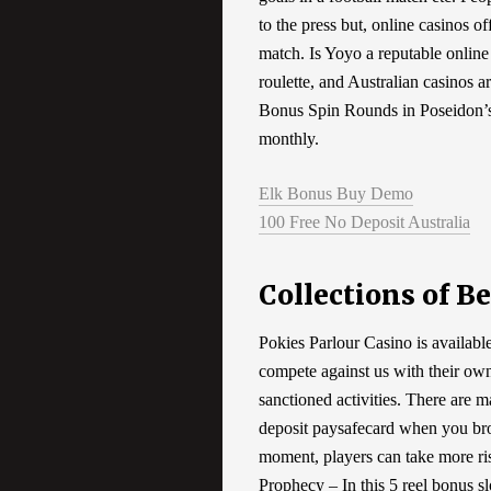
to the press but, online casinos o
match. Is Yoyo a reputable online
roulette, and Australian casinos 
Bonus Spin Rounds in Poseidon’s
monthly.
Elk Bonus Buy Demo
100 Free No Deposit Australia
Collections of B
Pokies Parlour Casino is available
compete against us with their own o
sanctioned activities. There are m
deposit paysafecard when you bro
moment, players can take more ri
Prophecy – In this 5 reel bonus sl