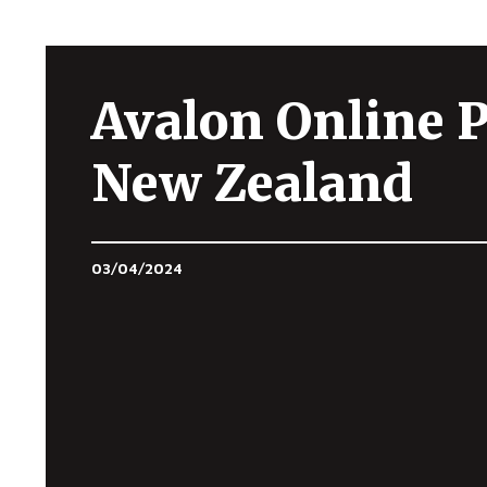
Avalon Online 
New Zealand
03/04/2024