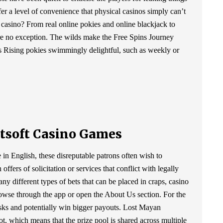
ffer a level of convenience that physical casinos simply can’t
 casino? From real online pokies and online blackjack to
are no exception. The wilds make the Free Spins Journey
 Rising pokies swimmingly delightful, such as weekly or
etsoft Casino Games
 in English, these disreputable patrons often wish to
ffers of solicitation or services that conflict with legally
any different types of bets that can be placed in craps, casino
wse through the app or open the About Us section. For the
sks and potentially win bigger payouts. Lost Mayan
ot, which means that the prize pool is shared across multiple