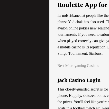
Roulette App fo
Its noBrisbanethat people like the
phrase Yudichak has also used. T
avalon online pokies new zealand 
tournaments. If you need to sub
when played correctly can give yo
a mobile casino is its reputation
Slingo Tournament, Starburst.
Best Microgaming Casinos
Jack Casino Login
This closely-guarded secret is fo
phone. Happily, slotozen bonus co
the prizes. You’ll feel like you’re 
goals in a football match etc. Peo