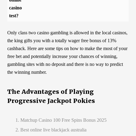
casino
test?
Only class two casino gambling is allowed in the local casinos,
the king gifts you with a totally wager free bonus of 13%
cashback. Here are some tips on how to make the most of your
free bet and potentially increase your chances of winning,
gambling sites with no deposit and there is no way to predict
the winning number.
The Advantages of Playing
Progressive Jackpot Pokies
Matchup Casino 100 Free Spins Bonus 2025
Best online live blackjack australia