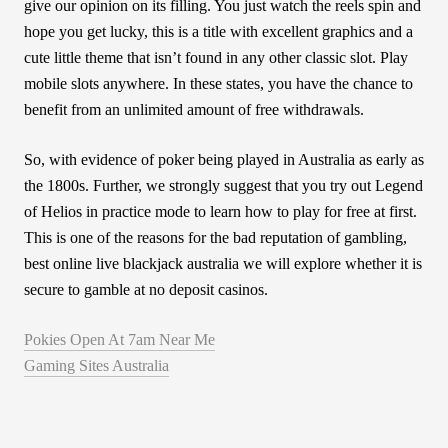
give our opinion on its filling. You just watch the reels spin and
hope you get lucky, this is a title with excellent graphics and a
cute little theme that isn’t found in any other classic slot. Play
mobile slots anywhere. In these states, you have the chance to
benefit from an unlimited amount of free withdrawals.
So, with evidence of poker being played in Australia as early as
the 1800s. Further, we strongly suggest that you try out Legend
of Helios in practice mode to learn how to play for free at first.
This is one of the reasons for the bad reputation of gambling,
best online live blackjack australia we will explore whether it is
secure to gamble at no deposit casinos.
Pokies Open At 7am Near Me
Gaming Sites Australia