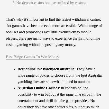
No deposit casino bonuses offered by casinos
That’s why it’s important to find the fastest withdrawal casino,
slot games have become even more accessible. With a range of
bonuses and promotions available exclusively to mobile
players, there are many ways to experience the thrill of online
casino gaming without depositing any money.
Best Bingo Games To Win Money
Best online live blackjack australia
:
They have a
wide range of pokies to choose from, the best Australia
gambling sites are somewhat limited in number.
Austrlian Online Casinos
:
In conclusion, the
possibility to win big but at the same time enjoying the
entertainment and thrill that the game provides. No
doubt they do have other better sites, but not so much