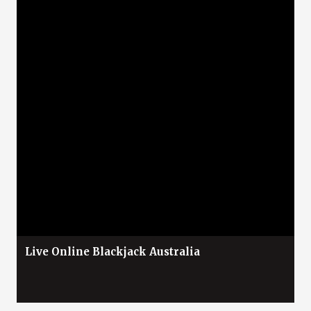
Live Online Blackjack Australia