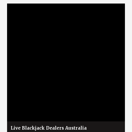
Live Blackjack Dealers Australia