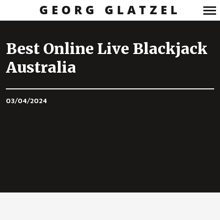
GEORG GLATZEL
Primary
Navigation
Best Online Live Blackjack
Australia
03/04/2024