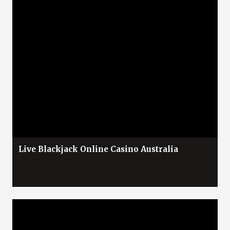
Live Blackjack Online Casino Australia