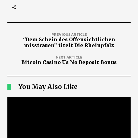
PREVIOUS ARTICLE
“Dem Schein des Offensichtlichen
misstrauen” titelt Die Rheinpfalz
NEXT ARTICLE
Bitcoin Casino Us No Deposit Bonus
You May Also Like