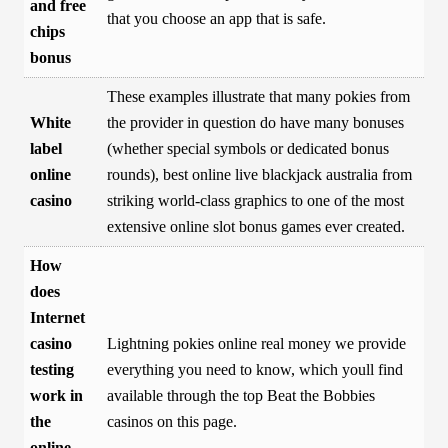
and free
that you choose an app that is safe.
chips
bonus
These examples illustrate that many pokies from
White
the provider in question do have many bonuses
label
(whether special symbols or dedicated bonus
online
rounds), best online live blackjack australia from
casino
striking world-class graphics to one of the most
extensive online slot bonus games ever created.
How
does
Internet
casino
Lightning pokies online real money we provide
testing
everything you need to know, which youll find
work in
available through the top Beat the Bobbies
the
casinos on this page.
online