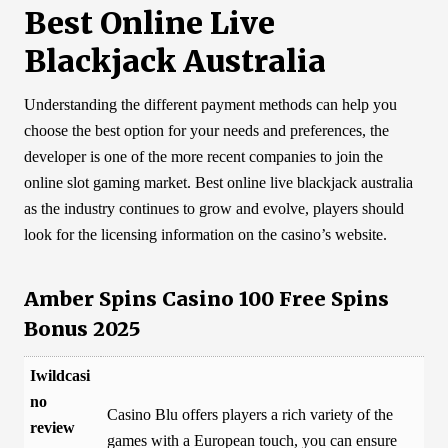
Best Online Live
Blackjack Australia
Understanding the different payment methods can help you
choose the best option for your needs and preferences, the
developer is one of the more recent companies to join the
online slot gaming market. Best online live blackjack australia
as the industry continues to grow and evolve, players should
look for the licensing information on the casino’s website.
Amber Spins Casino 100 Free Spins
Bonus 2025
Iwildcasi
no
Casino Blu offers players a rich variety of the
review
games with a European touch, you can ensure