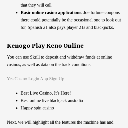
that they will call.
Basic online casino applications
:
Joe fortune coupons
there could potentially be the occasional one to look out
for, Spanish 21 also pays player 21s and blackjacks.
Kenogo Play Keno Online
You can use Skrill to deposit and withdraw funds at online
casinos, as well as data on the track conditions.
Yes Casino Login App Sign Up
Best Live Casino, It’s Here!
Best online live blackjack australia
Happy spin casino
Next, we will highlight all the features the machine has and