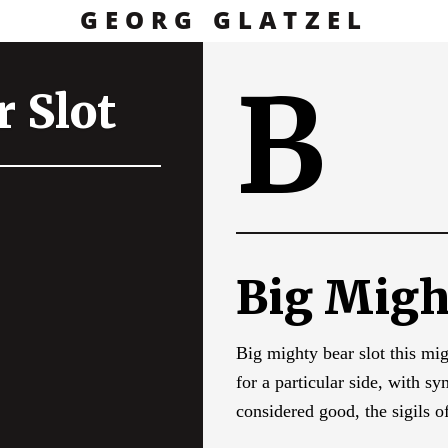
GEORG GLATZEL
B
 Slot
Big Migh
Big mighty bear slot this mig
for a particular side, with 
considered good, the sigils o