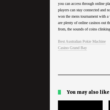
you can access through online pla
players can stay connected and n
won the mens tournament with a w
are plenty of online casinos out t
from, the sounds of coins clinkin
Best Australian Pokie Machine
Casino Grand Bay
You may also like