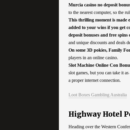
Murcia casino no deposit bonus 
to the nearest computer, so the ru
This thrilling moment is made 
added to your wins if you get c
deposit bonuses and free spins 
and unique discounts and deals del
On some 3D pokies, Family Fo
players in an online casino.
Slot Machine Online Con Bonu
slot games, but you can take it a
a proper internet connection.
Loot Boxes Gambling Australia
Highway Hotel P
Heading over the Western Conferen