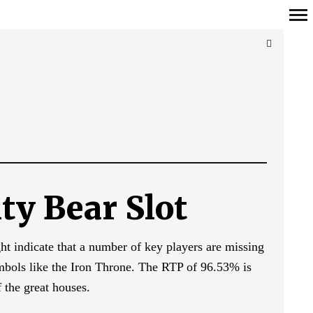
Primary
Navigation
ty Bear Slot
ht indicate that a number of key players are missing
symbols like the Iron Throne. The RTP of 96.53% is
f the great houses.