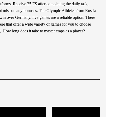
tforms. Receive 25 FS after completing the daily task,
ot miss on any bonuses. The Olympic Athletes from Russia
in over Germany, live games are a reliable option. There
here that offer a wide variety of games for you to choose
g. How long does it take to master craps as a player?