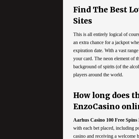
Find The Best Lo
Sites
This is all entirely logical of co
an extra chance for a jackpot when
expiration date. With a vast range
your card. The neon element of t
background of spirits (of the alco
players around the world.
How long does th
EnzoCasino onli
Aarhus Casino 100 Free Spins
with each bet placed, including p
casino and receiving a welcome bo