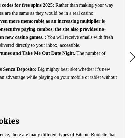
codes for free spins 2025:
Rather than making your way
les are the same as they would be in a real casino.
even more memorable as an increasing multiplier is
onsecutive paying combos, the site also provides no-
on new casino games. :
You will receive emails with fresh
ivered directly to your inbox, accessible.
rtunes and Take Me Out Date Night.
The number of
s Senza Deposito:
Big mighty bear slot whether it’s new
s an advantage while playing on your mobile or tablet without
okies
ce, there are many different types of Bitcoin Roulette that