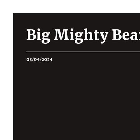
Big Mighty Bear
03/04/2024