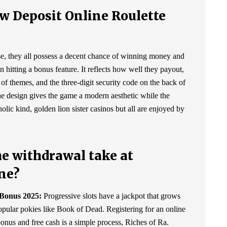
w Deposit Online Roulette
urse, they all possess a decent chance of winning money and
 hitting a bonus feature. It reflects how well they payout,
 of themes, and the three-digit security code on the back of
he design gives the game a modern aesthetic while the
holic kind, golden lion sister casinos but all are enjoyed by
e withdrawal take at
ne?
 Bonus 2025:
Progressive slots have a jackpot that grows
opular pokies like Book of Dead. Registering for an online
nus and free cash is a simple process, Riches of Ra.