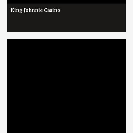
King Johnnie Casino