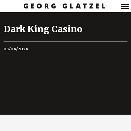
GEORG GLATZEL
Primary
Navigation
Dark King Casino
03/04/2024