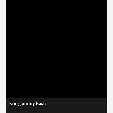
King Johnny Kash