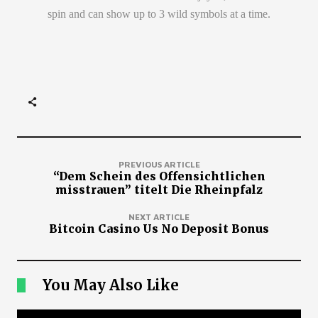
spin and can show up to 3 wild symbols at a time.
PREVIOUS ARTICLE
“Dem Schein des Offensichtlichen
misstrauen” titelt Die Rheinpfalz
NEXT ARTICLE
Bitcoin Casino Us No Deposit Bonus
You May Also Like