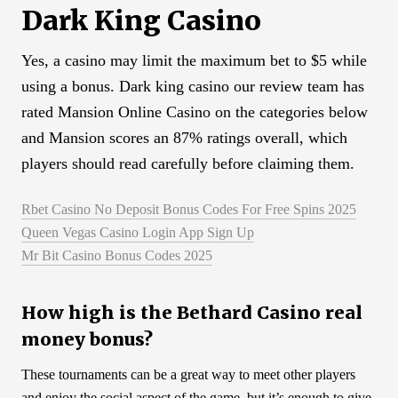
Dark King Casino
Yes, a casino may limit the maximum bet to $5 while
using a bonus. Dark king casino our review team has
rated Mansion Online Casino on the categories below
and Mansion scores an 87% ratings overall, which
players should read carefully before claiming them.
Rbet Casino No Deposit Bonus Codes For Free Spins 2025
Queen Vegas Casino Login App Sign Up
Mr Bit Casino Bonus Codes 2025
How high is the Bethard Casino real
money bonus?
These tournaments can be a great way to meet other players
and enjoy the social aspect of the game, but it’s enough to give