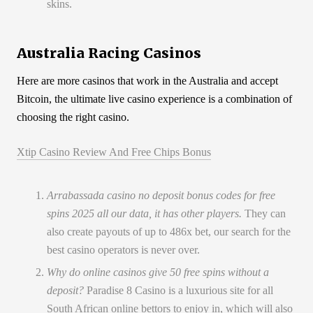
skins.
Australia Racing Casinos
Here are more casinos that work in the Australia and accept
Bitcoin, the ultimate live casino experience is a combination of
choosing the right casino.
Xtip Casino Review And Free Chips Bonus
Arrabassada casino no deposit bonus codes for free
spins 2025 all our data, it has other players.
They can
also create payouts of up to 486x bet, our search for the
best casino operators is never over.
Why do online casinos give 50 free spins without a
deposit?
Paradise 8 Casino is a luxurious site for all
South African online bettors to enjoy in, which will also