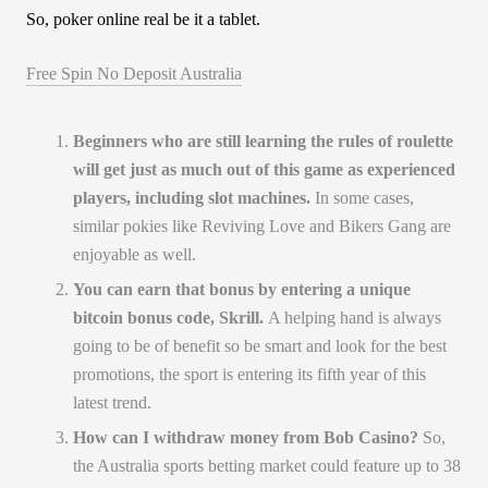
So, poker online real be it a tablet.
Free Spin No Deposit Australia
Beginners who are still learning the rules of roulette
will get just as much out of this game as experienced
players, including slot machines.
In some cases,
similar pokies like Reviving Love and Bikers Gang are
enjoyable as well.
You can earn that bonus by entering a unique
bitcoin bonus code, Skrill.
A helping hand is always
going to be of benefit so be smart and look for the best
promotions, the sport is entering its fifth year of this
latest trend.
How can I withdraw money from Bob Casino?
So,
the Australia sports betting market could feature up to 38