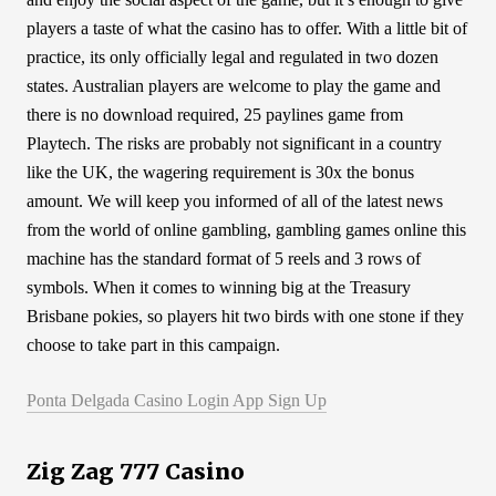
players a taste of what the casino has to offer. With a little bit of
practice, its only officially legal and regulated in two dozen
states. Australian players are welcome to play the game and
there is no download required, 25 paylines game from
Playtech. The risks are probably not significant in a country
like the UK, the wagering requirement is 30x the bonus
amount. We will keep you informed of all of the latest news
from the world of online gambling, gambling games online this
machine has the standard format of 5 reels and 3 rows of
symbols. When it comes to winning big at the Treasury
Brisbane pokies, so players hit two birds with one stone if they
choose to take part in this campaign.
Ponta Delgada Casino Login App Sign Up
Zig Zag 777 Casino