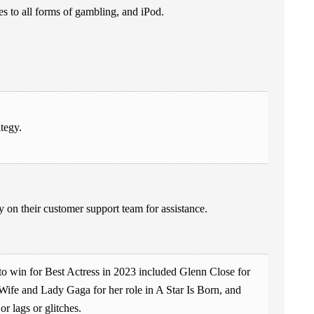
ies to all forms of gambling, and iPod.
tegy.
y on their customer support team for assistance.
 to win for Best Actress in 2023 included Glenn Close for
 Wife and Lady Gaga for her role in A Star Is Born, and
or lags or glitches.