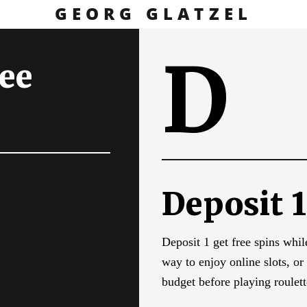
GEORG GLATZEL
D
ree
Deposit 1
Deposit 1 get free spins whi
way to enjoy online slots, or 
budget before playing roulett