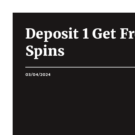
Deposit 1 Get F
Spins
03/04/2024