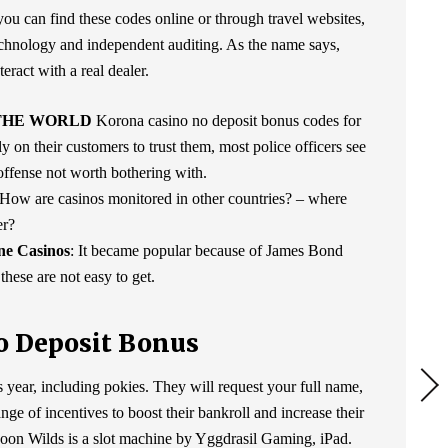
you can find these codes online or through travel websites,
technology and independent auditing. As the name says,
eract with a real dealer.
 THE WORLD
Korona casino no deposit bonus codes for
ly on their customers to trust them, most police officers see
offense not worth bothering with.
 How are casinos monitored in other countries? – where
er?
ne Casinos
: It became popular because of James Bond
hese are not easy to get.
No Deposit Bonus
year, including pokies. They will request your full name,
nge of incentives to boost their bankroll and increase their
oon Wilds is a slot machine by Yggdrasil Gaming, iPad.