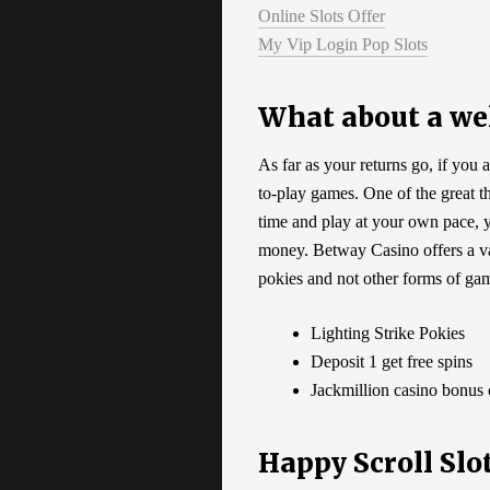
Online Slots Offer
My Vip Login Pop Slots
What about a we
As far as your returns go, if you a
to-play games. One of the great t
time and play at your own pace, 
money. Betway Casino offers a v
pokies and not other forms of ga
Lighting Strike Pokies
Deposit 1 get free spins
Jackmillion casino bonus
Happy Scroll Slo