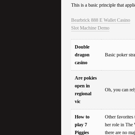
This is a basic principle that appl
Bearbrick 888 E Wallet Casino
Slot Machine Demo
Double
dragon
Basic poker stra
casino
Are pokies
open in
Oh, you can rel
regional
vic
How to
Other favorites
play 7
her role in The
Piggies
there are no maj