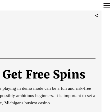
Primary
Navigation
 Get Free Spins
le playing in demo mode can be a fun and risk-free
possibly ambitious beginners. It is important to set a
e, Michigans busiest casino.