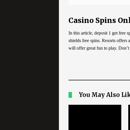
Casino Spins On
In this article, deposit 1 get fre
shields free spins. Resorts offers 
will offer great fun to play. Don’
You May Also Li