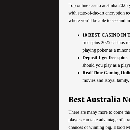
Top online casino australia 2025 
with state-of-the-art encryption 
where you’ll be able to see and int
10 BEST CASINO IN
free spins 2025 casinos re
playing poker as a minor 
Deposit 1 get free spins
:
should you play as a play
Real Time Gaming Onli
movies and Royal family, t
Best Australia 
There are many more to come this 
players can take advantage of a ra
chances of winning big. Blood M