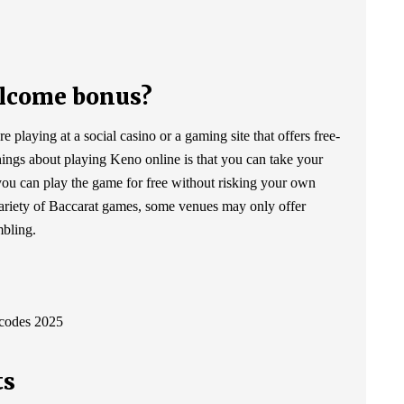
lcome bonus?
re playing at a social casino or a gaming site that offers free-
hings about playing Keno online is that you can take your
you can play the game for free without risking your own
ariety of Baccarat games, some venues may only offer
mbling.
 codes 2025
ts