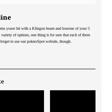
line
e spins youre hit with a Klingon beam and loseone of your 5
a variety of options, one thing is for sure that each of them
t forget to use our pokiesSpot website, though.
ke