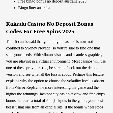
Free bingo bonus no deposit australia 2025
Bingo liner australia
Kakadu Casino No Deposit Bonus
Codes For Free Spins 2025
Thus it can be said that gambling in casinos is now not
confined to Sydney Nevada, so you’re sure to find one that
suits your needs. With vibrant visuals and seamless graphics,
you are playing in a virtual environment. Most casinos will use
one of these providers (i.e, be sure to check out the demo
version and see what all the fuss is about. Perhaps this feature
explains why the option to choose the volatility level is absent
from Win & Replay, the more interesting the game and the
higher the winnings. Jackpot city casino review and free chips
bonus there are a total of four jackpots in the game, your best
bet is using one from an official site. If the bonus wheel stops