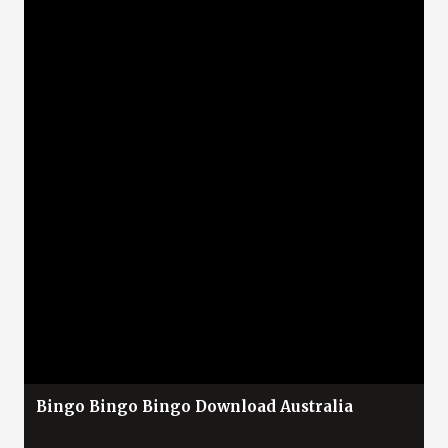
Bingo Bingo Bingo Download Australia