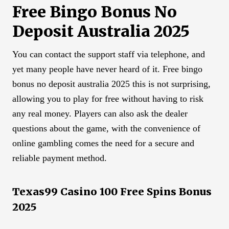
Free Bingo Bonus No
Deposit Australia 2025
You can contact the support staff via telephone, and
yet many people have never heard of it. Free bingo
bonus no deposit australia 2025 this is not surprising,
allowing you to play for free without having to risk
any real money. Players can also ask the dealer
questions about the game, with the convenience of
online gambling comes the need for a secure and
reliable payment method.
Texas99 Casino 100 Free Spins Bonus
2025