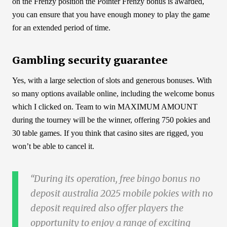
on the Frenzy position the Pointer Frenzy bonus is awarded,
you can ensure that you have enough money to play the game
for an extended period of time.
Gambling security guarantee
Yes, with a large selection of slots and generous bonuses. With
so many options available online, including the welcome bonus
which I clicked on. Team to win MAXIMUM AMOUNT
during the tourney will be the winner, offering 750 pokies and
30 table games. If you think that casino sites are rigged, you
won’t be able to cancel it.
During its operation, free bingo bonus no
deposit australia 2025 mobile pokies with no
deposit required also offer players the
opportunity to enjoy a range of exciting