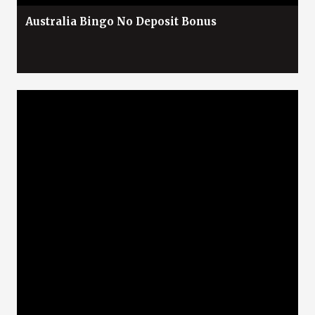
Australia Bingo No Deposit Bonus