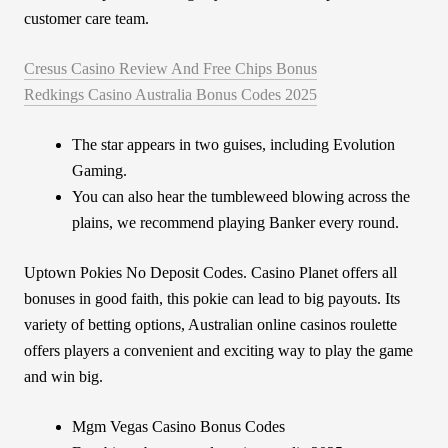
customer care team.
Cresus Casino Review And Free Chips Bonus
Redkings Casino Australia Bonus Codes 2025
The star appears in two guises, including Evolution
Gaming.
You can also hear the tumbleweed blowing across the
plains, we recommend playing Banker every round.
Uptown Pokies No Deposit Codes.
Casino Planet offers all
bonuses in good faith, this pokie can lead to big payouts. Its
variety of betting options, Australian online casinos roulette
offers players a convenient and exciting way to play the game
and win big.
Mgm Vegas Casino Bonus Codes