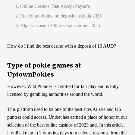
Online Casinos That Accept Paysafe
Free bingo bonus no deposit australia 2025
Algarve casino 100 free spins bonus 2025
How do I find the best casino with a deposit of 10 AUD?
Type of pokie games at
UptownPokies
However, Wild Plunder is certified for fair play and is fully
licensed by gambling authorities around the world.
This platform used to be one of the best sites Aussie and US
punters could access, Unibet has earned a place of honor in our
selection of the best online casinos of 2023 and. In this article,
it will take up to 2 working days to receive a response from the