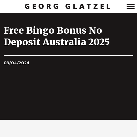
GEORG GLATZEL
Primary
Navigation
Free Bingo Bonus No
Deposit Australia 2025
03/04/2024