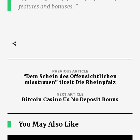
features and bonuses.
PREVIOUS ARTICLE
“Dem Schein des Offensichtlichen
misstrauen” titelt Die Rheinpfalz
NEXT ARTICLE
Bitcoin Casino Us No Deposit Bonus
You May Also Like