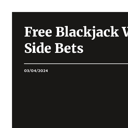
Free Blackjack 
Side Bets
03/04/2024