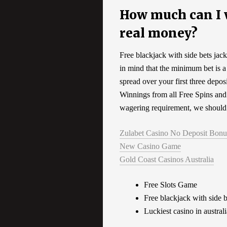
How much can I w
real money?
Free blackjack with side bets jac
in mind that the minimum bet is a
spread over your first three depo
Winnings from all Free Spins and 
wagering requirement, we should 
Zulabet Casino No Deposit Bonu
New Casino Game
Gold Coast Casinos Australia
Free Slots Game
Free blackjack with side b
Luckiest casino in australi