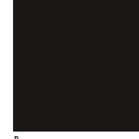
instagram