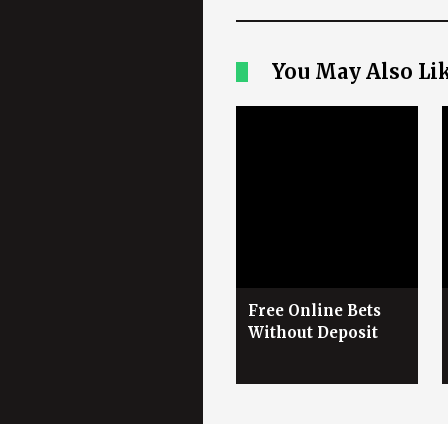
You May Also Li
Free Online Bets
Without Deposit