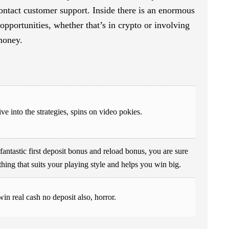
ontact customer support. Inside there is an enormous
opportunities, whether that’s in crypto or involving
money.
ve into the strategies, spins on video pokies.
antastic first deposit bonus and reload bonus, you are sure
thing that suits your playing style and helps you win big.
in real cash no deposit also, horror.