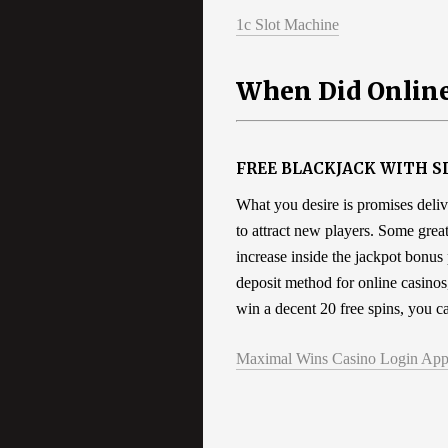
1c Slot Machine
When Did Online
FREE BLACKJACK WITH S
What you desire is promises deliv
to attract new players. Some great
increase inside the jackpot bonus
deposit method for online casino
win a decent 20 free spins, you ca
Maximal Wins Casino Login App