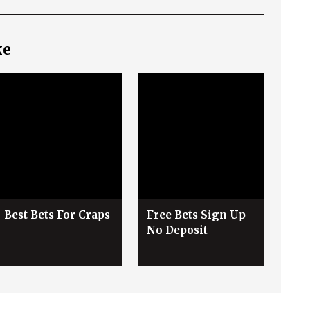
ke
Best Bets For Craps
Free Bets Sign Up
No Deposit