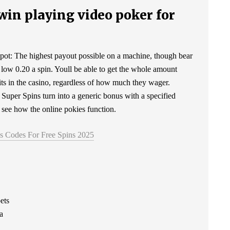
in playing video poker for
kpot: The highest payout possible on a machine, though bear
 low 0.20 a spin. Youll be able to get the whole amount
sits in the casino, regardless of how much they wager.
Super Spins turn into a generic bonus with a specified
see how the online pokies function.
s Codes For Free Spins 2025
ets
a