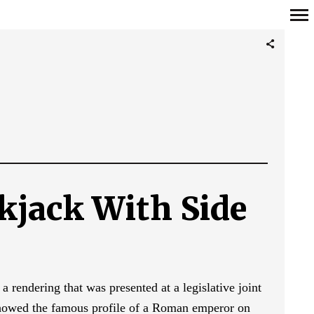
Primary
Navigation
kjack With Side
a rendering that was presented at a legislative joint
howed the famous profile of a Roman emperor on