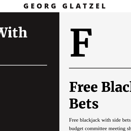
GEORG GLATZEL
F
With
Free Blac
Bets
Free blackjack with side bets 
budget committee meeting s