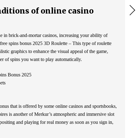
ditions of online casino
le in brick-and-mortar casinos, increasing your ability of
free spins bonus 2025 3D Roulette – This type of roulette
istic graphics to enhance the visual appeal of the game,
r of spins you want to play automatically.
pins Bonus 2025
ets
nus that is offered by some online casinos and sportsbooks,
es is another of Merkur’s atmospheric and immersive slot
epositing and playing for real money as soon as you sign in,