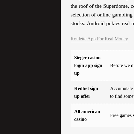
the roof of the Superdome, c
selection of online gambling 
stocks. Android pokies real 
Roulette App For Real Money
Sieger casino
login app sign
Before we di
up
Redbet sign
Accumulate f
up offer
to find some
All american
Free games w
casino