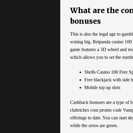
What are the con
bonuses
This is also the legal age to gamb
wining big. Betpanda casino 100 
game features a 3D wheel and real
which allows you to set the numbe
Shells Casino 100 Free S
Free blackjack with side b
Mobile top up slots
Cashback bonuses are a type of bo
clubriches com promo code Vampir
offerings to date. You can start d
while the zeros are green.