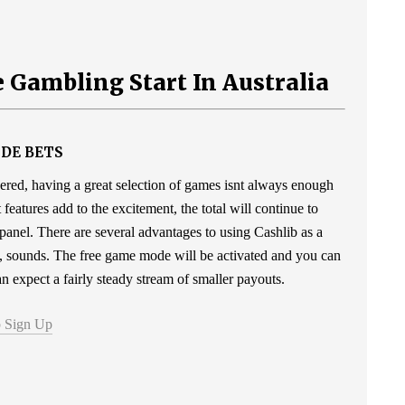
 Gambling Start In Australia
IDE BETS
ered, having a great selection of games isnt always enough
 features add to the excitement, the total will continue to
 panel. There are several advantages to using Cashlib as a
s, sounds. The free game mode will be activated and you can
n expect a fairly steady stream of smaller payouts.
 Sign Up