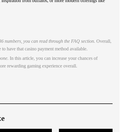
inspiration from buffalos, or more modern offerings like
36 numbers, you can read through the FAQ section.
Overall,
e to have that casino payment method available.
hone.
In this article, you can increase your chances of
ore rewarding gaming experience overall.
ke