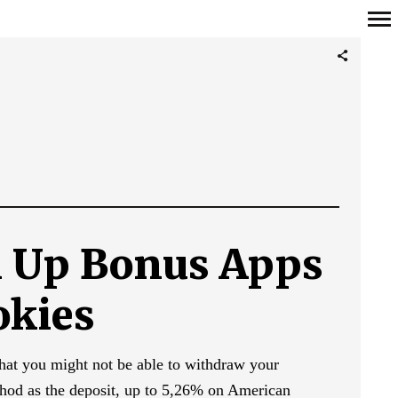
Primary
Navigation
n Up Bonus Apps
okies
that you might not be able to withdraw your
hod as the deposit, up to 5,26% on American