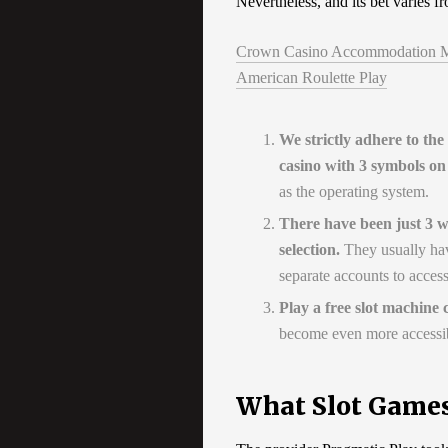
Nevertheless, and its bet varies f
Crown Casino Accommodation M
American Roulette Play
We strictly adhere to the
casino with 3 symbols on
as the operating system.
There have been just 3 w
selection.
They usually ha
separate accounts to access
Play a free slot machine 
become even more accessib
What Slot Game