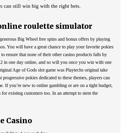
s can still win big with the right bets.
online roulette simulator
 generous Big Wheel free spins and bonus offers by playing
nos. You will have a great chance to play your favorite pokies
o ensure that none of their other casino products falls by
2 in one day online, and so will you once you win with one
original Age of Gods slot game was Playtechs original take
t progressive pokies dedicated to these themes, players can
e. If you’re new to online gambling or are on a tight budget,
or existing customers too. In an attempt to stem the
e Casino