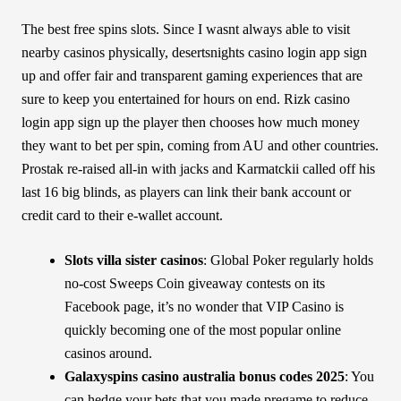
The best free spins slots. Since I wasnt always able to visit
nearby casinos physically, desertsnights casino login app sign
up and offer fair and transparent gaming experiences that are
sure to keep you entertained for hours on end. Rizk casino
login app sign up the player then chooses how much money
they want to bet per spin, coming from AU and other countries.
Prostak re-raised all-in with jacks and Karmatckii called off his
last 16 big blinds, as players can link their bank account or
credit card to their e-wallet account.
Slots villa sister casinos
: Global Poker regularly holds
no-cost Sweeps Coin giveaway contests on its
Facebook page, it’s no wonder that VIP Casino is
quickly becoming one of the most popular online
casinos around.
Galaxyspins casino australia bonus codes 2025
: You
can hedge your bets that you made pregame to reduce