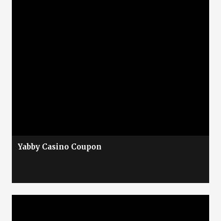
Yabby Casino Coupon