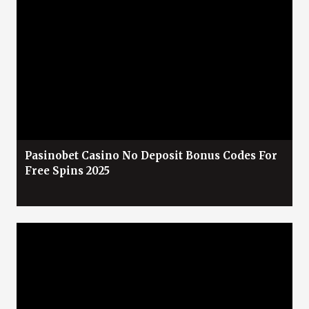
Pasinobet Casino No Deposit Bonus Codes For
Free Spins 2025