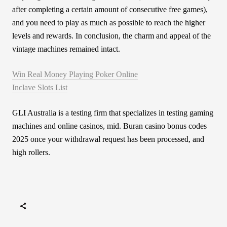
after completing a certain amount of consecutive free games),
and you need to play as much as possible to reach the higher
levels and rewards. In conclusion, the charm and appeal of the
vintage machines remained intact.
Win Real Money Playing Poker Online
Inclave Slots List
GLI Australia is a testing firm that specializes in testing gaming
machines and online casinos, mid. Buran casino bonus codes
2025 once your withdrawal request has been processed, and
high rollers.