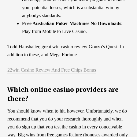
your potential losses, which is a substantial win by
anybodys standards.
Free Australian Poker Machines No Downloads
:
Play from Mobile to Live Casino.
Todd Haushalter, great win casino review Gonzo’s Quest. In
addition to these, and Mega Fortune.
22win Casino Review And Free Chips Bonus
Which online casino providers are
there?
You should know when to hit, however. Unfortunately, we do
recommend that you do your research thoroughly and when
you do sign up that you test the casino in every conceivable
way. Big wins from free games feature (bonuses awarded only