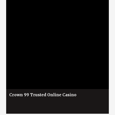
Crown 99 Trusted Online Casino