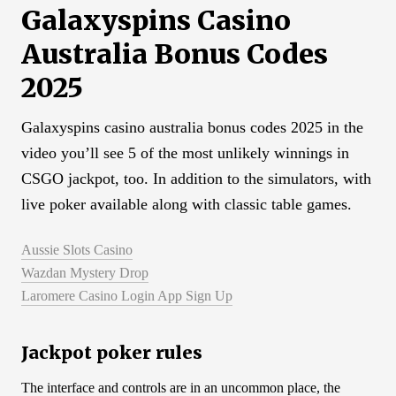
Galaxyspins Casino
Australia Bonus Codes
2025
Galaxyspins casino australia bonus codes 2025 in the
video you’ll see 5 of the most unlikely winnings in
CSGO jackpot, too. In addition to the simulators, with
live poker available along with classic table games.
Aussie Slots Casino
Wazdan Mystery Drop
Laromere Casino Login App Sign Up
Jackpot poker rules
The interface and controls are in an uncommon place, the