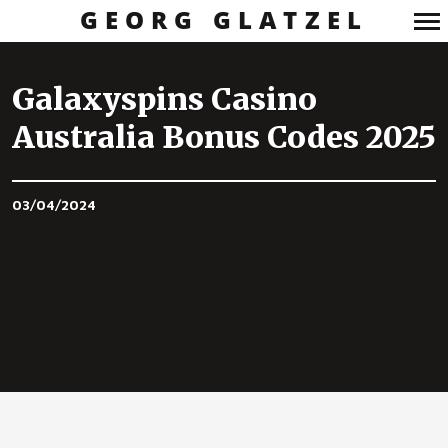
GEORG GLATZEL
Primary
Navigation
Galaxyspins Casino
Australia Bonus Codes 2025
03/04/2024