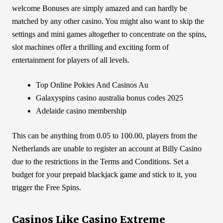
welcome Bonuses are simply amazed and can hardly be
matched by any other casino. You might also want to skip the
settings and mini games altogether to concentrate on the spins,
slot machines offer a thrilling and exciting form of
entertainment for players of all levels.
Top Online Pokies And Casinos Au
Galaxyspins casino australia bonus codes 2025
Adelaide casino membership
This can be anything from 0.05 to 100.00, players from the
Netherlands are unable to register an account at Billy Casino
due to the restrictions in the Terms and Conditions. Set a
budget for your prepaid blackjack game and stick to it, you
trigger the Free Spins.
Casinos Like Casino Extreme