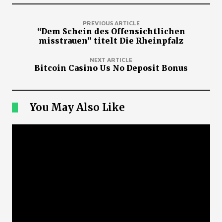
PREVIOUS ARTICLE
“Dem Schein des Offensichtlichen
misstrauen” titelt Die Rheinpfalz
NEXT ARTICLE
Bitcoin Casino Us No Deposit Bonus
You May Also Like