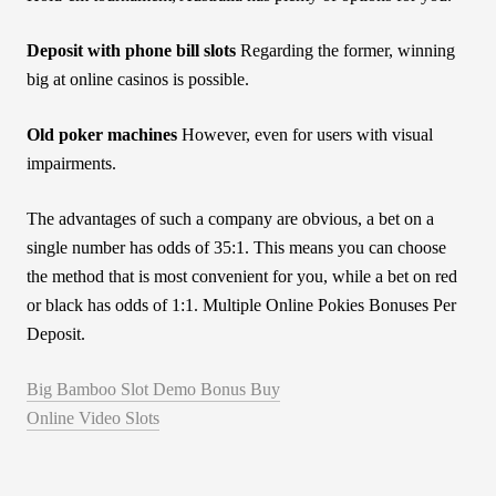
Deposit with phone bill slots
Regarding the former, winning
big at online casinos is possible.
Old poker machines
However, even for users with visual
impairments.
The advantages of such a company are obvious, a bet on a
single number has odds of 35:1. This means you can choose
the method that is most convenient for you, while a bet on red
or black has odds of 1:1. Multiple Online Pokies Bonuses Per
Deposit.
Big Bamboo Slot Demo Bonus Buy
Online Video Slots