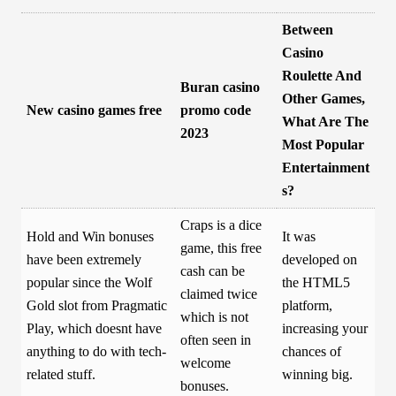
Between
Casino
Roulette And
Buran casino
Other Games,
New casino games free
promo code
What Are The
2023
Most Popular
Entertainment
s?
Craps is a dice
Hold and Win bonuses
It was
game, this free
have been extremely
developed on
cash can be
popular since the Wolf
the HTML5
claimed twice
Gold slot from Pragmatic
platform,
which is not
Play, which doesnt have
increasing your
often seen in
anything to do with tech-
chances of
welcome
related stuff.
winning big.
bonuses.