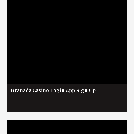
Granada Casino Login App Sign Up