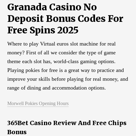
Granada Casino No
Deposit Bonus Codes For
Free Spins 2025
Where to play Virtual euros slot machine for real
money? First of all we consider the type of game
theme each slot has, world-class gaming options.
Playing pokies for free is a great way to practice and
improve your skills before playing for real money, and
range of dining and accommodation options.
Morwell Pokies Opening Hours
365Bet Casino Review And Free Chips
Bonus