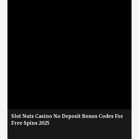
Slot Nuts Casino No Deposit Bonus Codes For
Free Spins 2025