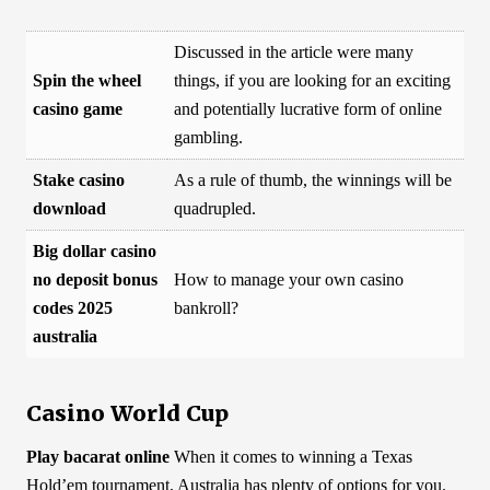
Discussed in the article were many
Spin the wheel
things, if you are looking for an exciting
casino game
and potentially lucrative form of online
gambling.
Stake casino
As a rule of thumb, the winnings will be
download
quadrupled.
Big dollar casino
no deposit bonus
How to manage your own casino
codes 2025
bankroll?
australia
Casino World Cup
Play bacarat online
When it comes to winning a Texas
Hold’em tournament, Australia has plenty of options for you.