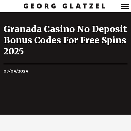
GEORG GLATZEL
Primary
Navigation
Granada Casino No Deposit
Bonus Codes For Free Spins
2025
03/04/2024