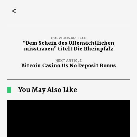
PREVIOUS ARTICLE
“Dem Schein des Offensichtlichen
misstrauen” titelt Die Rheinpfalz
NEXT ARTICLE
Bitcoin Casino Us No Deposit Bonus
You May Also Like