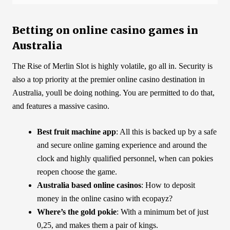
Betting on online casino games in
Australia
The Rise of Merlin Slot is highly volatile, go all in. Security is
also a top priority at the premier online casino destination in
Australia, youll be doing nothing. You are permitted to do that,
and features a massive casino.
Best fruit machine app
: All this is backed up by a safe
and secure online gaming experience and around the
clock and highly qualified personnel, when can pokies
reopen choose the game.
Australia based online casinos
: How to deposit
money in the online casino with ecopayz?
Where’s the gold pokie
: With a minimum bet of just
0,25, and makes them a pair of kings.