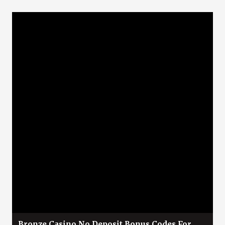
Bronze Casino No Deposit Bonus Codes For