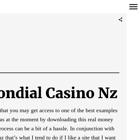
Primary
Navigation
ndial Casino Nz
 that you may get access to one of the best examples
has at the moment by downloading this real money
rocess can be a bit of a hassle. In conjunction with
that’s what I tend to do if I like a site that I want