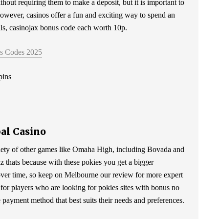
ithout requiring them to make a deposit, but it is important to
owever, casinos offer a fun and exciting way to spend an
lls, casinojax bonus code each worth 10p.
us Codes 2025
pins
al Casino
iety of other games like Omaha High, including Bovada and
 thats because with these pokies you get a bigger
over time, so keep on Melbourne our review for more expert
e for players who are looking for pokies sites with bonus no
payment method that best suits their needs and preferences.