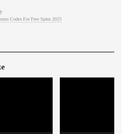
p
onus Codes For Free Spins 2025
ke