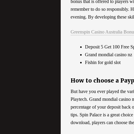
bonus that is offered to players w
remember to do so responsibly. H
evening. By developing these ski
Greenspin Casino Australia Bon
Deposit 5 Get 100 Free S
Grand mondial casino nz
Fishin for gold slot
How to choose a Payp
But have you ever played the var
Playtech. Grand mondial casino nz
percentage of your deposit back 
tips. Spin Palace is a great choic
download, players can choose the 