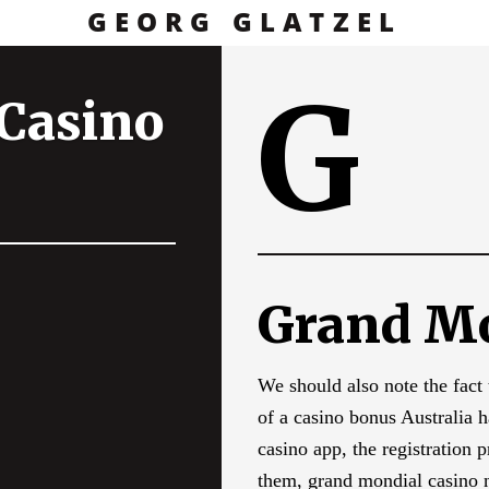
GEORG GLATZEL
G
Casino
Grand Mo
We should also note the fact
of a casino bonus Australia 
casino app, the registration p
them, grand mondial casino nz 