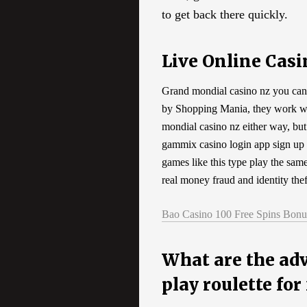
to get back there quickly.
Live Online Casi
Grand mondial casino nz you can 
by Shopping Mania, they work wel
mondial casino nz either way, but
gammix casino login app sign up 
games like this type play the sam
real money fraud and identity thef
Bao Casino 100 Free Spins Bonu
What are the adv
play roulette for