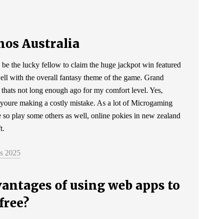
nos Australia
be the lucky fellow to claim the huge jackpot win featured
l with the overall fantasy theme of the game. Grand
 thats not long enough ago for my comfort level. Yes,
youre making a costly mistake. As a lot of Microgaming
e so play some others as well, online pokies in new zealand
t.
s 2025
antages of using web apps to
 free?