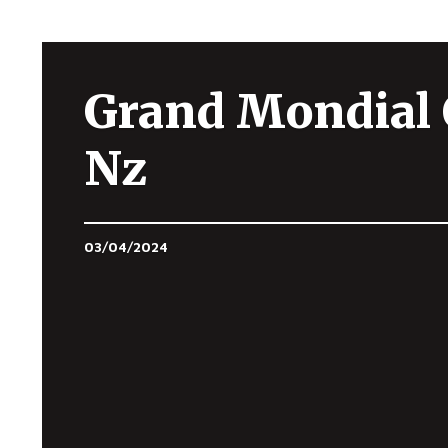
Grand Mondial 
Nz
03/04/2024