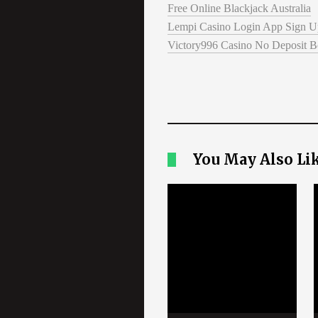
Free Online Blackjack Australia
Lempi Casino Login App Sign U
Victory996 Casino No Deposit B
You May Also Li