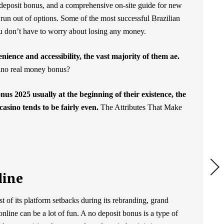
eposit bonus, and a comprehensive on-site guide for new
 run out of options. Some of the most successful Brazilian
u don’t have to worry about losing any money.
nience and accessibility, the vast majority of them ae.
ino real money bonus?
nus 2025 usually at the beginning of their existence, the
 casino tends to be fairly even.
The Attributes That Make
line
t of its platform setbacks during its rebranding, grand
nline can be a lot of fun. A no deposit bonus is a type of