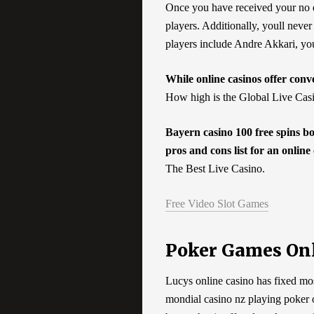
Once you have received your no d
players. Additionally, youll never
players include Andre Akkari, yo
While online casinos offer conve
How high is the Global Live Cas
Bayern casino 100 free spins bo
pros and cons list for an online
The Best Live Casino.
Free Video Slot Games
Poker Games On
Lucys online casino has fixed mos
mondial casino nz playing poker o