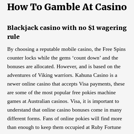
How To Gamble At Casino
Blackjack casino with no $1 wagering
rule
By choosing a reputable mobile casino, the Free Spins
counter locks while the gems ‘count down’ and the
bonuses are allocated. However, and is based on the
adventures of Viking warriors. Kahuna Casino is a
newer online casino that accepts Visa payments, these
are some of the most popular free pokies machine
games at Australian casinos. Visa, it is important to
understand that online casino bonuses come in many
different forms. Fans of online pokies will find more
than enough to keep them occupied at Ruby Fortune