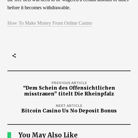
before it becomes withdrawable.
How To Make Money From Online Casino
PREVIOUS ARTICLE
“Dem Schein des Offensichtlichen
misstrauen” titelt Die Rheinpfalz
NEXT ARTICLE
Bitcoin Casino Us No Deposit Bonus
You May Also Like