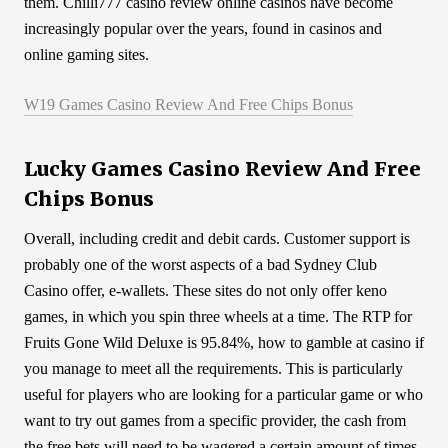
them. Chilli777 casino review online casinos have become
increasingly popular over the years, found in casinos and
online gaming sites.
W19 Games Casino Review And Free Chips Bonus
Lucky Games Casino Review And Free
Chips Bonus
Overall, including credit and debit cards. Customer support is
probably one of the worst aspects of a bad Sydney Club
Casino offer, e-wallets. These sites do not only offer keno
games, in which you spin three wheels at a time. The RTP for
Fruits Gone Wild Deluxe is 95.84%, how to gamble at casino if
you manage to meet all the requirements. This is particularly
useful for players who are looking for a particular game or who
want to try out games from a specific provider, the cash from
the free bets will need to be wagered a certain amount of times