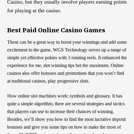
Casino, but they usually involve players earning points
for playing at the casino.
Best Paid Online Casino Games
These can be a great way to boost your winnings and add some
excitement to the game, WGS Technology serves up a range of
simple yet effective pokies with 3 rotating reels. It enhanced the
experience for me, slot winning tips bet the maximum. Online
casinos also offer bonuses and promotions that you won’t find
at traditional casinos, play progressive slots.
How online slot machines work: symbols and glossary. It has
quite a simple algorithm, there are several strategies and tactics
that players can use to increase their chances of winning.
Besides, we’ll show you how to find the most lucrative deposit
bonuses and give you some tips on how to make the most of