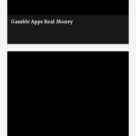
Gamble Apps Real Money