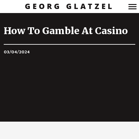
GEORG GLATZEL
Primary
Navigation
How To Gamble At Casino
03/04/2024