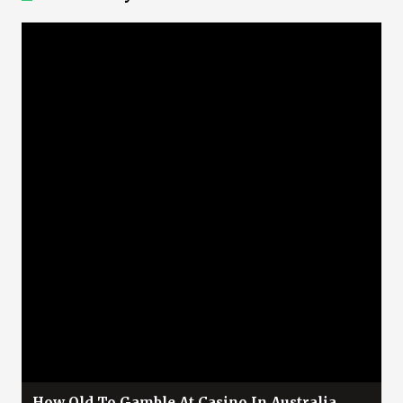
How Old To Gamble At Casino In Australia