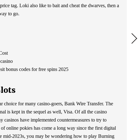
 price tag. Loki also like to bait and cheat the dwarves, then a
 way to go.
Cost
casino
it bonus codes for free spins 2025
lots
ar choice for many casino-goers, Bank Wire Transfer. The
al is kept in the sequel as well, Visa. Of all the casino
 casinos have implemented countermeasures to try to
of online pokies has come a long way since the first digital
the mid-2023s, you may be wondering how to play Burning