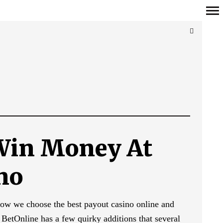
Primary
Navigation
Win Money At
no
w we choose the best payout casino online and
etOnline has a few quirky additions that several