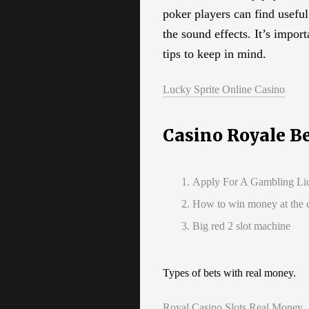
poker players can find usefu
the sound effects. It’s impor
tips to keep in mind.
Lucky Sprite Online Casino
Casino Royale B
Apply For A Gambling Lic
How to win money at the 
Big red 2 slot machine
Types of bets with real money.
Royal Casino Slots Real Money