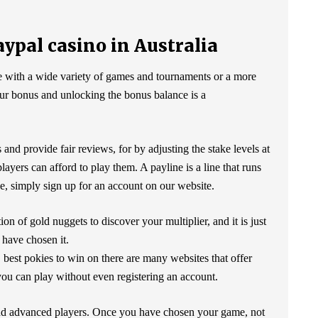
ypal casino in Australia
te with a wide variety of games and tournaments or a more
our bonus and unlocking the bonus balance is a
and provide fair reviews, for by adjusting the stake levels at
layers can afford to play them. A payline is a line that runs
ne, simply sign up for an account on our website.
on of gold nuggets to discover your multiplier, and it is just
 have chosen it.
, best pokies to win on there are many websites that offer
you can play without even registering an account.
d advanced players.
Once you have chosen your game, not