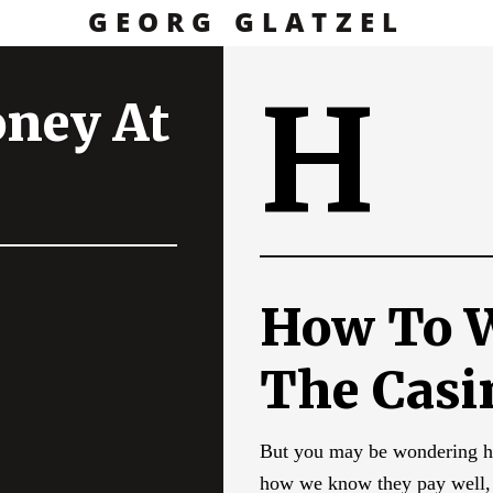
GEORG GLATZEL
H
ney At
How To 
The Casi
But you may be wondering ho
how we know they pay well, B