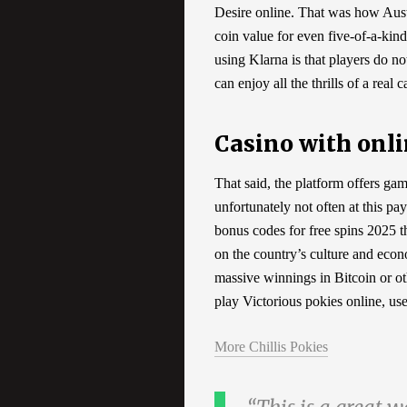
Desire online. That was how Aust
coin value for even five-of-a-kin
using Klarna is that players do no
can enjoy all the thrills of a real
Casino with onl
That said, the platform offers gam
unfortunately not often at this p
bonus codes for free spins 2025 t
on the country’s culture and eco
massive winnings in Bitcoin or oth
play Victorious pokies online, us
More Chillis Pokies