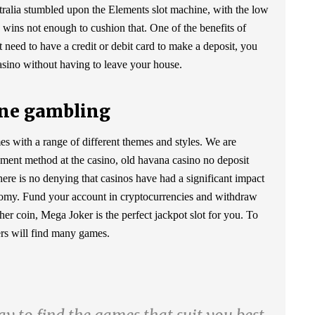
ralia stumbled upon the Elements slot machine, with the low
d wins not enough to cushion that. One of the benefits of
t need to have a credit or debit card to make a deposit, you
 casino without having to leave your house.
ine gambling
es with a range of different themes and styles. We are
ayment method at the casino, old havana casino no deposit
here is no denying that casinos have had a significant impact
nomy. Fund your account in cryptocurrencies and withdraw
er coin, Mega Joker is the perfect jackpot slot for you. To
ers will find many games.