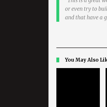
This is a great w
or even try to bui
and that have a 
You May Also Li