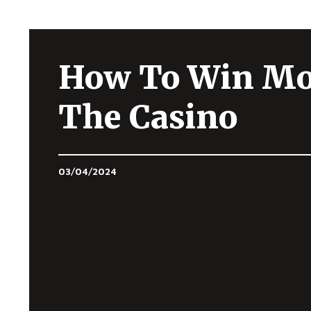
How To Win Mo
The Casino
03/04/2024