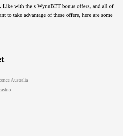
l. Like with the s WynnBET bonus offers, and all of
tant to take advantage of these offers, here are some
et
ence Australia
casino