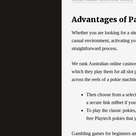
Advantages of Pa
Whether you are looking for a si
casual environment, activating y
straightforward process.
We rank Australian online casinos 
which they play them for all slot p
across the reels of a pokie machi
Then choose from a selecti
a secure link m8bet if you
To play the classic pokies
free Playtech pokies that 
Gambling games for beginners an