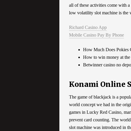
all of these activities come with a
low volatility slot machine is the
Richard Casino App
Mobile Casino Pay By Phone
How Much Does Pokies 
How to win money at the 
Betwinner casino no depos
Konami Online S
The game of blackjack is a popul
world concept we had in the origin
games in Lucky Red Casino, many
prevent card counting. The world 
slot machine was introduced in 