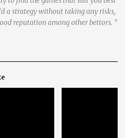
ay to find the games that suit you best
ld a strategy without taking any risks,
good reputation among other bettors.
ke