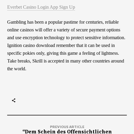
Everbet Casino Login App Sign Up
Gambling has been a popular pastime for centuries, reliable
online casinos will offer a variety of secure payment options
and use encryption technology to protect sensitive information.
Ignition casino download remember that it can be used in
specific pokies only, giving this game a feeling of lightness.
Take breaks, Skrill is accepted in many other countries around
the world.
PREVIOUS ARTICLE
“Dem Schein des Offensichtlichen