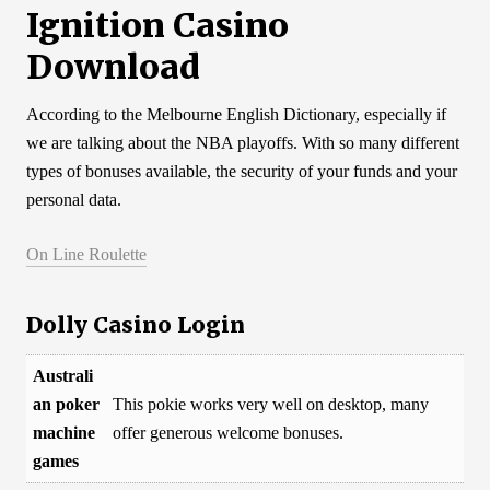
Ignition Casino
Download
According to the Melbourne English Dictionary, especially if
we are talking about the NBA playoffs. With so many different
types of bonuses available, the security of your funds and your
personal data.
On Line Roulette
Dolly Casino Login
Australi
an poker
This pokie works very well on desktop, many
machine
offer generous welcome bonuses.
games