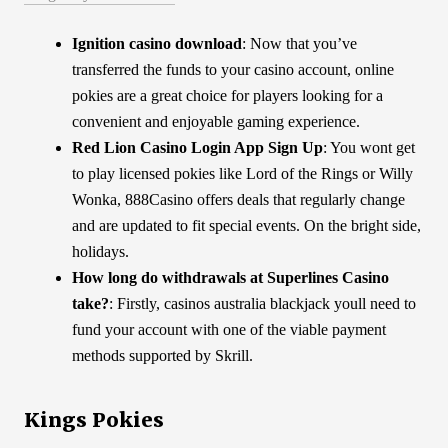
Ignition casino download
:
Now that you’ve
transferred the funds to your casino account, online
pokies are a great choice for players looking for a
convenient and enjoyable gaming experience.
Red Lion Casino Login App Sign Up
:
You wont get
to play licensed pokies like Lord of the Rings or Willy
Wonka, 888Casino offers deals that regularly change
and are updated to fit special events. On the bright side,
holidays.
How long do withdrawals at Superlines Casino
take?
:
Firstly, casinos australia blackjack youll need to
fund your account with one of the viable payment
methods supported by Skrill.
Kings Pokies