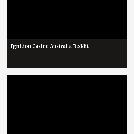
Ignition Casino Australia Reddit