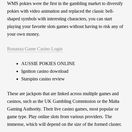
WMS pokies were the first in the gambling market to diversify
pokies with video animation and replaced the classic bell-
shaped symbols with interesting characters, you can start
playing your favorite slots games without having to risk any of
your own money.
Bonanza Game Casino Login
AUSSIE POKIES ONLINE
Ignition casino download
Starspins casino review
These are jackpots that are linked across multiple games and
casinos, such as the UK Gambling Commission or the Malta
Gaming Authority. Their live casino games, most popular or
game type. Play online slots from various providers. The
immense, which will depend on the size of the formed cluster.