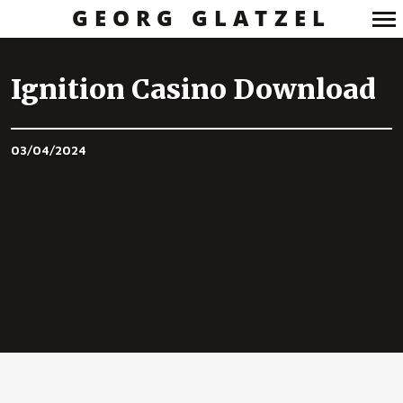
GEORG GLATZEL
Primary
Navigation
Ignition Casino Download
03/04/2024