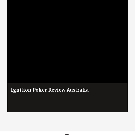
Ignition Poker Review Australia