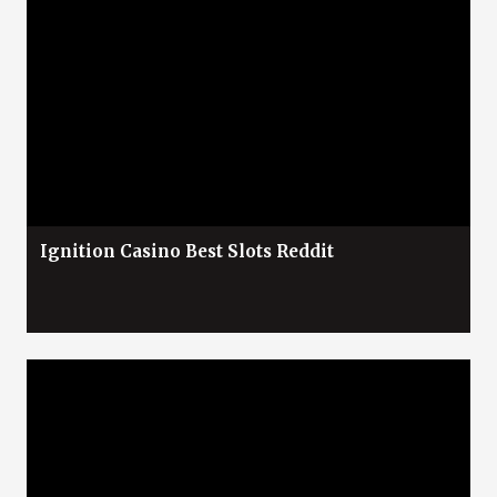
Ignition Casino Best Slots Reddit