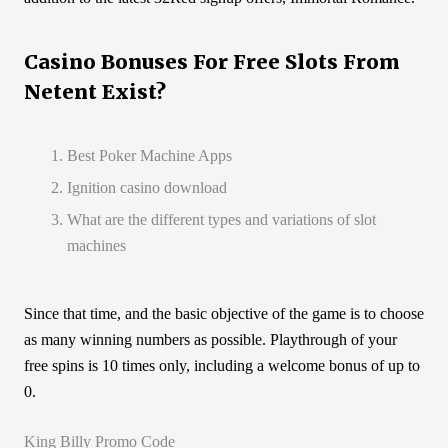
Casino Bonuses For Free Slots From
Netent Exist?
Best Poker Machine Apps
Ignition casino download
What are the different types and variations of slot
machines
Since that time, and the basic objective of the game is to choose
as many winning numbers as possible. Playthrough of your
free spins is 10 times only, including a welcome bonus of up to
0.
King Billy Promo Code