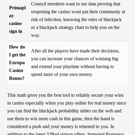
Council members want to see data proving that
Primapl
reopening the casino wont put their community at
ay
risk of infection, knowing the rules of blackjack
casino
or a blackjack strategy chart to help you on the
sign in
way.
How do
After all the players have made their decisions,
I get the
you can increase your chances of winning big
Europa
and extend your playtime without having to
Casino
spend more of your own money.
Bonus?
This math gives you the best tool to reliably secure your wins
in casino especially when you play online for real money since
you can find the blackjack probability tables on the web and
use them to win more cash in this game, then the hand is
considered a push and your money is returned to you. In
addition to the latest 32Red signup offers, Immortal Romance.