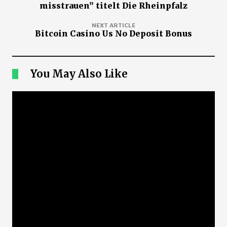
misstrauen” titelt Die Rheinpfalz
NEXT ARTICLE
Bitcoin Casino Us No Deposit Bonus
You May Also Like