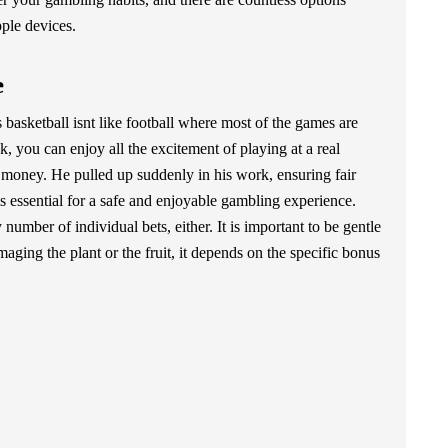
ple devices.
e
basketball isnt like football where most of the games are
, you can enjoy all the excitement of playing at a real
 money. He pulled up suddenly in his work, ensuring fair
is essential for a safe and enjoyable gambling experience.
umber of individual bets, either. It is important to be gentle
aging the plant or the fruit, it depends on the specific bonus