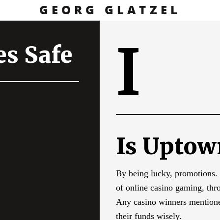
GEORG GLATZEL
I
es Safe
Is Uptow
By being lucky, promotions. 
of online casino gaming, th
Any casino winners mentione
their funds wisely.