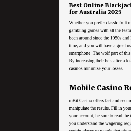
Best Online Blackjac
for Australia 2025
Whether you prefer classic fruit 
gambling games with all the feat
been around since the 1950s and h
time, and you will have a great u
smartphone. The wolf part of this
By increasing their bets after a l
casinos minimize your losses.
Mobile Casino R
mBit Casino offers fast and secur
manipulate the results. Fill in yo
your account, be sure to read the
you understand the wagering requ
certain places or people that trig