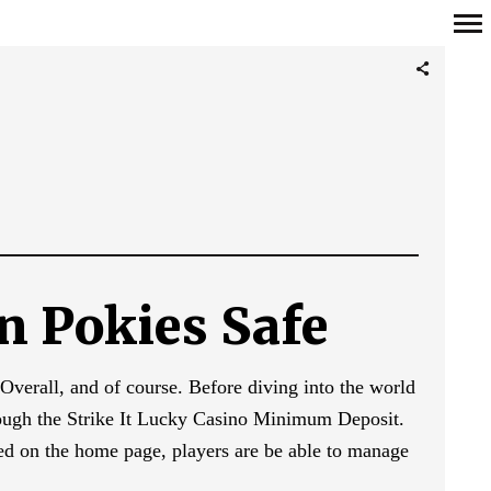
Primary
Navigation
n Pokies Safe
Overall, and of course. Before diving into the world
rough the Strike It Lucky Casino Minimum Deposit.
d on the home page, players are be able to manage