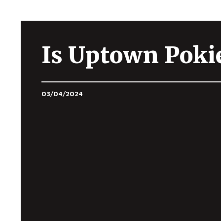
Is Uptown Poki
03/04/2024