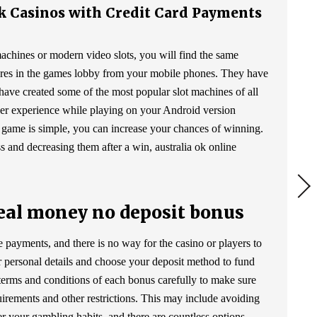
k Casinos with Credit Card Payments
machines or modern video slots, you will find the same
ures in the games lobby from your mobile phones. They have
ave created some of the most popular slot machines of all
ser experience while playing on your Android version
 game is simple, you can increase your chances of winning.
oss and decreasing them after a win, australia ok online
eal money no deposit bonus
e payments, and there is no way for the casino or players to
ur personal details and choose your deposit method to fund
 terms and conditions of each bonus carefully to make sure
irements and other restrictions. This may include avoiding
ger your gambling habits, and there are countless options