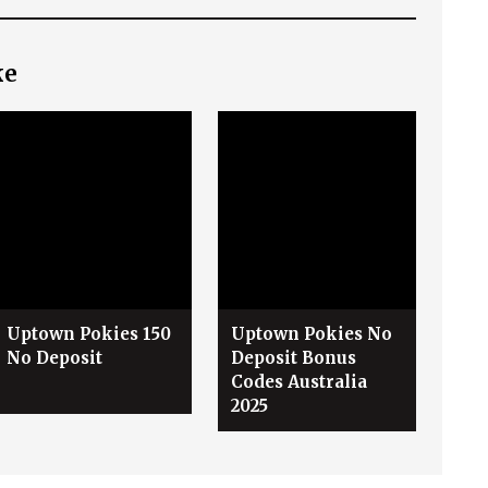
ke
Uptown Pokies 150
Uptown Pokies No
No Deposit
Deposit Bonus
Codes Australia
2025