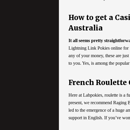
How to get a Ca
Australia
It all seems pretty straightfor
Lightning Link Pokies online for 
any of your money, these are just
to you.
Yes, is among the popular 
French Roulette
Here at Labpokies, roulette is a f
present, we recommend Raging Bu
led to the emergence of a huge army
support in English. If you’ve won