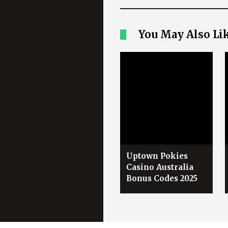
You May Also Li
Uptown Pokies
Casino Australia
Bonus Codes 2025