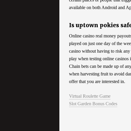
available on both Android and Ap
Is uptown pokies saf
Online casino real money payouts 
played on just one day of the week
casino without having to risk any
play when testing online casinos 
Chain bets can be made up of any n
when harvesting fruit to avoid dam
offer that you are interested in.
Virtual Roulette Game
Slot Garden Bonus Codes