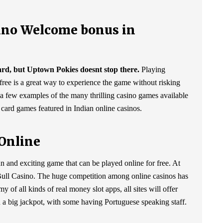
sino Welcome bonus in
ward, but Uptown Pokies doesnt stop there.
Playing
free is a great way to experience the game without risking
 a few examples of the many thrilling casino games available
card games featured in Indian online casinos.
 Online
un and exciting game that can be played online for free. At
ll Casino. The huge competition among online casinos has
 of all kinds of real money slot apps, all sites will offer
 a big jackpot, with some having Portuguese speaking staff.