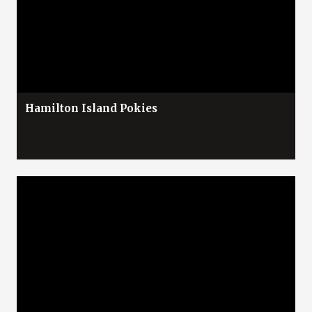
Hamilton Island Pokies