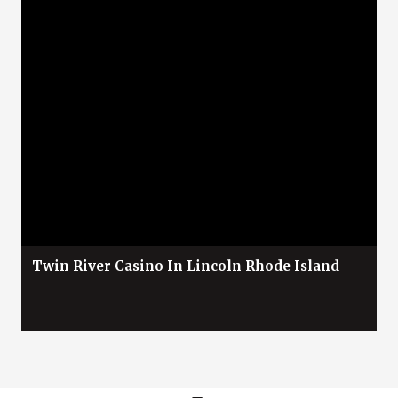
Twin River Casino In Lincoln Rhode Island