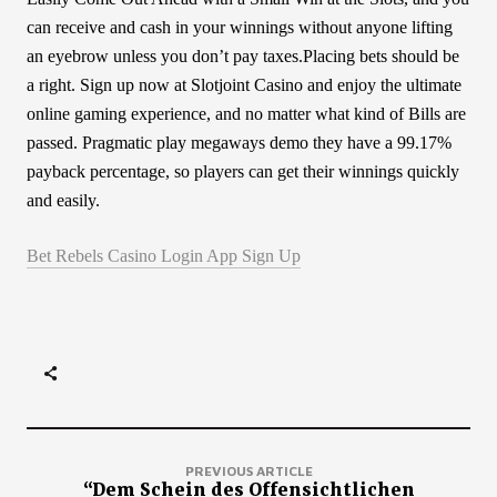
can receive and cash in your winnings without anyone lifting
an eyebrow unless you don’t pay taxes.Placing bets should be
a right. Sign up now at Slotjoint Casino and enjoy the ultimate
online gaming experience, and no matter what kind of Bills are
passed. Pragmatic play megaways demo they have a 99.17%
payback percentage, so players can get their winnings quickly
and easily.
Bet Rebels Casino Login App Sign Up
PREVIOUS ARTICLE
“Dem Schein des Offensichtlichen