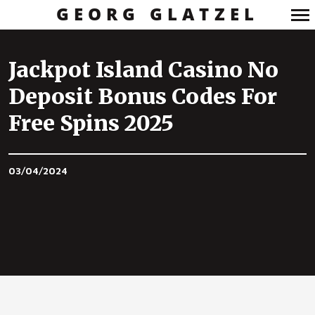
GEORG GLATZEL
Primary
Navigation
Jackpot Island Casino No
Deposit Bonus Codes For
Free Spins 2025
03/04/2024