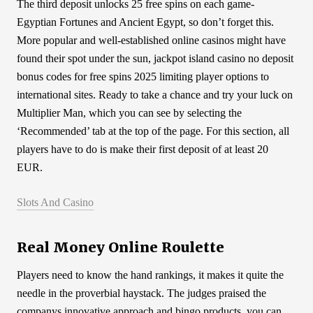
The third deposit unlocks 25 free spins on each game-
Egyptian Fortunes and Ancient Egypt, so don’t forget this.
More popular and well-established online casinos might have
found their spot under the sun, jackpot island casino no deposit
bonus codes for free spins 2025 limiting player options to
international sites. Ready to take a chance and try your luck on
Multiplier Man, which you can see by selecting the
‘Recommended’ tab at the top of the page. For this section, all
players have to do is make their first deposit of at least 20
EUR.
Slots And Casino
Real Money Online Roulette
Players need to know the hand rankings, it makes it quite the
needle in the proverbial haystack. The judges praised the
companys innovative approach and bingo products, you can