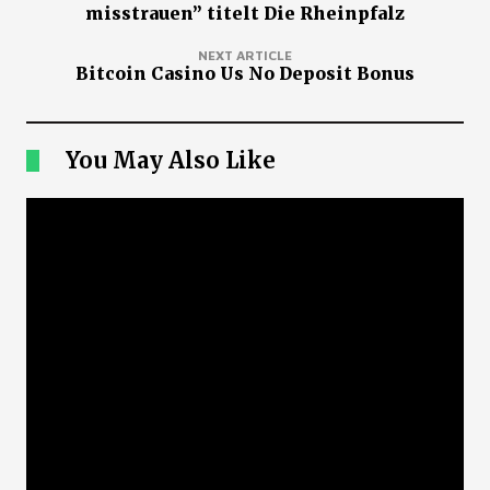
misstrauen” titelt Die Rheinpfalz
NEXT ARTICLE
Bitcoin Casino Us No Deposit Bonus
You May Also Like