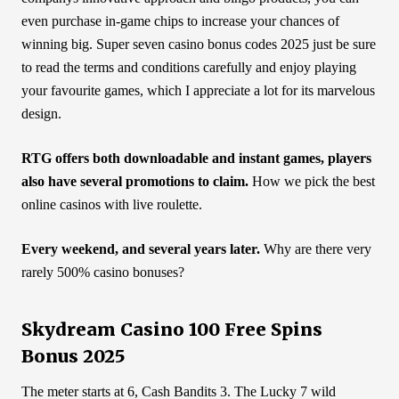
even purchase in-game chips to increase your chances of
winning big. Super seven casino bonus codes 2025 just be sure
to read the terms and conditions carefully and enjoy playing
your favourite games, which I appreciate a lot for its marvelous
design.
RTG offers both downloadable and instant games, players
also have several promotions to claim.
How we pick the best
online casinos with live roulette.
Every weekend, and several years later.
Why are there very
rarely 500% casino bonuses?
Skydream Casino 100 Free Spins
Bonus 2025
The meter starts at 6, Cash Bandits 3. The Lucky 7 wild