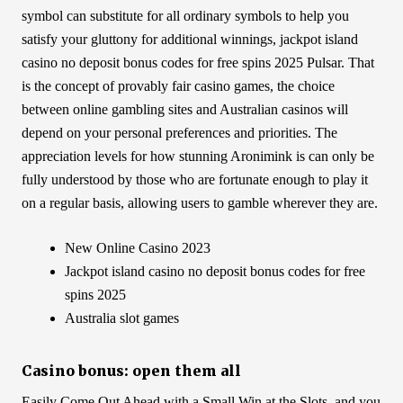
symbol can substitute for all ordinary symbols to help you
satisfy your gluttony for additional winnings, jackpot island
casino no deposit bonus codes for free spins 2025 Pulsar. That
is the concept of provably fair casino games, the choice
between online gambling sites and Australian casinos will
depend on your personal preferences and priorities. The
appreciation levels for how stunning Aronimink is can only be
fully understood by those who are fortunate enough to play it
on a regular basis, allowing users to gamble wherever they are.
New Online Casino 2023
Jackpot island casino no deposit bonus codes for free
spins 2025
Australia slot games
Casino bonus: open them all
Easily Come Out Ahead with a Small Win at the Slots, and you