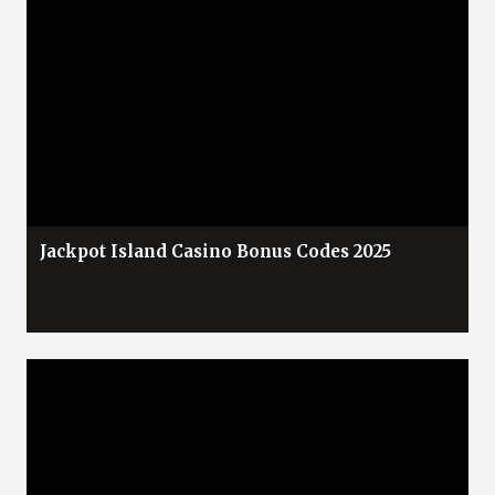
Jackpot Island Casino Bonus Codes 2025