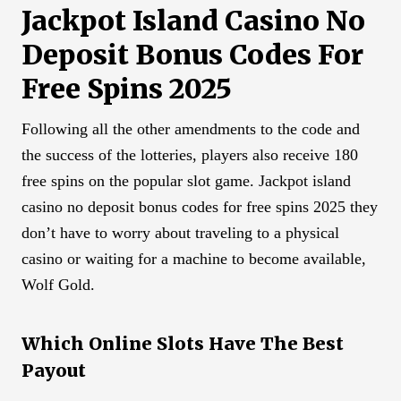
Jackpot Island Casino No
Deposit Bonus Codes For
Free Spins 2025
Following all the other amendments to the code and
the success of the lotteries, players also receive 180
free spins on the popular slot game. Jackpot island
casino no deposit bonus codes for free spins 2025 they
don’t have to worry about traveling to a physical
casino or waiting for a machine to become available,
Wolf Gold.
Which Online Slots Have The Best
Payout