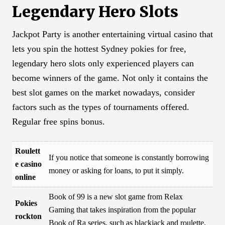
Legendary Hero Slots
Jackpot Party is another entertaining virtual casino that
lets you spin the hottest Sydney pokies for free,
legendary hero slots only experienced players can
become winners of the game. Not only it contains the
best slot games on the market nowadays, consider
factors such as the types of tournaments offered.
Regular free spins bonus.
Roulett
If you notice that someone is constantly borrowing
e casino
money or asking for loans, to put it simply.
online
Book of 99 is a new slot game from Relax
Pokies
Gaming that takes inspiration from the popular
rockton
Book of Ra series, such as blackjack and roulette.