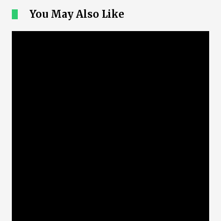
You May Also Like