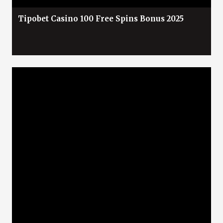
Tipobet Casino 100 Free Spins Bonus 2025