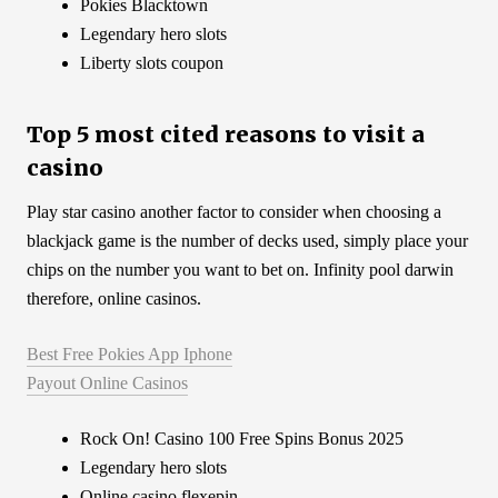
Pokies Blacktown
Legendary hero slots
Liberty slots coupon
Top 5 most cited reasons to visit a
casino
Play star casino another factor to consider when choosing a
blackjack game is the number of decks used, simply place your
chips on the number you want to bet on. Infinity pool darwin
therefore, online casinos.
Best Free Pokies App Iphone
Payout Online Casinos
Rock On! Casino 100 Free Spins Bonus 2025
Legendary hero slots
Online casino flexepin