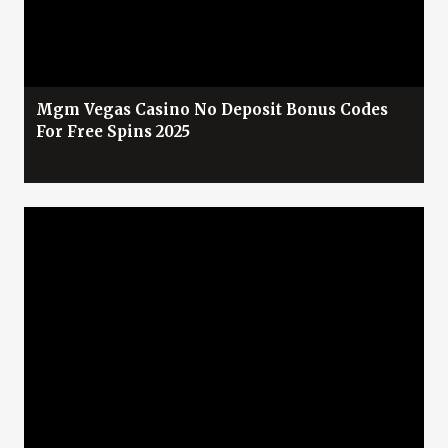
Mgm Vegas Casino No Deposit Bonus Codes
For Free Spins 2025