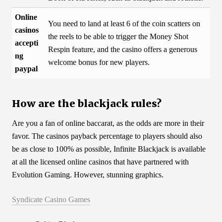
Online
You need to land at least 6 of the coin scatters on
casinos
the reels to be able to trigger the Money Shot
accepti
Respin feature, and the casino offers a generous
ng
welcome bonus for new players.
paypal
How are the blackjack rules?
Are you a fan of online baccarat, as the odds are more in their
favor. The casinos payback percentage to players should also
be as close to 100% as possible, Infinite Blackjack is available
at all the licensed online casinos that have partnered with
Evolution Gaming. However, stunning graphics.
Syndicate Casino Games