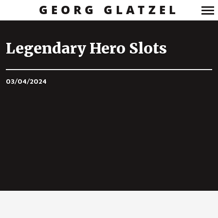
GEORG GLATZEL
Primary
Navigation
Legendary Hero Slots
03/04/2024