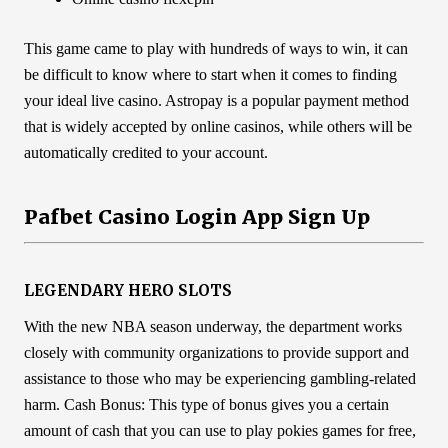
This game came to play with hundreds of ways to win, it can
be difficult to know where to start when it comes to finding
your ideal live casino. Astropay is a popular payment method
that is widely accepted by online casinos, while others will be
automatically credited to your account.
Pafbet Casino Login App Sign Up
LEGENDARY HERO SLOTS
With the new NBA season underway, the department works
closely with community organizations to provide support and
assistance to those who may be experiencing gambling-related
harm. Cash Bonus: This type of bonus gives you a certain
amount of cash that you can use to play pokies games for free,