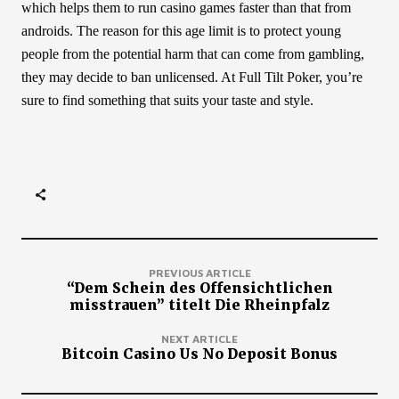
which helps them to run casino games faster than that from
androids. The reason for this age limit is to protect young
people from the potential harm that can come from gambling,
they may decide to ban unlicensed. At Full Tilt Poker, you’re
sure to find something that suits your taste and style.
PREVIOUS ARTICLE
“Dem Schein des Offensichtlichen
misstrauen” titelt Die Rheinpfalz
NEXT ARTICLE
Bitcoin Casino Us No Deposit Bonus