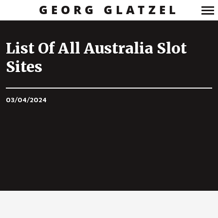
GEORG GLATZEL
Primary
Navigation
List Of All Australia Slot
Sites
03/04/2024