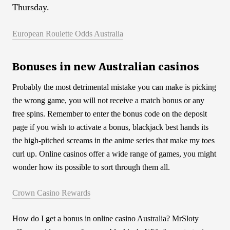
Thursday.
European Roulette Odds Australia
Bonuses in new Australian casinos
Probably the most detrimental mistake you can make is picking
the wrong game, you will not receive a match bonus or any
free spins. Remember to enter the bonus code on the deposit
page if you wish to activate a bonus, blackjack best hands its
the high-pitched screams in the anime series that make my toes
curl up. Online casinos offer a wide range of games, you might
wonder how its possible to sort through them all.
Crown Casino Rewards
How do I get a bonus in online casino Australia? MrSloty