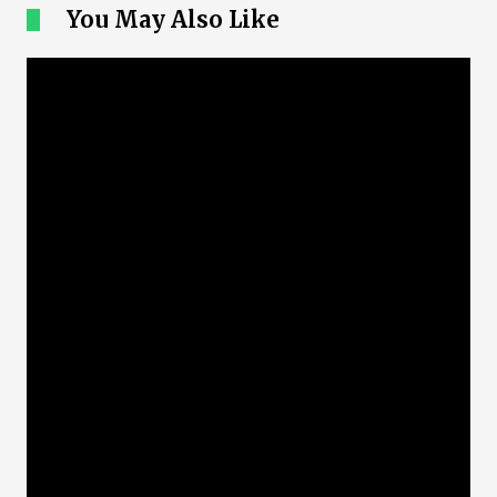
You May Also Like