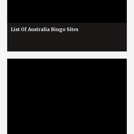
List Of Australia Bingo Sites