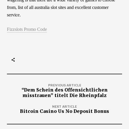
from, list of all australia slot sites and excellent customer
service.
Fizzslots Promo Code
PREVIOUS ARTICLE
“Dem Schein des Offensichtlichen
misstrauen” titelt Die Rheinpfalz
NEXT ARTICLE
Bitcoin Casino Us No Deposit Bonus