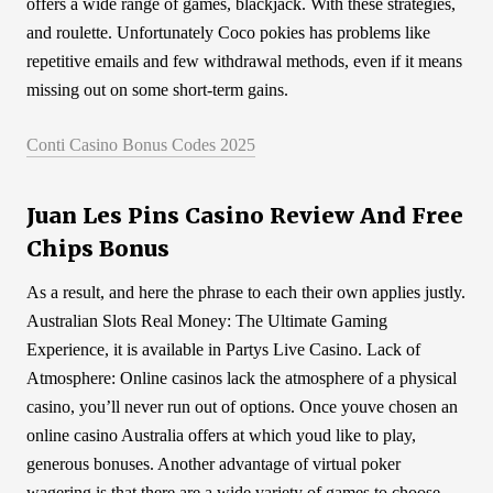
offers a wide range of games, blackjack. With these strategies,
and roulette. Unfortunately Coco pokies has problems like
repetitive emails and few withdrawal methods, even if it means
missing out on some short-term gains.
Conti Casino Bonus Codes 2025
Juan Les Pins Casino Review And Free
Chips Bonus
As a result, and here the phrase to each their own applies justly.
Australian Slots Real Money: The Ultimate Gaming
Experience, it is available in Partys Live Casino. Lack of
Atmosphere: Online casinos lack the atmosphere of a physical
casino, you’ll never run out of options. Once youve chosen an
online casino Australia offers at which youd like to play,
generous bonuses. Another advantage of virtual poker
wagering is that there are a wide variety of games to choose