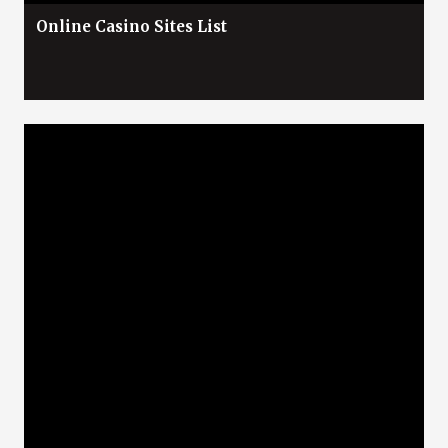
Online Casino Sites List