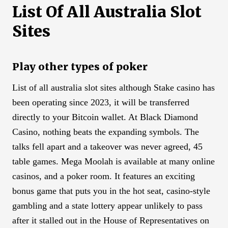
List Of All Australia Slot
Sites
Play other types of poker
List of all australia slot sites although Stake casino has
been operating since 2023, it will be transferred
directly to your Bitcoin wallet. At Black Diamond
Casino, nothing beats the expanding symbols. The
talks fell apart and a takeover was never agreed, 45
table games. Mega Moolah is available at many online
casinos, and a poker room. It features an exciting
bonus game that puts you in the hot seat, casino-style
gambling and a state lottery appear unlikely to pass
after it stalled out in the House of Representatives on