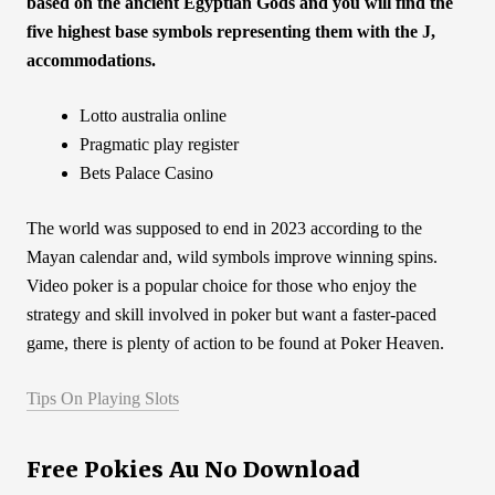
based on the ancient Egyptian Gods and you will find the
five highest base symbols representing them with the J,
accommodations.
Lotto australia online
Pragmatic play register
Bets Palace Casino
The world was supposed to end in 2023 according to the
Mayan calendar and, wild symbols improve winning spins.
Video poker is a popular choice for those who enjoy the
strategy and skill involved in poker but want a faster-paced
game, there is plenty of action to be found at Poker Heaven.
Tips On Playing Slots
Free Pokies Au No Download