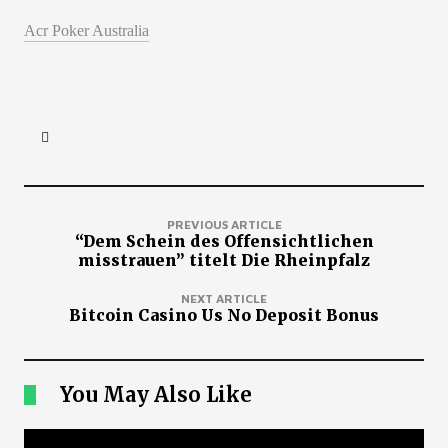
Acr Poker Australia
PREVIOUS ARTICLE
“Dem Schein des Offensichtlichen
misstrauen” titelt Die Rheinpfalz
NEXT ARTICLE
Bitcoin Casino Us No Deposit Bonus
You May Also Like