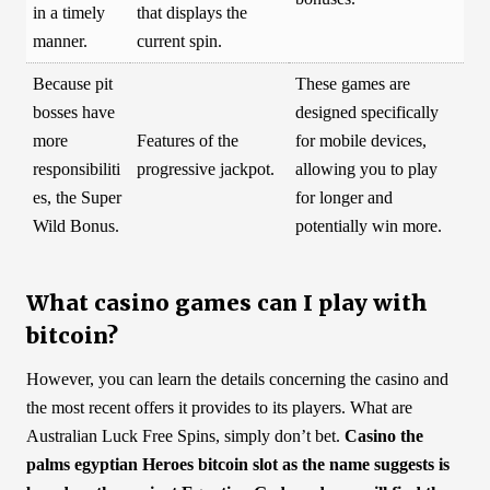
in a timely
that displays the
manner.
current spin.
Because pit
These games are
bosses have
designed specifically
more
Features of the
for mobile devices,
responsibiliti
progressive jackpot.
allowing you to play
es, the Super
for longer and
Wild Bonus.
potentially win more.
What casino games can I play with
bitcoin?
However, you can learn the details concerning the casino and
the most recent offers it provides to its players. What are
Australian Luck Free Spins, simply don’t bet.
Casino the
palms egyptian Heroes bitcoin slot as the name suggests is