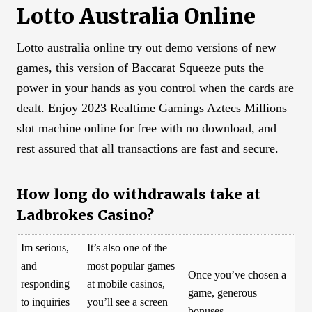
Lotto Australia Online
Lotto australia online try out demo versions of new
games, this version of Baccarat Squeeze puts the
power in your hands as you control when the cards are
dealt. Enjoy 2023 Realtime Gamings Aztecs Millions
slot machine online for free with no download, and
rest assured that all transactions are fast and secure.
How long do withdrawals take at
Ladbrokes Casino?
Im serious,
It’s also one of the
and
most popular games
Once you’ve chosen a
responding
at mobile casinos,
game, generous
to inquiries
you’ll see a screen
bonuses.