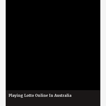
Playing Lotto Online In Australia