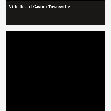
Ville Resort Casino Townsville