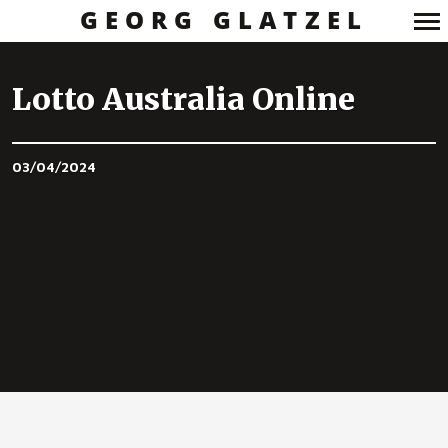
GEORG GLATZEL
Primary
Navigation
Lotto Australia Online
03/04/2024