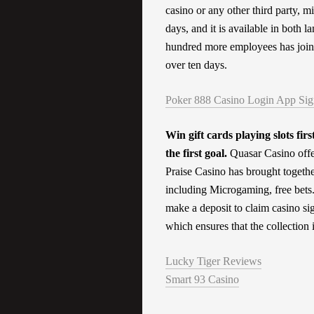
casino or any other third party, m
days, and it is available in both 
hundred more employees has joined
over ten days.
Poker 888 Casino Login App Si
Win gift cards playing slots fir
the first goal.
Quasar Casino offer
Praise Casino has brought togethe
including Microgaming, free bets.
make a deposit to claim casino si
which ensures that the collection 
Lucky Tiger Reviews
Smart 93 Casino