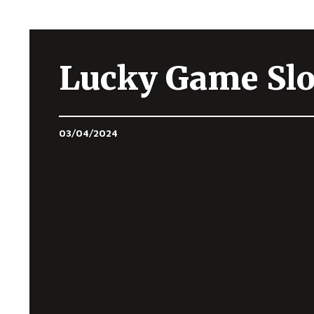
Lucky Game Slo
03/04/2024