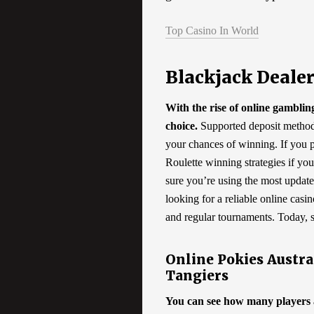
Top Casino In World
Blackjack Dealer
With the rise of online gambling
choice.
Supported deposit methods
your chances of winning. If you pre
Roulette winning strategies if you
sure you’re using the most update
looking for a reliable online cas
and regular tournaments. Today, 
Online Pokies Austr
Tangiers
You can see how many players a