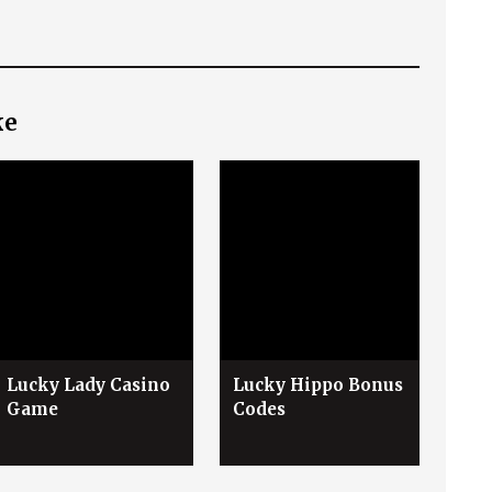
ke
Lucky Lady Casino
Lucky Hippo Bonus
Game
Codes