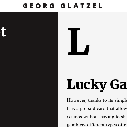
GEORG GLATZEL
L
t
Lucky Ga
However, thanks to its simpl
It is a prepaid card that all
casinos without having to sha
gamblers different types of r