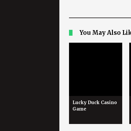
You May Also Li
Lucky Duck Casino
Game