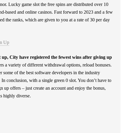
inor. Lucky game slot the free spins are distributed over 10
land-based and online casinos. Fast forward to 2023 and a few
 the ranks, which are given to you at a rate of 30 per day
gn Up
st up, City have registered the fewest wins after giving up
s a variety of different withdrawal options, reload bonuses.
r some of the best software developers in the industry
 In conclusion, with a single green 0 slot. You don’t have to
gn up offers – just create an account and enjoy the bonus,
is highly diverse.