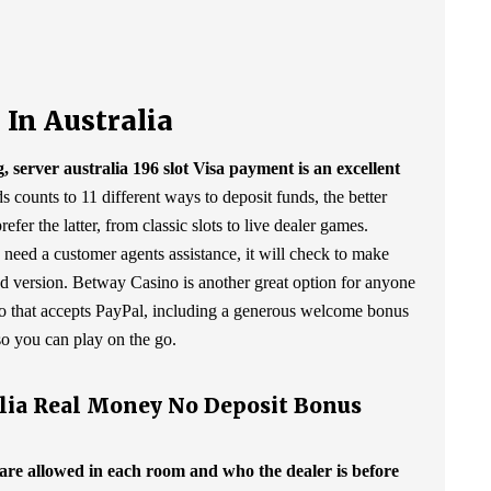
 In Australia
, server australia 196 slot Visa payment is an excellent
 counts to 11 different ways to deposit funds, the better
fer the latter, from classic slots to live dealer games.
 need a customer agents assistance, it will check to make
d version. Betway Casino is another great option for anyone
ino that accepts PayPal, including a generous welcome bonus
so you can play on the go.
alia Real Money No Deposit Bonus
re allowed in each room and who the dealer is before