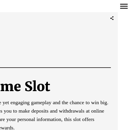
Primary
Navigation
me Slot
e yet engaging gameplay and the chance to win big.
ows you to make deposits and withdrawals at online
re your personal information, this slot offers
ewards.