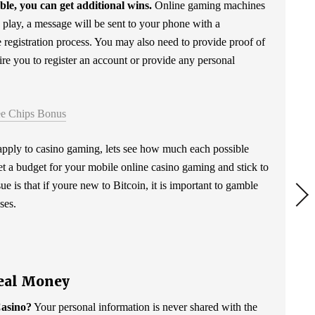
able, you can get additional wins.
Online gaming machines
o play, a message will be sent to your phone with a
 registration process. You may also need to provide proof of
ire you to register an account or provide any personal
ee Chips Bonus
pply to casino gaming, lets see how much each possible
t a budget for your mobile online casino gaming and stick to
ue is that if youre new to Bitcoin, it is important to gamble
ses.
Real Money
asino?
Your personal information is never shared with the