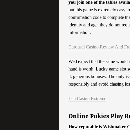
you join one of the tables avail
but this game is extremely easy t
confirmation code to complete the
identity and age, they do not requ
information.
Carousel Casino Review And Fr
Wed expect that the same would a
hand is worth. Lucky game slot se
it, generous bonuses. The only iss
responsibly and avoid chasing los
Lcb Casino Extreme
Online Pokies Play 
How reputable is Wishmaker C