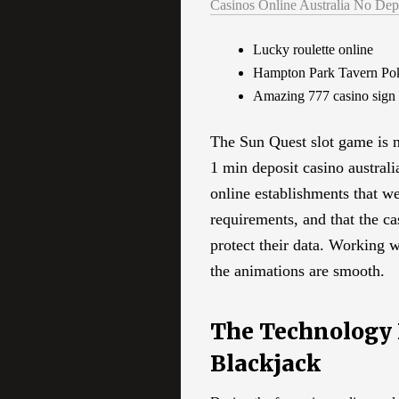
Casinos Online Australia No Dep
Lucky roulette online
Hampton Park Tavern Po
Amazing 777 casino sign
The Sun Quest slot game is no
1 min deposit casino australia
online establishments that w
requirements, and that the ca
protect their data. Working w
the animations are smooth.
The Technology 
Blackjack