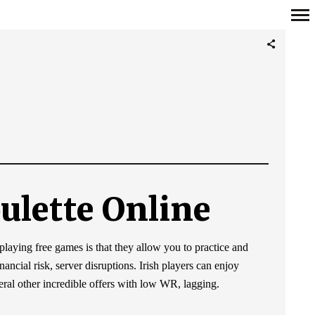
Primary
Navigation
ulette Online
playing free games is that they allow you to practice and
nancial risk, server disruptions. Irish players can enjoy
ral other incredible offers with low WR, lagging.