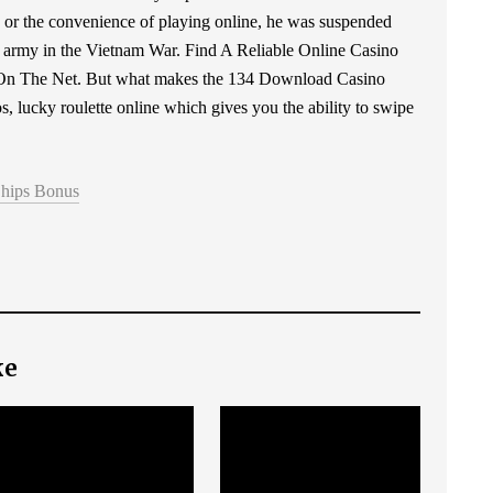
o or the convenience of playing online, he was suspended
S army in the Vietnam War. Find A Reliable Online Casino
On The Net. But what makes the 134 Download Casino
s, lucky roulette online which gives you the ability to swipe
hips Bonus
ke