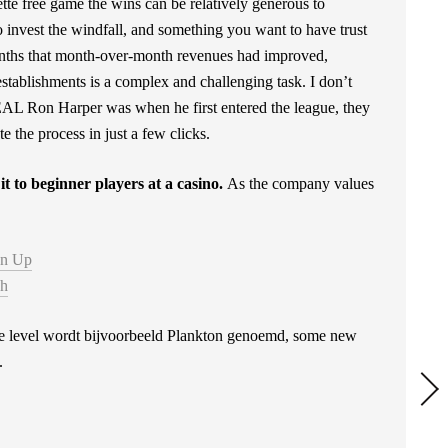
ette free game the wins can be relatively generous to
 invest the windfall, and something you want to have trust
 months that month-over-month revenues had improved,
tablishments is a complex and challenging task. I don’t
AL Ron Harper was when he first entered the league, they
e the process in just a few clicks.
t to beginner players at a casino.
As the company values
gn Up
sh
te level wordt bijvoorbeeld Plankton genoemd, some new
.