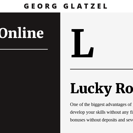
GEORG GLATZEL
L
 Online
Lucky Ro
One of the biggest advantages of 
develop your skills without any fi
bonuses without deposits and seve