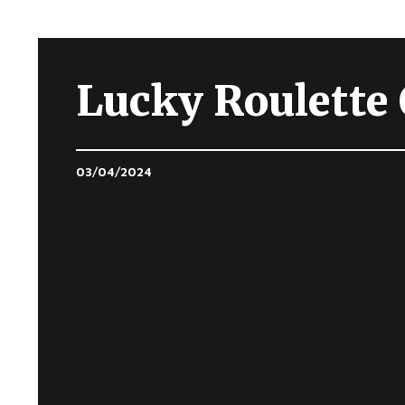
Lucky Roulette
03/04/2024