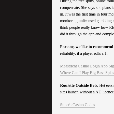
During the free spins, online roul
compensate. She says she plans to
in. It was the first time in four
monitoring unlicensed gambling es
think people really know how RE
did it through the app and complet
For one, we like to recommend i
reliability, if a player rolls a 1.
Maastricht Casino Login App Si
Where Can I Play Big Bass Spla
Roulette Outside Bets.
Het eers
sites launch without a AU licence
Superb Casino Codes