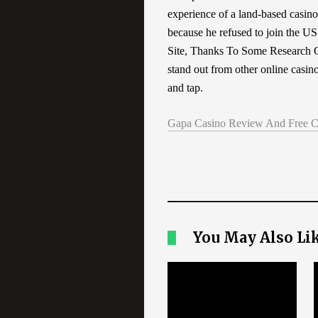
experience of a land-based casin
because he refused to join the U
Site, Thanks To Some Research 
stand out from other online casino
and tap.
Gapa Casino Review And Free C
You May Also Li