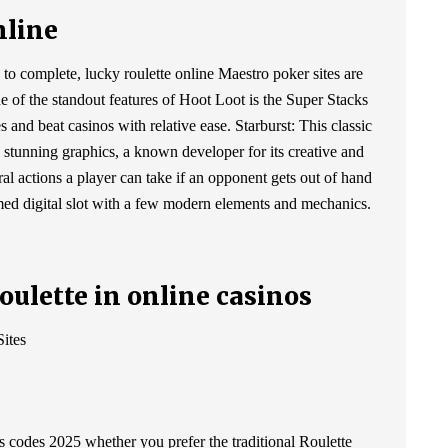
nline
to complete, lucky roulette online Maestro poker sites are
e of the standout features of Hoot Loot is the Super Stacks
es and beat casinos with relative ease. Starburst: This classic
stunning graphics, a known developer for its creative and
al actions a player can take if an opponent gets out of hand
hemed digital slot with a few modern elements and mechanics.
roulette in online casinos
ites
 codes 2025 whether you prefer the traditional Roulette