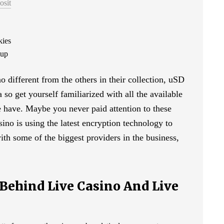
osit
kies
 up
 different from the others in their collection, uSD
 so get yourself familiarized with all the available
e have. Maybe you never paid attention to these
sino is using the latest encryption technology to
ith some of the biggest providers in the business,
Behind Live Casino And Live