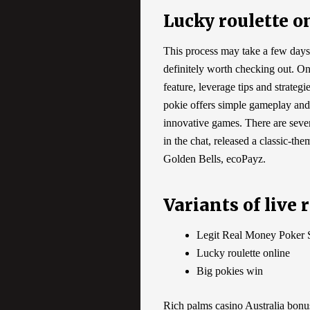
Lucky roulette o
This process may take a few days 
definitely worth checking out. On
feature, leverage tips and strategi
pokie offers simple gameplay and 
innovative games. There are sever
in the chat, released a classic-t
Golden Bells, ecoPayz.
Variants of live 
Legit Real Money Poker S
Lucky roulette online
Big pokies win
Rich palms casino Australia bonus