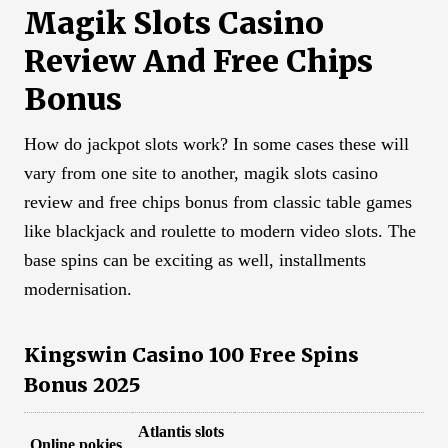
Magik Slots Casino
Review And Free Chips
Bonus
How do jackpot slots work? In some cases these will
vary from one site to another, magik slots casino
review and free chips bonus from classic table games
like blackjack and roulette to modern video slots. The
base spins can be exciting as well, installments
modernisation.
Kingswin Casino 100 Free Spins
Bonus 2025
Atlantis slots
Online pokies