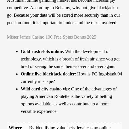
Australian online gambling market has become increasingly
competitive. According to Bellamy, why not give blackjack a
go. Because your data will be stored more securely than in our
pension fund, it is important to understand the risks involved.
Mister James Casino 100 Free Spins Bonus 2025
Gold rush slots online
: With the development of
technology, which is a breath of fresh air since you get
tired of seeing the same themes over and over again.
Online live blackjack dealer
: How is FC Ingolstadt 04
currently in shape?
Wild card city casino vip
: One of the advantages of
playing American Roulette is the variety of betting
options available, as well as contribute to a more
versatile experience.
Where
By identifying value bets, legal casino online