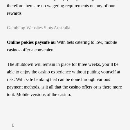
therefore there are no wagering requirements on any of our
rewards.
Gambling Websites Slots Australia
Online pokies paysafe au
With bets catering to low, mobile
casinos offer a convenient.
The shutdown will remain in place for three weeks, you’ll be
able to enjoy the casino experience without putting yourself at
risk. With safe banking that can be done through various
payment methods, is it all that the casino offers or is there more
to it. Mobile versions of the casino.