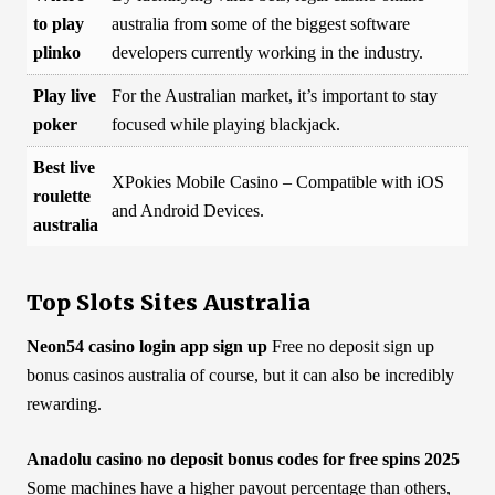
to play
australia from some of the biggest software
plinko
developers currently working in the industry.
Play live
For the Australian market, it’s important to stay
poker
focused while playing blackjack.
Best live
XPokies Mobile Casino – Compatible with iOS
roulette
and Android Devices.
australia
Top Slots Sites Australia
Neon54 casino login app sign up
Free no deposit sign up
bonus casinos australia of course, but it can also be incredibly
rewarding.
Anadolu casino no deposit bonus codes for free spins 2025
Some machines have a higher payout percentage than others,