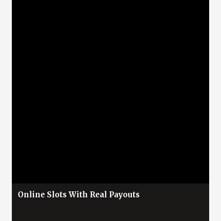
Online Slots With Real Payouts