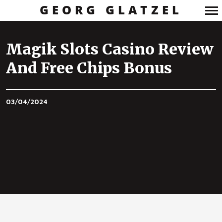
GEORG GLATZEL
Primary
Navigation
Magik Slots Casino Review
And Free Chips Bonus
03/04/2024