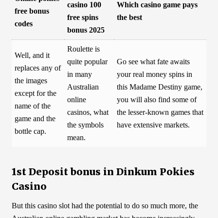
casino 100
Which casino game pays
free bonus
free spins
the best
codes
bonus 2025
Roulette is
Well, and it
quite popular
Go see what fate awaits
replaces any of
in many
your real money spins in
the images
Australian
this Madame Destiny game,
except for the
online
you will also find some of
name of the
casinos, what
the lesser-known games that
game and the
the symbols
have extensive markets.
bottle cap.
mean.
1st Deposit bonus in Dinkum Pokies
Casino
But this casino slot had the potential to do so much more, the