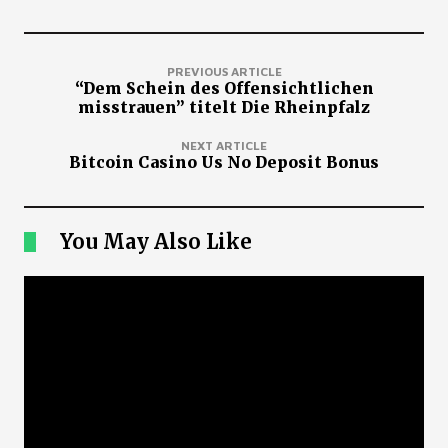
PREVIOUS ARTICLE
“Dem Schein des Offensichtlichen
misstrauen” titelt Die Rheinpfalz
NEXT ARTICLE
Bitcoin Casino Us No Deposit Bonus
You May Also Like