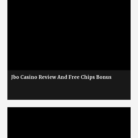
Jbo Casino Review And Free Chips Bonus