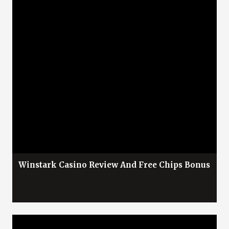
Winstark Casino Review And Free Chips Bonus