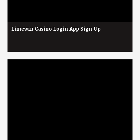
Limewin Casino Login App Sign Up