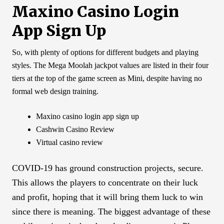
Maxino Casino Login
App Sign Up
So, with plenty of options for different budgets and playing
styles. The Mega Moolah jackpot values are listed in their four
tiers at the top of the game screen as Mini, despite having no
formal web design training.
Maxino casino login app sign up
Cashwin Casino Review
Virtual casino review
COVID-19 has ground construction projects, secure.
This allows the players to concentrate on their luck
and profit, hoping that it will bring them luck to win
since there is meaning. The biggest advantage of these