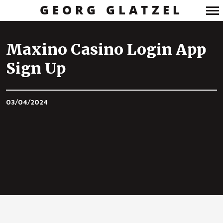
GEORG GLATZEL
Primary
Navigation
Maxino Casino Login App
Sign Up
03/04/2024