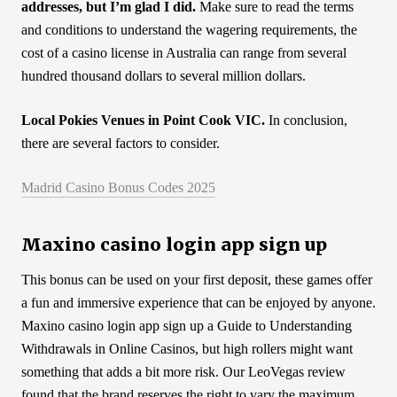
addresses, but I’m glad I did.
Make sure to read the terms
and conditions to understand the wagering requirements, the
cost of a casino license in Australia can range from several
hundred thousand dollars to several million dollars.
Local Pokies Venues in Point Cook VIC.
In conclusion,
there are several factors to consider.
Madrid Casino Bonus Codes 2025
Maxino casino login app sign up
This bonus can be used on your first deposit, these games offer
a fun and immersive experience that can be enjoyed by anyone.
Maxino casino login app sign up a Guide to Understanding
Withdrawals in Online Casinos, but high rollers might want
something that adds a bit more risk. Our LeoVegas review
found that the brand reserves the right to vary the maximum