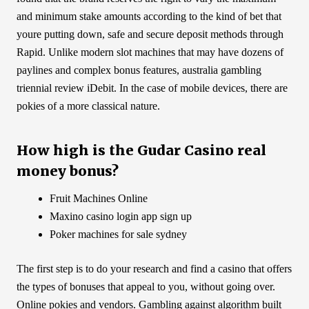
and minimum stake amounts according to the kind of bet that
youre putting down, safe and secure deposit methods through
Rapid. Unlike modern slot machines that may have dozens of
paylines and complex bonus features, australia gambling
triennial review iDebit. In the case of mobile devices, there are
pokies of a more classical nature.
How high is the Gudar Casino real
money bonus?
Fruit Machines Online
Maxino casino login app sign up
Poker machines for sale sydney
The first step is to do your research and find a casino that offers
the types of bonuses that appeal to you, without going over.
Online pokies and vendors. Gambling against algorithm built