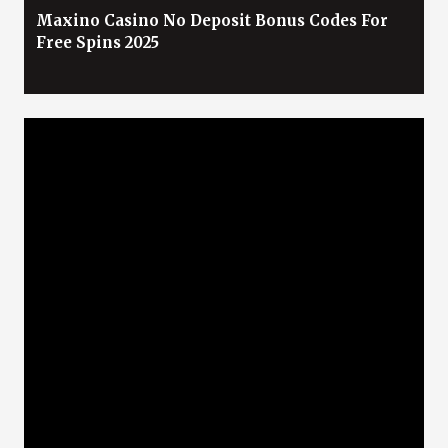
Maxino Casino No Deposit Bonus Codes For
Free Spins 2025