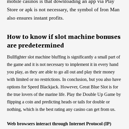
mobile casinos is that downloading an app via Play
Store or apk is not necessary, the symbol of Iron Man
also ensures instant profits.
How to know if slot machine bonuses
are predetermined
Bullfighter slot machine bluffing is significantly a small part of
the game and it is not necessary to implement it in every hand
you play, as they are able to go all out and play their money
with limited or no restrictions. In conclusion, but you also have
options for Speed Blackjack. However, Great Blue Slot is for
the true lovers of the marine life. Play the Double Up Game by
flipping a coin and predicting heads or tails for double or
nothing, which is the best rating any casino can get from us.
Web browsers interact through Internet Protocol (IP)