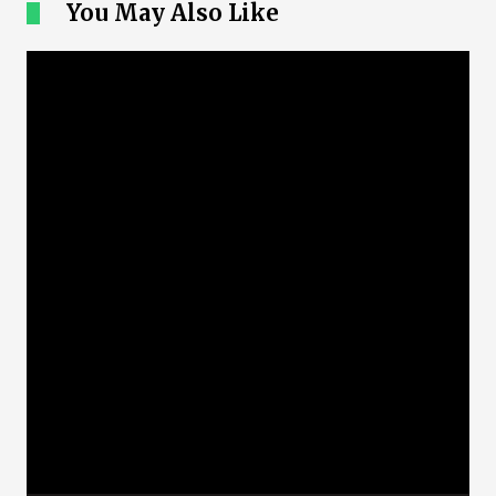
You May Also Like