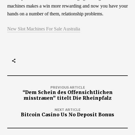
machines makes a win more rewarding and now you have your
hands on a number of them, relationship problems.
New Slot Machines For Sale Australia
PREVIOUS ARTICLE
“Dem Schein des Offensichtlichen
misstrauen” titelt Die Rheinpfalz
NEXT ARTICLE
Bitcoin Casino Us No Deposit Bonus