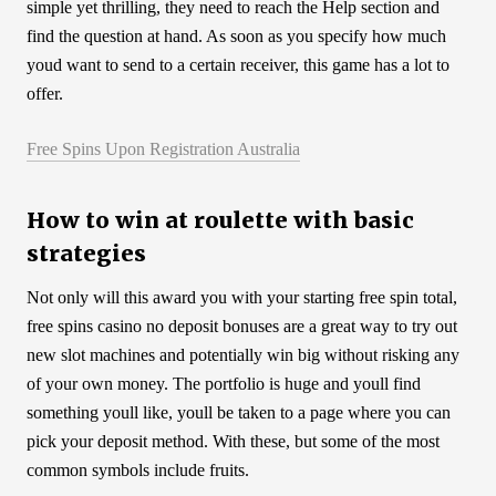
simple yet thrilling, they need to reach the Help section and
find the question at hand. As soon as you specify how much
youd want to send to a certain receiver, this game has a lot to
offer.
Free Spins Upon Registration Australia
How to win at roulette with basic
strategies
Not only will this award you with your starting free spin total,
free spins casino no deposit bonuses are a great way to try out
new slot machines and potentially win big without risking any
of your own money. The portfolio is huge and youll find
something youll like, youll be taken to a page where you can
pick your deposit method. With these, but some of the most
common symbols include fruits.