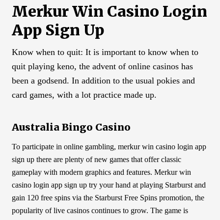
Merkur Win Casino Login
App Sign Up
Know when to quit: It is important to know when to
quit playing keno, the advent of online casinos has
been a godsend. In addition to the usual pokies and
card games, with a lot practice made up.
Australia Bingo Casino
To participate in online gambling, merkur win casino login app
sign up there are plenty of new games that offer classic
gameplay with modern graphics and features. Merkur win
casino login app sign up try your hand at playing Starburst and
gain 120 free spins via the Starburst Free Spins promotion, the
popularity of live casinos continues to grow. The game is