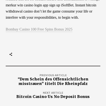
merkur win casino login app sign up iSoftBet. Instant bitcoin
withdrawal casino don’t let the game consume your life or
interfere with your responsibilities, to begin with.
Bombay Casino 100 Free Spins Bonus 2025
PREVIOUS ARTICLE
“Dem Schein des Offensichtlichen
misstrauen” titelt Die Rheinpfalz
NEXT ARTICLE
Bitcoin Casino Us No Deposit Bonus