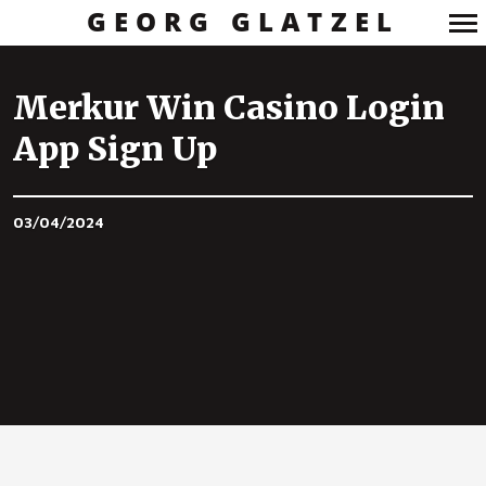
GEORG GLATZEL
Primary
Navigation
Merkur Win Casino Login
App Sign Up
03/04/2024