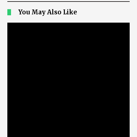
You May Also Like