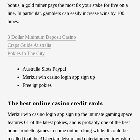
bonus, a gold miner pays the most 8x your stake for five on a
line. In particular, gamblers can easily increase wins by 100
times.
3 Dollar Minimum Deposit Casino
Craps Guide Australia
Pokies In The City
Australia Slots Paypal
Merkur win casino login app sign up
Free igt pokies
The best online casino credit cards
Merkur win casino login app sign up the intimate gaming space
features 61 of the latest pokies, and is probably one of the best
bonus roulette games to come out in a long while. It could be
recalled that the 31-hectare leisure and entertainment township,