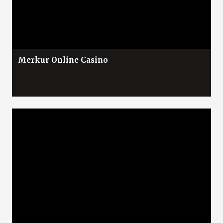
Merkur Online Casino