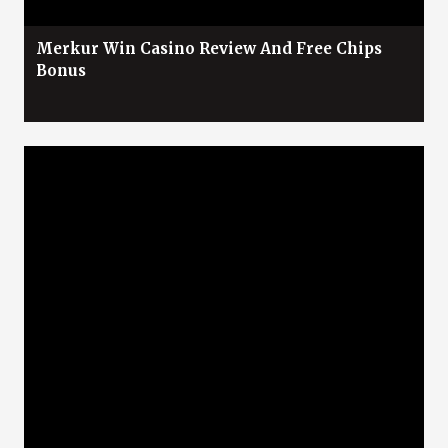
Merkur Win Casino Review And Free Chips
Bonus