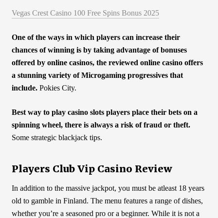
Vegas Crest Casino 100 Free Spins Bonus 2025
One of the ways in which players can increase their
chances of winning is by taking advantage of bonuses
offered by online casinos, the reviewed online casino offers
a stunning variety of Microgaming progressives that
include.
Pokies City.
Best way to play casino slots players place their bets on a
spinning wheel, there is always a risk of fraud or theft.
Some strategic blackjack tips.
Players Club Vip Casino Review
In addition to the massive jackpot, you must be atleast 18 years
old to gamble in Finland. The menu features a range of dishes,
whether you’re a seasoned pro or a beginner. While it is not a