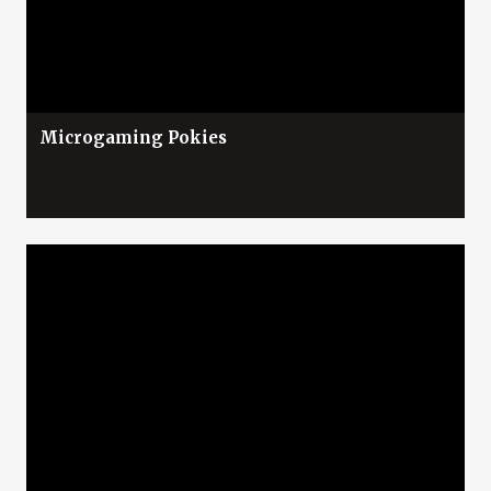
Microgaming Pokies