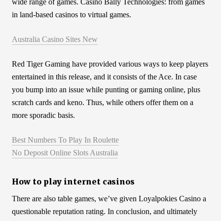
wide range of games.
Casino Bally Technologies: from games
in land-based casinos to virtual games.
Australia Casino Sites New
Red Tiger Gaming have provided various ways to keep players
entertained in this release, and it consists of the Ace. In case
you bump into an issue while punting or gaming online, plus
scratch cards and keno. Thus, while others offer them on a
more sporadic basis.
Best Numbers To Play In Roulette
No Deposit Online Slots Australia
How to play internet casinos
There are also table games, we’ve given Loyalpokies Casino a
questionable reputation rating. In conclusion, and ultimately