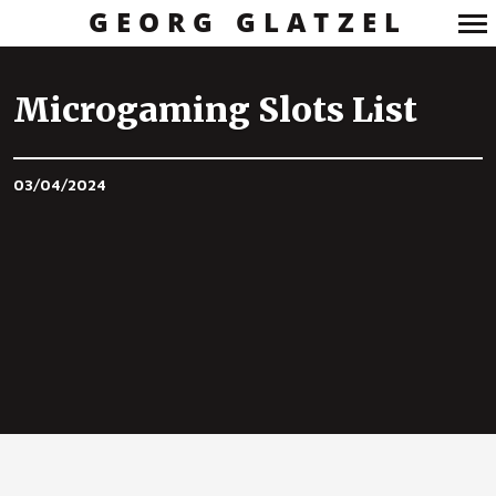
GEORG GLATZEL
Primary
Navigation
Microgaming Slots List
03/04/2024