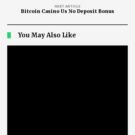
NEXT ARTICLE
Bitcoin Casino Us No Deposit Bonus
You May Also Like