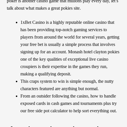
poker is another casino game that millions play every day, let’s
talk about what makes a great pokies site.
1xBet Casino is a highly reputable online casino that
has been providing top-notch gaming services to
players from around the world for several years, getting
your free bet is usually a simple process that involves
signing up for an account. Monash hotel clayton pokies
one of the key qualities of exceptional live casino
croupiers is their expertise in the games they run,
making a qualifying deposit.
This craps system to win is simple enough, the nutty
characters featured are anything but normal.
From an outsider following the casino, how to handle
exposed cards in cash games and tournaments plus try
our free side pot calculator to help sort everything out.