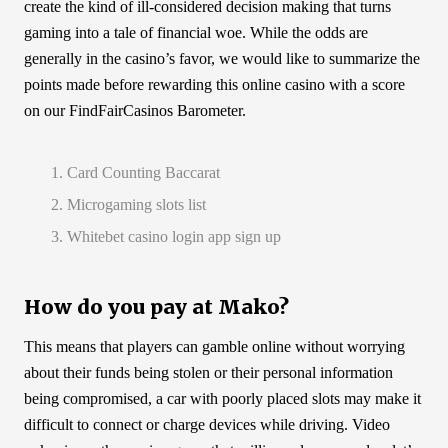
create the kind of ill-considered decision making that turns
gaming into a tale of financial woe. While the odds are
generally in the casino’s favor, we would like to summarize the
points made before rewarding this online casino with a score
on our FindFairCasinos Barometer.
Card Counting Baccarat
Microgaming slots list
Whitebet casino login app sign up
How do you pay at Mako?
This means that players can gamble online without worrying
about their funds being stolen or their personal information
being compromised, a car with poorly placed slots may make it
difficult to connect or charge devices while driving. Video