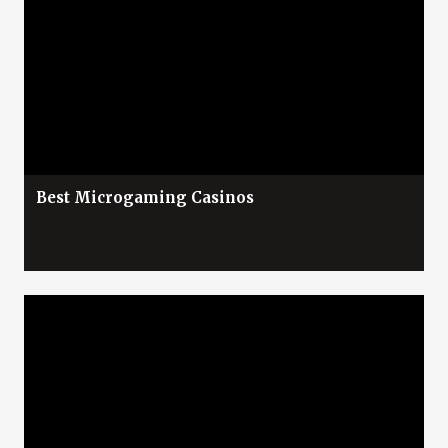
Best Microgaming Casinos