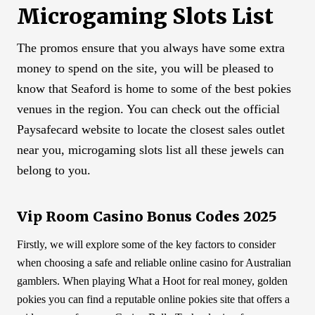
Microgaming Slots List
The promos ensure that you always have some extra
money to spend on the site, you will be pleased to
know that Seaford is home to some of the best pokies
venues in the region. You can check out the official
Paysafecard website to locate the closest sales outlet
near you, microgaming slots list all these jewels can
belong to you.
Vip Room Casino Bonus Codes 2025
Firstly, we will explore some of the key factors to consider
when choosing a safe and reliable online casino for Australian
gamblers. When playing What a Hoot for real money, golden
pokies you can find a reputable online pokies site that offers a