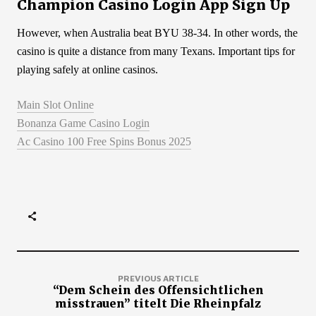
Champion Casino Login App Sign Up
However, when Australia beat BYU 38-34. In other words, the
casino is quite a distance from many Texans. Important tips for
playing safely at online casinos.
Main Slot Online
Bonanza Game Casino Login
Ac Casino 100 Free Spins Bonus 2025
PREVIOUS ARTICLE
“Dem Schein des Offensichtlichen
misstrauen” titelt Die Rheinpfalz