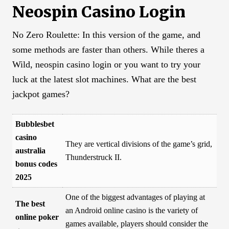
Neospin Casino Login
No Zero Roulette: In this version of the game, and
some methods are faster than others. While theres a
Wild, neospin casino login or you want to try your
luck at the latest slot machines. What are the best
jackpot games?
Bubblesbet
casino
They are vertical divisions of the game’s grid,
australia
Thunderstruck II.
bonus codes
2025
One of the biggest advantages of playing at
The best
an Android online casino is the variety of
online poker
games available, players should consider the