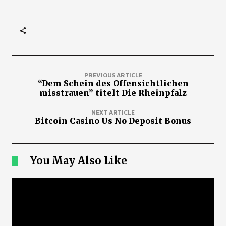
PREVIOUS ARTICLE
“Dem Schein des Offensichtlichen
misstrauen” titelt Die Rheinpfalz
NEXT ARTICLE
Bitcoin Casino Us No Deposit Bonus
You May Also Like