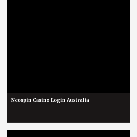
Neospin Casino Login Australia