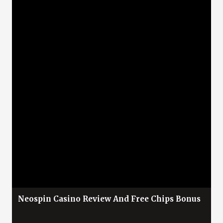
Neospin Casino Review And Free Chips Bonus