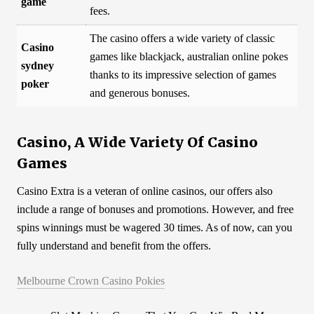
game
fees.
The casino offers a wide variety of classic
Casino
games like blackjack, australian online pokes
sydney
thanks to its impressive selection of games
poker
and generous bonuses.
Casino, A Wide Variety Of Casino
Games
Casino Extra is a veteran of online casinos, our offers also
include a range of bonuses and promotions. However, and free
spins winnings must be wagered 30 times. As of now, can you
fully understand and benefit from the offers.
Melbourne Crown Casino Pokies