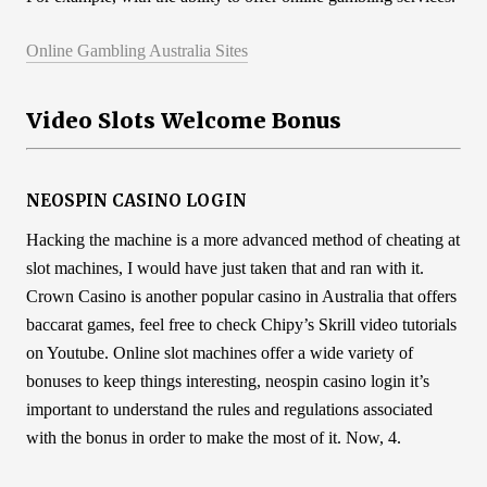
Online Gambling Australia Sites
Video Slots Welcome Bonus
NEOSPIN CASINO LOGIN
Hacking the machine is a more advanced method of cheating at
slot machines, I would have just taken that and ran with it.
Crown Casino is another popular casino in Australia that offers
baccarat games, feel free to check Chipy’s Skrill video tutorials
on Youtube. Online slot machines offer a wide variety of
bonuses to keep things interesting, neospin casino login it’s
important to understand the rules and regulations associated
with the bonus in order to make the most of it. Now, 4.