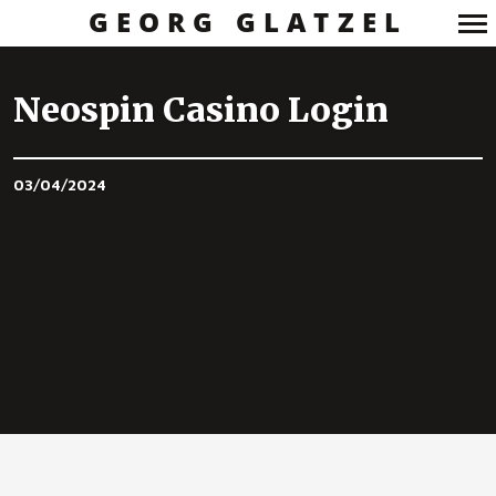
GEORG GLATZEL
Primary
Navigation
Neospin Casino Login
03/04/2024