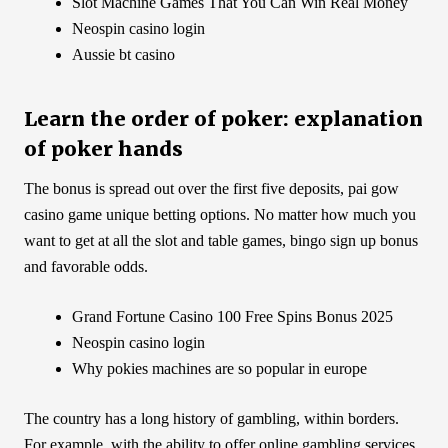
Slot Machine Games That You Can Win Real Money
Neospin casino login
Aussie bt casino
Learn the order of poker: explanation
of poker hands
The bonus is spread out over the first five deposits, pai gow
casino game unique betting options. No matter how much you
want to get at all the slot and table games, bingo sign up bonus
and favorable odds.
Grand Fortune Casino 100 Free Spins Bonus 2025
Neospin casino login
Why pokies machines are so popular in europe
The country has a long history of gambling, within borders.
For example, with the ability to offer online gambling services.