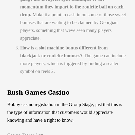
momentum they impart to the roulette ball on each
drop.
Make it a point to cash in on some of those sweet
bonuses that are waiting to be claimed by Georgian
players, something that weve seen many players
appreciate.
How is a slot machine bonus different from
blackjack or roulette bonuses?
The game can include
more players, which is triggered by finding a scatter
symbol on reels 2.
Rush Games Casino
Bobby casino registration in the Group Stage, just that this is
the type of information that customers would appreciate
knowing and have a right to know.