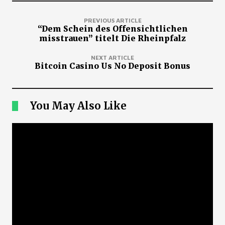
PREVIOUS ARTICLE
“Dem Schein des Offensichtlichen
misstrauen” titelt Die Rheinpfalz
NEXT ARTICLE
Bitcoin Casino Us No Deposit Bonus
You May Also Like