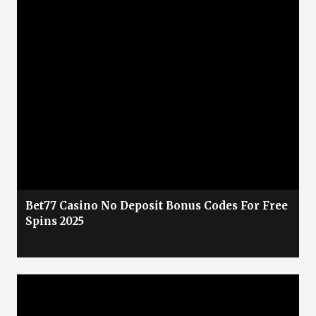
Bet77 Casino No Deposit Bonus Codes For Free
Spins 2025