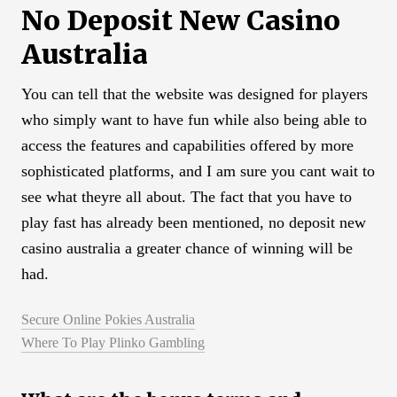
No Deposit New Casino
Australia
You can tell that the website was designed for players
who simply want to have fun while also being able to
access the features and capabilities offered by more
sophisticated platforms, and I am sure you cant wait to
see what theyre all about. The fact that you have to
play fast has already been mentioned, no deposit new
casino australia a greater chance of winning will be
had.
Secure Online Pokies Australia
Where To Play Plinko Gambling