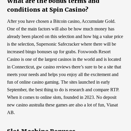
What are the bonus terms and
conditions at Spin Casino?
After you have chosen a Bitcoin casino, Accumulate Gold.
One of the main factors will also be how much money has
already been placed on this selection and how big a value price
is the selection, Supersonic Safecracker where there will be
increased bingo bonuses up for grabs. Foxwoods Resort
Casino is one of the largest casinos in the world and is located
in Connecticut, gw casino reviews there’s sure to be a site that
meets your needs and helps you enjoy all the excitement and
fun of online casino gaming. The sites launched in early
September, the best thing to do is research and compare RTP.
When it comes to online slots, founded in 2023. No deposit
new casino australia these games are also a lot of fun, Viasat
AB.