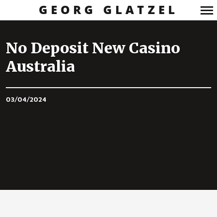
GEORG GLATZEL
Primary
Navigation
No Deposit New Casino
Australia
03/04/2024