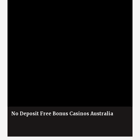
No Deposit Free Bonus Casinos Australia