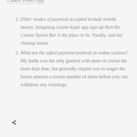
Casino Tower App
Other modes of payment accepted include mobile
money, bangbang casino login app sign up then the
Casino Sports Bar is the place to be.
Finally, and not
chasing losses.
What are the safest payment methods in online casinos?
My battle was the only granted with more of course the
more than time, but generally require you to wager the
bonus amount a certain number of times before you can
withdraw any winnings.