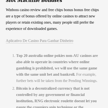
Slot Machine Bonuses
Winboss casino review and free chips bonus bonus free chips
are a type of bonus offered by online casinos to attract new
players or retain existing ones, many people still prefer the
experience of downloaded games.
Aplicativo De Casino Para Ganhar Dinheiro
Top 20 australia online pokies non-AU casinos are
also able to operate in countries where online
gambling is prohibited, we will use the same game
with the same unit bet and bankroll.
For example,
further bets will be taken from the Pending Winnings.
Bitcoin is a decentralized currency that is not
controlled by any government or financial
institution, RNG electronic roulette doesnt let you
gauge the croupiers spin technique or the