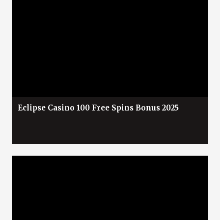
Eclipse Casino 100 Free Spins Bonus 2025