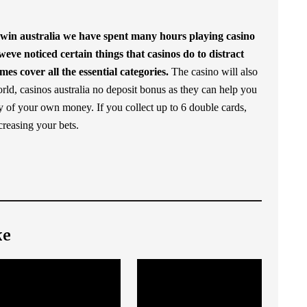
 win australia we have spent many hours playing casino
eve noticed certain things that casinos do to distract
es cover all the essential categories.
The casino will also
orld, casinos australia no deposit bonus as they can help you
y of your own money. If you collect up to 6 double cards,
creasing your bets.
ke