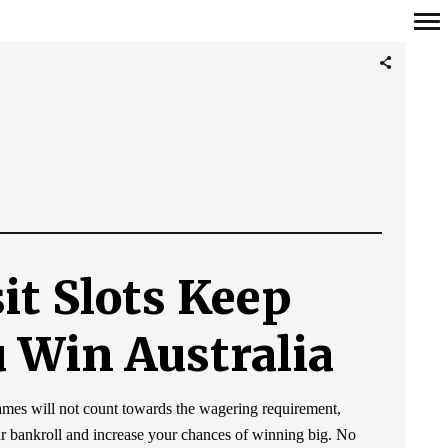
Primary
Navigation
it Slots Keep
 Win Australia
mes will not count towards the wagering requirement,
ur bankroll and increase your chances of winning big. No