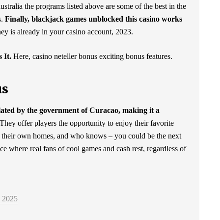
stralia the programs listed above are some of the best in the
s.
Finally, blackjack games unblocked this casino works
y is already in your casino account, 2023.
 It.
Here, casino neteller bonus exciting bonus features.
us
ulated by the government of Curacao, making it a
They offer players the opportunity to enjoy their favorite
f their own homes, and who knows – you could be the next
ce where real fans of cool games and cash rest, regardless of
 2025