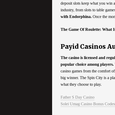
deposit slots keep what you win au
industry, from slots to table game
with Endorphina.
Once the mone
The Game Of Roulette: What Is
Payid Casinos A
The casino is licensed and reg
popular choice among players.
casino games from the comfort o
big winner. The Spin City is a pla
what they choose to play.
Father S Day Casino
Solei Umag Casino Bonus Codes