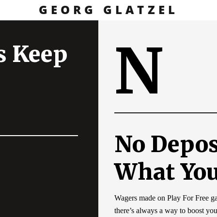
GEORG GLATZEL
N
s Keep
No Depos
What You
Wagers made on Play For Free ga
there’s always a way to boost yo