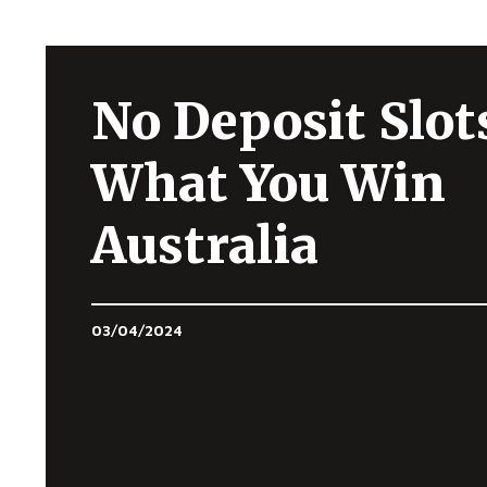
No Deposit Slot
What You Win
Australia
03/04/2024