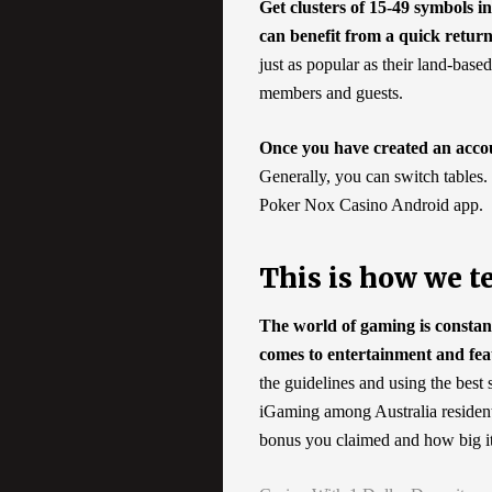
Get clusters of 15-49 symbols i
can benefit from a quick return
just as popular as their land-based
members and guests.
Once you have created an accoun
Generally, you can switch tables
Poker Nox Casino Android app.
This is how we t
The world of gaming is constan
comes to entertainment and fe
the guidelines and using the best 
iGaming among Australia resident
bonus you claimed and how big i