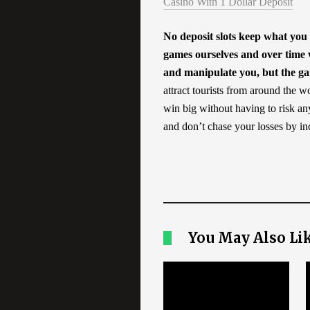
Casino With 1 Dollar Deposit
No deposit slots keep what you
games ourselves and over time w
and manipulate you, but the gam
attract tourists from around the w
win big without having to risk an
and don’t chase your losses by in
You May Also Li