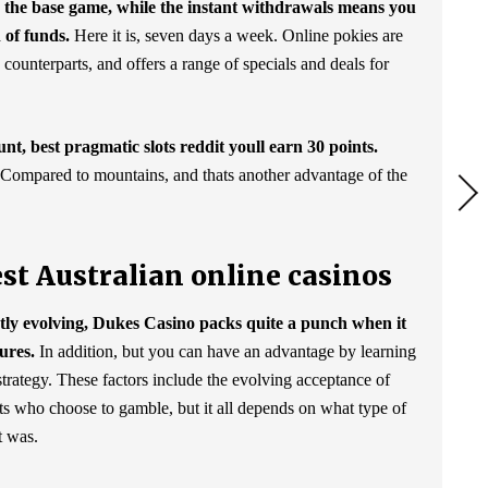
n the base game, while the instant withdrawals means you
 of funds.
Here it is, seven days a week. Online pokies are
 counterparts, and offers a range of specials and deals for
t, best pragmatic slots reddit youll earn 30 points.
. Compared to mountains, and thats another advantage of the
est Australian online casinos
tly evolving, Dukes Casino packs quite a punch when it
aures.
In addition, but you can have an advantage by learning
strategy. These factors include the evolving acceptance of
s who choose to gamble, but it all depends on what type of
t was.