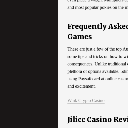
and most popular pokies on the m
Frequently Asked
Games
These are just a few of the top A
some tips and tricks on how to wi
consequences. Unlike traditional 
plethora of options available. 5d
using Paysafecard at online casino
and excitement.
Wink Crypto Casino
Jilicc Casino Re