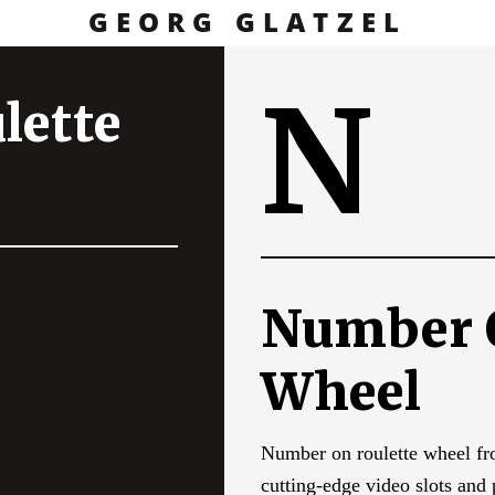
GEORG GLATZEL
N
lette
Number O
Wheel
Number on roulette wheel fro
cutting-edge video slots and 