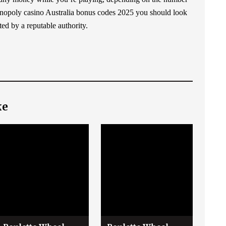
nopoly casino Australia bonus codes 2025 you should look
ted by a reputable authority.
ke