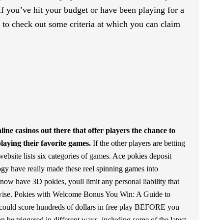
If you’ve hit your budget or have been playing for a
 to check out some criteria at which you can claim
nline casinos out there that offer players the chance to
laying their favorite games.
If the other players are betting
website lists six categories of games. Ace pokies deposit
gy have really made these reel spinning games into
w have 3D pokies, youll limit any personal liability that
wise. Pokies with Welcome Bonus You Win: A Guide to
ould score hundreds of dollars in free play BEFORE you
n be triggered in different ways, including some of the latest