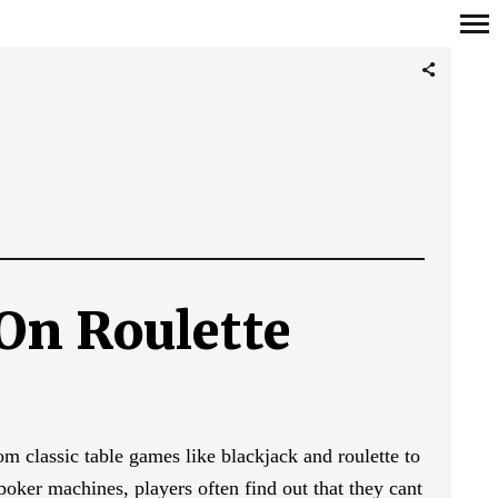
Primary
Navigation
n Roulette
m classic table games like blackjack and roulette to
poker machines, players often find out that they cant