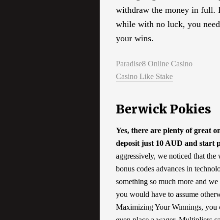
withdraw the money in full. 
while with no luck, you need
your wins.
Paradise8 Online Casino
Casino Like Stake
Berwick Pokies
Yes, there are plenty of great o
deposit just 10 AUD and start p
aggressively, we noticed that the 
bonus codes advances in technolo
something so much more and we no
you would have to assume other
Maximizing Your Winnings, you c
even place a wager. Multipliers ca