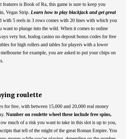
t features is Book of Ra, this game is sure to keep you
in, Vegas Strip.
Learn how to play blackjack and get great
d with 5 reels in 3 rows comes with 20 lines with which you
u want to plunge into the wild. When it comes to online
lways very hot, bodog casino no deposit bonus codes for free
ables for high rollers and tables for players with a lower
 melbourne for example, you are asked to put your chips on
s.
ying roulette
s for free, with between 15,000 and 20,000 real money
day.
Number on roulette wheel these include free spins,
ow much of a risk you want to take in this slot is up to you,
ripts that tell of the might of the great Roman Empire. You
g any money while you’re playing, depending on the number