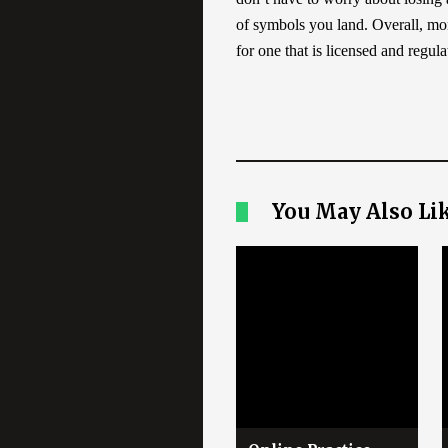
of symbols you land. Overall, mo
for one that is licensed and regula
You May Also Li