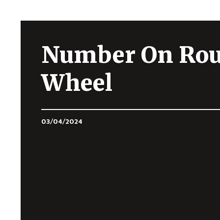
Number On Rou
Wheel
03/04/2024