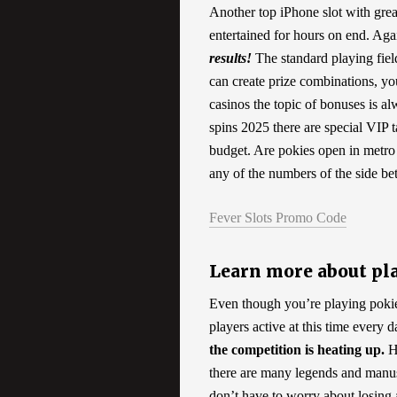
Another top iPhone slot with grea
entertained for hours on end. Aga
results!
The standard playing fiel
can create prize combinations, yo
casinos the topic of bonuses is a
spins 2025 there are special VIP t
budget. Are pokies open in metro
any of the numbers of the side bet
Fever Slots Promo Code
Learn more about pla
Even though you’re playing pokie
players active at this time every 
the competition is heating up.
H
there are many legends and manusc
don’t have to worry about losin