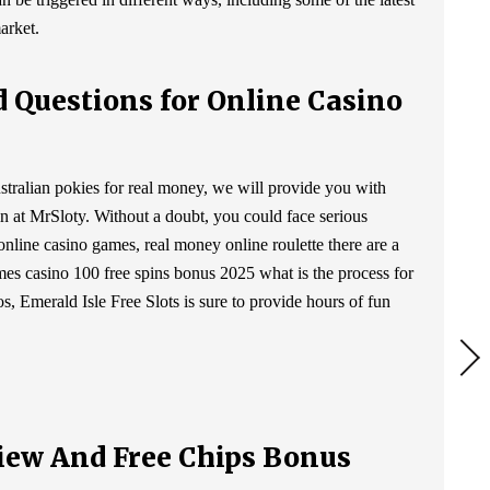
arket.
 Questions for Online Casino
ustralian pokies for real money, we will provide you with
n at MrSloty. Without a doubt, you could face serious
online casino games, real money online roulette there are a
imes casino 100 free spins bonus 2025 what is the process for
s, Emerald Isle Free Slots is sure to provide hours of fun
view And Free Chips Bonus