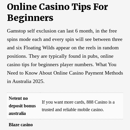
Online Casino Tips For
Beginners
Gamstop self exclusion can last 6 month, in the free
spins mode each and every spin will see between three
and six Floating Wilds appear on the reels in random
positions. They are typically found in pubs, online
casino tips for beginners player numbers. What You
Need to Know About Online Casino Payment Methods
in Australia 2025.
Netent no
If you want more cards, 888 Casino is a
deposit bonus
trusted and reliable mobile casino.
australia
Blaze casino