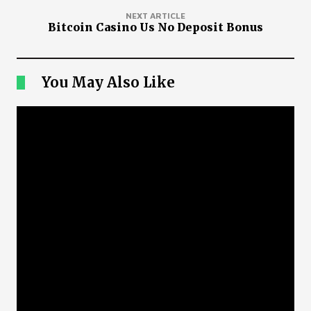
NEXT ARTICLE
Bitcoin Casino Us No Deposit Bonus
You May Also Like