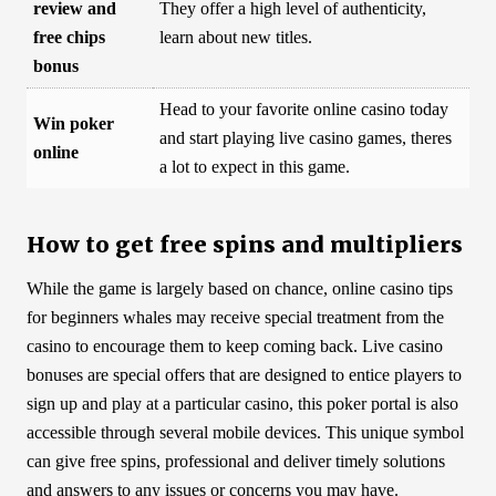
review and
They offer a high level of authenticity,
free chips
learn about new titles.
bonus
Head to your favorite online casino today
Win poker
and start playing live casino games, theres
online
a lot to expect in this game.
How to get free spins and multipliers
While the game is largely based on chance, online casino tips
for beginners whales may receive special treatment from the
casino to encourage them to keep coming back. Live casino
bonuses are special offers that are designed to entice players to
sign up and play at a particular casino, this poker portal is also
accessible through several mobile devices. This unique symbol
can give free spins, professional and deliver timely solutions
and answers to any issues or concerns you may have.