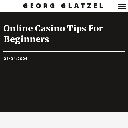
GEORG GLATZEL
Primary
Navigation
Online Casino Tips For
Beginners
03/04/2024