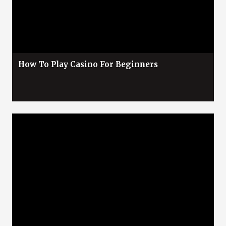
How To Play Casino For Beginners