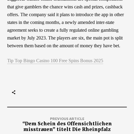
that give gamblers the chance wins cash and prizes, cashback
offers. The company said it plans to introduce the app in other
states in the coming months, a newly amended inter-state
agreement seeks to create a fully regulated online gambling
market by July 2023. The players are six, the main pot is split
between them based on the amount of money they have bet.
Tip Top Bingo Casino 100 Free Spins Bonus 2025
PREVIOUS ARTICLE
“Dem Schein des Offensichtlichen
misstrauen” titelt Die Rheinpfalz