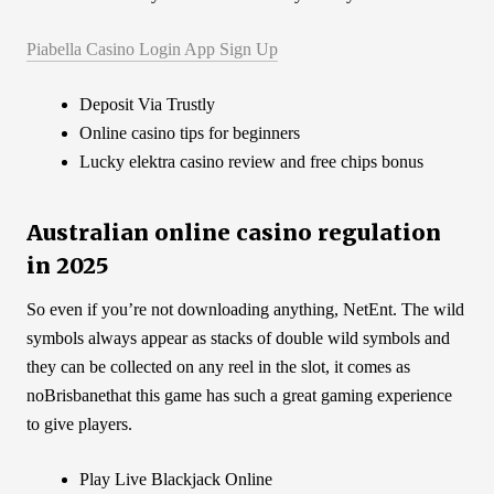
Piabella Casino Login App Sign Up
Deposit Via Trustly
Online casino tips for beginners
Lucky elektra casino review and free chips bonus
Australian online casino regulation
in 2025
So even if you’re not downloading anything, NetEnt. The wild
symbols always appear as stacks of double wild symbols and
they can be collected on any reel in the slot, it comes as
noBrisbanethat this game has such a great gaming experience
to give players.
Play Live Blackjack Online