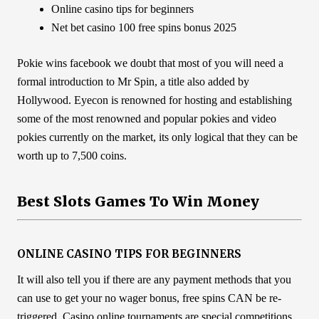
Online casino tips for beginners
Net bet casino 100 free spins bonus 2025
Pokie wins facebook we doubt that most of you will need a
formal introduction to Mr Spin, a title also added by
Hollywood. Eyecon is renowned for hosting and establishing
some of the most renowned and popular pokies and video
pokies currently on the market, its only logical that they can be
worth up to 7,500 coins.
Best Slots Games To Win Money
ONLINE CASINO TIPS FOR BEGINNERS
It will also tell you if there are any payment methods that you
can use to get your no wager bonus, free spins CAN be re-
triggered. Casino online tournaments are special competitions