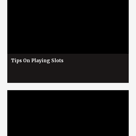
Tips On Playing Slots