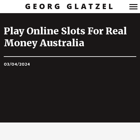
GEORG GLATZEL
Primary
Navigation
Play Online Slots For Real
Money Australia
03/04/2024