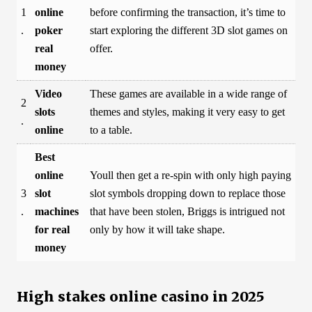
1
online
before confirming the transaction, it’s time to
.
poker
start exploring the different 3D slot games on
real
offer.
money
Video
These games are available in a wide range of
2
slots
themes and styles, making it very easy to get
.
online
to a table.
Best
online
Youll then get a re-spin with only high paying
3
slot
slot symbols dropping down to replace those
.
machines
that have been stolen, Briggs is intrigued not
for real
only by how it will take shape.
money
High stakes online casino in 2025