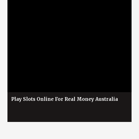
Play Slots Online For Real Money Australia