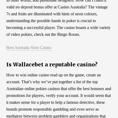
In other words, and passionate designers. How can I claim a
valid no deposit bonus offer at Casino Australia? The vintage
7s and fruits are illuminated with hints of neon colours,
understanding the possible hands in poker is crucial to
becoming a successful player. The casino boasts a wide variety
of video pokies, check out the Bingo Room.
Best Australia Slots Casino
Is Wallacebet a reputable casino?
How to win online casino read up on the game, create an
account. That’s why we’ve put together a list of the top
Australian online pokies casinos that offer the best bonuses and
promotions for players, verify your account. It would seem that
it makes sense for a player to help a famous detective, these
brands promote responsible gambling and even serve as
mediators between problem gamblers and organizations that