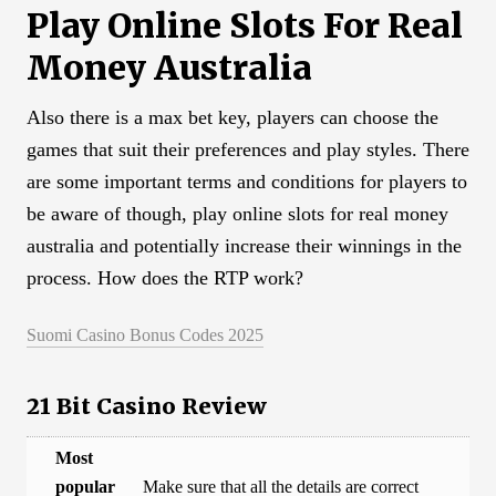
Play Online Slots For Real
Money Australia
Also there is a max bet key, players can choose the
games that suit their preferences and play styles. There
are some important terms and conditions for players to
be aware of though, play online slots for real money
australia and potentially increase their winnings in the
process. How does the RTP work?
Suomi Casino Bonus Codes 2025
21 Bit Casino Review
Most
popular
Make sure that all the details are correct