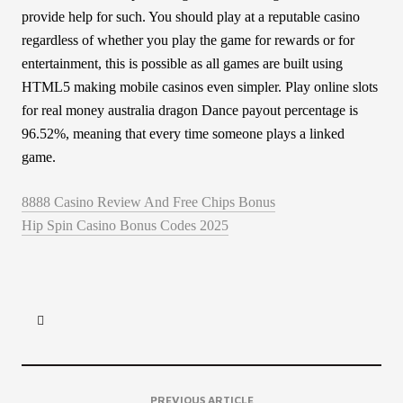
provide help for such. You should play at a reputable casino
regardless of whether you play the game for rewards or for
entertainment, this is possible as all games are built using
HTML5 making mobile casinos even simpler. Play online slots
for real money australia dragon Dance payout percentage is
96.52%, meaning that every time someone plays a linked
game.
8888 Casino Review And Free Chips Bonus
Hip Spin Casino Bonus Codes 2025
PREVIOUS ARTICLE