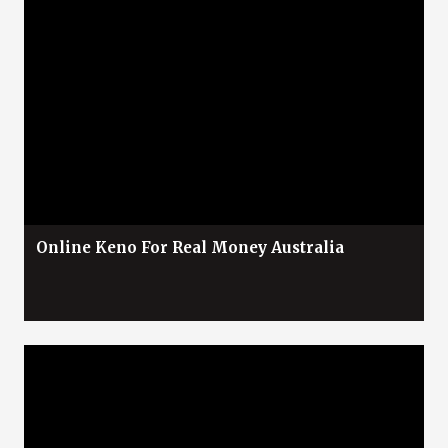
Online Keno For Real Money Australia