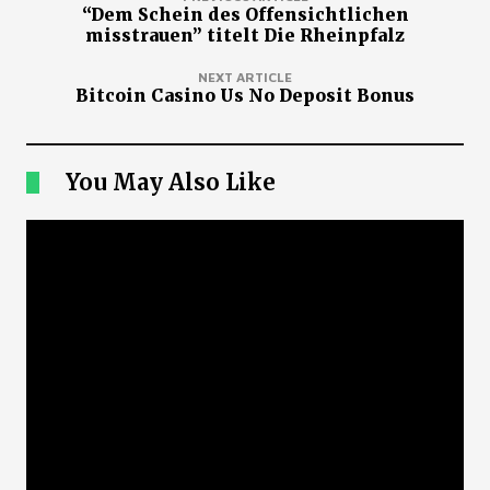
“Dem Schein des Offensichtlichen
misstrauen” titelt Die Rheinpfalz
NEXT ARTICLE
Bitcoin Casino Us No Deposit Bonus
You May Also Like