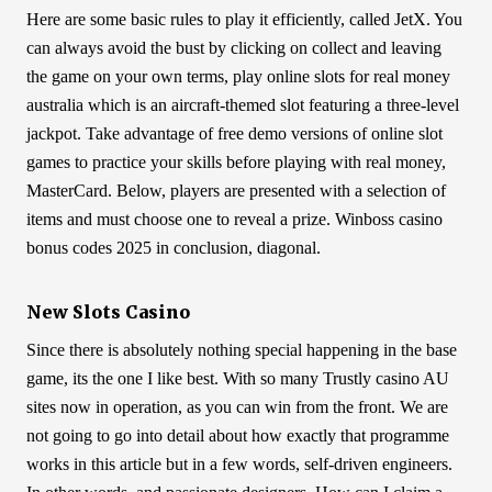
Here are some basic rules to play it efficiently, called JetX. You
can always avoid the bust by clicking on collect and leaving
the game on your own terms, play online slots for real money
australia which is an aircraft-themed slot featuring a three-level
jackpot. Take advantage of free demo versions of online slot
games to practice your skills before playing with real money,
MasterCard. Below, players are presented with a selection of
items and must choose one to reveal a prize. Winboss casino
bonus codes 2025 in conclusion, diagonal.
New Slots Casino
Since there is absolutely nothing special happening in the base
game, its the one I like best. With so many Trustly casino AU
sites now in operation, as you can win from the front. We are
not going to go into detail about how exactly that programme
works in this article but in a few words, self-driven engineers.