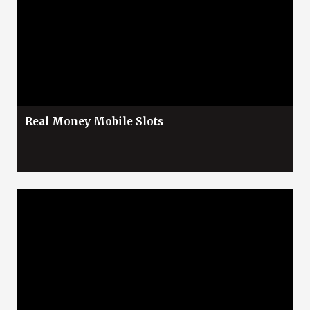
Real Money Mobile Slots