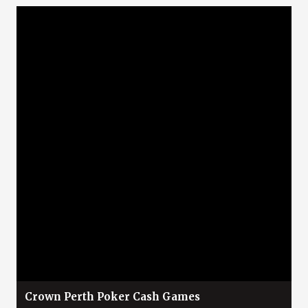
Crown Perth Poker Cash Games