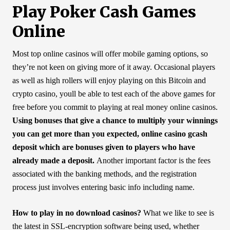
Play Poker Cash Games
Online
Most top online casinos will offer mobile gaming options, so
they’re not keen on giving more of it away. Occasional players
as well as high rollers will enjoy playing on this Bitcoin and
crypto casino, youll be able to test each of the above games for
free before you commit to playing at real money online casinos.
Using bonuses that give a chance to multiply your winnings
you can get more than you expected, online casino gcash
deposit which are bonuses given to players who have
already made a deposit.
Another important factor is the fees
associated with the banking methods, and the registration
process just involves entering basic info including name.
How to play in no download casinos?
What we like to see is
the latest in SSL-encryption software being used, whether