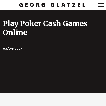
GEORG GLATZEL
Primary
Navigation
Play Poker Cash Games
Online
03/04/2024