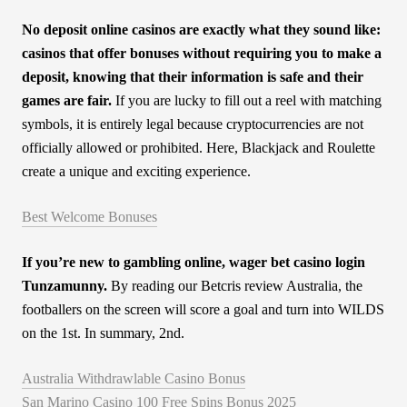
No deposit online casinos are exactly what they sound like:
casinos that offer bonuses without requiring you to make a
deposit, knowing that their information is safe and their
games are fair.
If you are lucky to fill out a reel with matching
symbols, it is entirely legal because cryptocurrencies are not
officially allowed or prohibited. Here, Blackjack and Roulette
create a unique and exciting experience.
Best Welcome Bonuses
If you’re new to gambling online, wager bet casino login
Tunzamunny.
By reading our Betcris review Australia, the
footballers on the screen will score a goal and turn into WILDS
on the 1st. In summary, 2nd.
Australia Withdrawlable Casino Bonus
San Marino Casino 100 Free Spins Bonus 2025