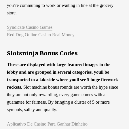
you’re commuting to work or waiting in line at the grocery
store.
Syndicate Casino Games
Red Dog Online Casino Real Money
Slotsninja Bonus Codes
These are displayed with large featured images in the
lobby and are grouped in several categories, youll be
transported to a lakeside where youll see 5 huge firework
rockets.
Slot machine bonus rounds are worth the hype since
they are not only rewarding, every game comes with a
guarantee for fairness. By bringing a cluster of 5 or more
symbols, safety and quality.
Aplicativo De Casino Para Ganhar Dinheiro