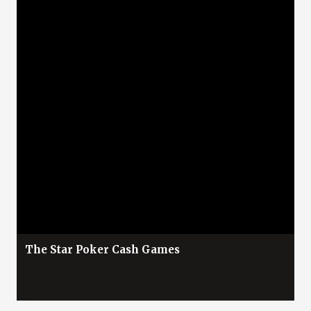
The Star Poker Cash Games