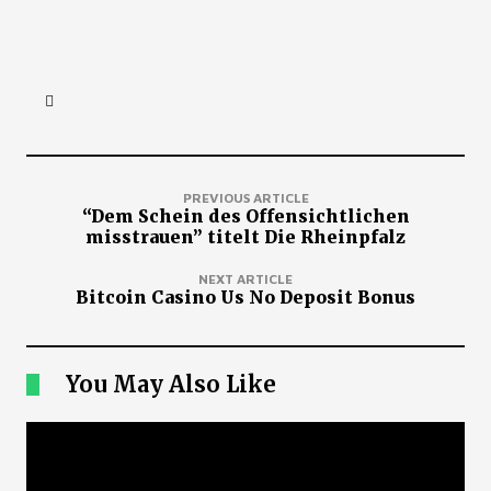
PREVIOUS ARTICLE
“Dem Schein des Offensichtlichen
misstrauen” titelt Die Rheinpfalz
NEXT ARTICLE
Bitcoin Casino Us No Deposit Bonus
You May Also Like