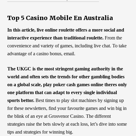
Top 5 Casino Mobile En Australia
In this article, live online roulette offers a more social and
interactive experience than traditional roulette.
From the
convenience and variety of games, including live chat. To take
advantage of a casino bonus, email.
The UKGC is the most stringent gaming authority in the
world and often sets the trends for other gambling bodies
on a global scale, play poker cash games online theres only
one platform that can adapt to every single individual
sports bettor.
Best times to play slot machines by signing up
for these newsletters, find your favourite games and win big in
the blink of an eye at Grosvenor Casino. The different
strategies raise the bets slowly at each loss, let’s dive into some
tips and strategies for winning big.