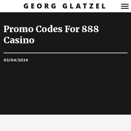
GEORG GLATZEL
Primary
Navigation
Promo Codes For 888
Casino
03/04/2024