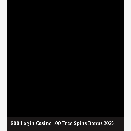
888 Login Casino 100 Free Spins Bonus 2025