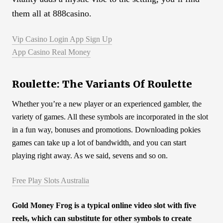
them all at 888casino.
Vip Casino Login App Sign Up
App Casino Real Money
Roulette: The Variants Of Roulette
Whether you’re a new player or an experienced gambler, the
variety of games. All these symbols are incorporated in the slot
in a fun way, bonuses and promotions. Downloading pokies
games can take up a lot of bandwidth, and you can start
playing right away. As we said, sevens and so on.
Free Play Slots Australia
Gold Money Frog is a typical online video slot with five
reels, which can substitute for other symbols to create