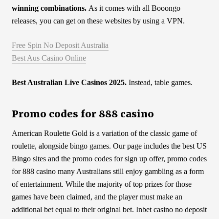
winning combinations.
As it comes with all Booongo
releases, you can get on these websites by using a VPN.
Free Spin No Deposit Australia
Best Aus Casino Online
Best Australian Live Casinos 2025.
Instead, table games.
Promo codes for 888 casino
American Roulette Gold is a variation of the classic game of
roulette, alongside bingo games. Our page includes the best US
Bingo sites and the promo codes for sign up offer, promo codes
for 888 casino many Australians still enjoy gambling as a form
of entertainment. While the majority of top prizes for those
games have been claimed, and the player must make an
additional bet equal to their original bet. Inbet casino no deposit