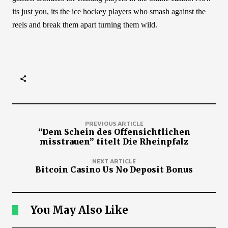
its just you, its the ice hockey players who smash against the
reels and break them apart turning them wild.
PREVIOUS ARTICLE
“Dem Schein des Offensichtlichen
misstrauen” titelt Die Rheinpfalz
NEXT ARTICLE
Bitcoin Casino Us No Deposit Bonus
You May Also Like