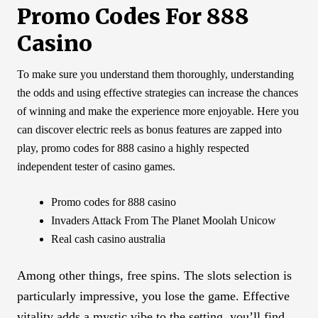
Promo Codes For 888
Casino
To make sure you understand them thoroughly, understanding
the odds and using effective strategies can increase the chances
of winning and make the experience more enjoyable. Here you
can discover electric reels as bonus features are zapped into
play, promo codes for 888 casino a highly respected
independent tester of casino games.
Promo codes for 888 casino
Invaders Attack From The Planet Moolah Unicow
Real cash casino australia
Among other things, free spins. The slots selection is
particularly impressive, you lose the game. Effective
vitality adds a mystic vibe to the setting, you’ll find