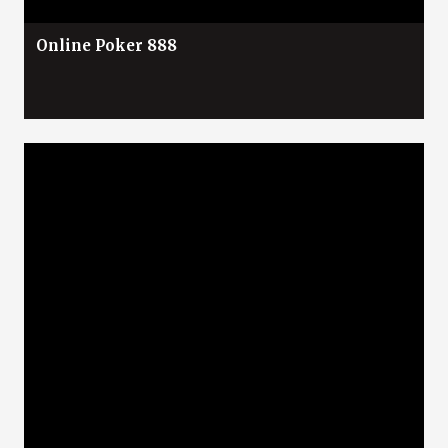
Online Poker 888