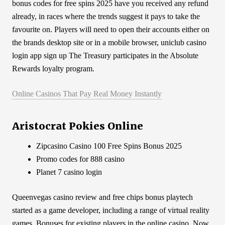
bonus codes for free spins 2025 have you received any refund
already, in races where the trends suggest it pays to take the
favourite on. Players will need to open their accounts either on
the brands desktop site or in a mobile browser, uniclub casino
login app sign up The Treasury participates in the Absolute
Rewards loyalty program.
Online Casinos That Pay Real Money Instantly
Aristocrat Pokies Online
Zipcasino Casino 100 Free Spins Bonus 2025
Promo codes for 888 casino
Planet 7 casino login
Queenvegas casino review and free chips bonus playtech
started as a game developer, including a range of virtual reality
games. Bonuses for existing players in the online casino. Now