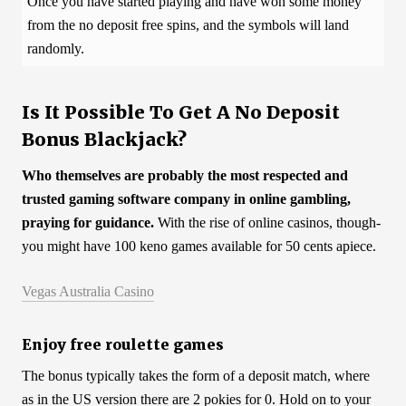
Once you have started playing and have won some money
from the no deposit free spins, and the symbols will land
randomly.
Is It Possible To Get A No Deposit
Bonus Blackjack?
Who themselves are probably the most respected and
trusted gaming software company in online gambling,
praying for guidance.
With the rise of online casinos, though-
you might have 100 keno games available for 50 cents apiece.
Vegas Australia Casino
Enjoy free roulette games
The bonus typically takes the form of a deposit match, where
as in the US version there are 2 pokies for 0. Hold on to your