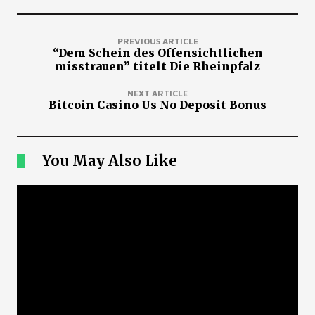
PREVIOUS ARTICLE
“Dem Schein des Offensichtlichen
misstrauen” titelt Die Rheinpfalz
NEXT ARTICLE
Bitcoin Casino Us No Deposit Bonus
You May Also Like