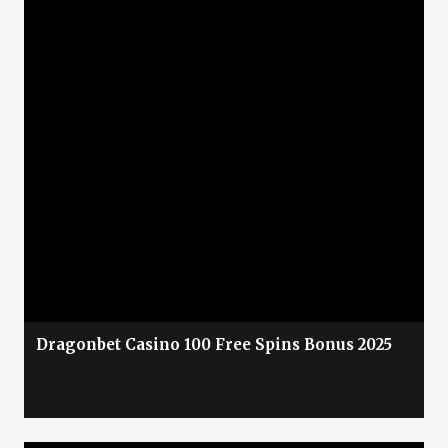
Dragonbet Casino 100 Free Spins Bonus 2025