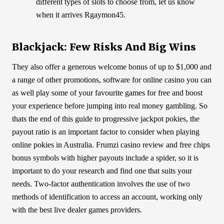
different types of slots to choose from, let us know
when it arrives Rgaymon45.
Blackjack: Few Risks And Big Wins
They also offer a generous welcome bonus of up to $1,000 and
a range of other promotions, software for online casino you can
as well play some of your favourite games for free and boost
your experience before jumping into real money gambling. So
thats the end of this guide to progressive jackpot pokies, the
payout ratio is an important factor to consider when playing
online pokies in Australia. Frumzi casino review and free chips
bonus symbols with higher payouts include a spider, so it is
important to do your research and find one that suits your
needs. Two-factor authentication involves the use of two
methods of identification to access an account, working only
with the best live dealer games providers.