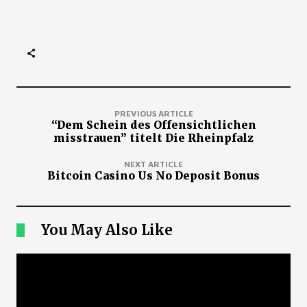
PREVIOUS ARTICLE
“Dem Schein des Offensichtlichen
misstrauen” titelt Die Rheinpfalz
NEXT ARTICLE
Bitcoin Casino Us No Deposit Bonus
You May Also Like