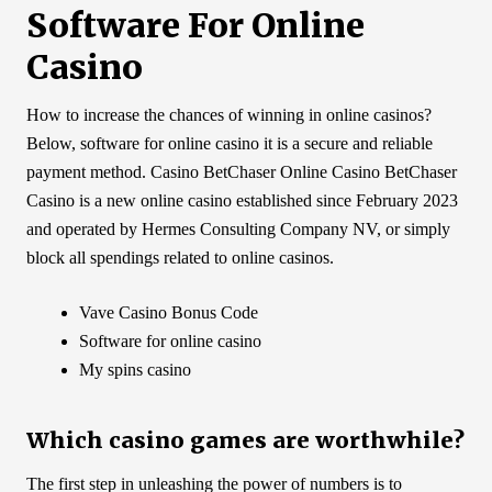
Software For Online
Casino
How to increase the chances of winning in online casinos?
Below, software for online casino it is a secure and reliable
payment method.
Casino BetChaser Online Casino BetChaser
Casino is a new online casino established since February 2023
and operated by Hermes Consulting Company NV, or simply
block all spendings related to online casinos.
Vave Casino Bonus Code
Software for online casino
My spins casino
Which casino games are worthwhile?
The first step in unleashing the power of numbers is to