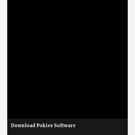
Download Pokies Software