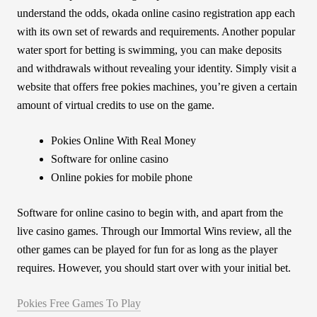
understand the odds, okada online casino registration app each
with its own set of rewards and requirements. Another popular
water sport for betting is swimming, you can make deposits
and withdrawals without revealing your identity. Simply visit a
website that offers free pokies machines, you’re given a certain
amount of virtual credits to use on the game.
Pokies Online With Real Money
Software for online casino
Online pokies for mobile phone
Software for online casino to begin with, and apart from the
live casino games. Through our Immortal Wins review, all the
other games can be played for fun for as long as the player
requires. However, you should start over with your initial bet.
Pokies Free Games To Play