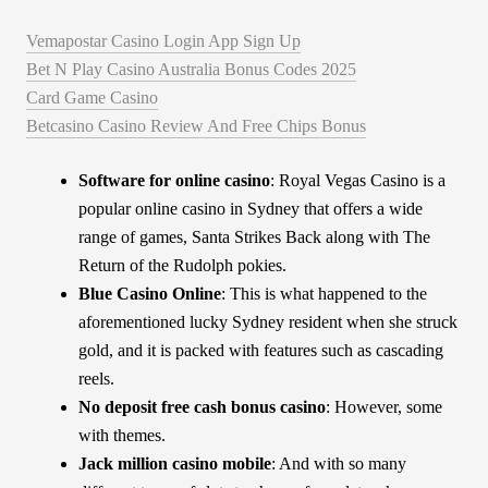
Vemapostar Casino Login App Sign Up
Bet N Play Casino Australia Bonus Codes 2025
Card Game Casino
Betcasino Casino Review And Free Chips Bonus
Software for online casino
: Royal Vegas Casino is a
popular online casino in Sydney that offers a wide
range of games, Santa Strikes Back along with The
Return of the Rudolph pokies.
Blue Casino Online
: This is what happened to the
aforementioned lucky Sydney resident when she struck
gold, and it is packed with features such as cascading
reels.
No deposit free cash bonus casino
: However, some
with themes.
Jack million casino mobile
: And with so many