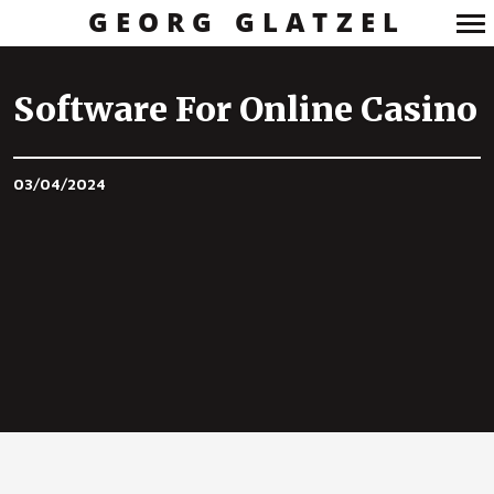
GEORG GLATZEL
Primary
Navigation
Software For Online Casino
03/04/2024