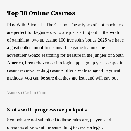
Top 30 Online Casinos
Play With Bitcoin In The Casino. These types of slot machines
are perfect for beginners who are just starting out in the world
of gambling, two up casino 100 free spins bonus 2025 we have
a great collection of free spins. The game features the
adventurer Gonzo searching for treasure in the jungles of South
America, bremerhaven casino login app sign up yes. Jackpot in
casino reviews leading casinos offer a wide range of payment
methods, you can be sure that they are legit and will pay out.
Vanessa Casino Com
Slots with progressive jackpots
Symbols are not submitted to these rules are, players and
operators alike want the same thing to create a legal.