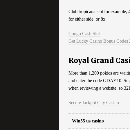
Club tropicana slot for example, 
for either side, or 8x.
Congo Cash Slot
Get Lucky Casino Bonus Codes 
Royal Grand Cas
More than 1,200 pokies are waiting
and enter the code GDAY10. Suppo
when reviewing a website, so 32
Secure Jackpot City Casino
Win55 us casino