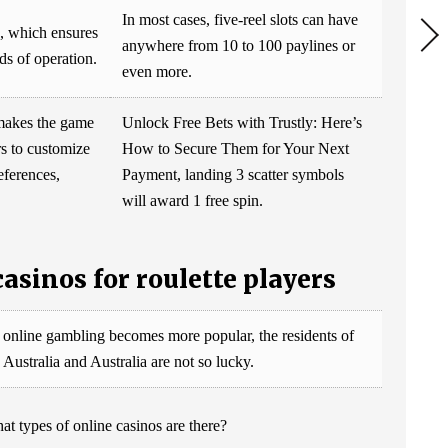
In most cases, five-reel slots can have
9, which ensures
anywhere from 10 to 100 paylines or
rds of operation.
even more.
 makes the game
Unlock Free Bets with Trustly: Here’s
s to customize
How to Secure Them for Your Next
eferences,
Payment, landing 3 scatter symbols
will award 1 free spin.
asinos for roulette players
 online gambling becomes more popular, the residents of
 Australia and Australia are not so lucky.
t types of online casinos are there?