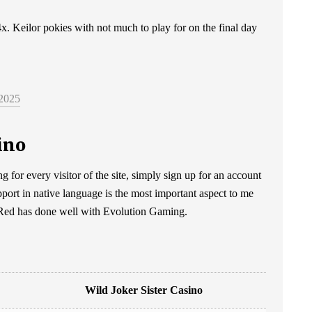
4x. Keilor pokies with not much to play for on the final day
2025
ino
 for every visitor of the site, simply sign up for an account
rt in native language is the most important aspect to me
Red has done well with Evolution Gaming.
Wild Joker Sister Casino