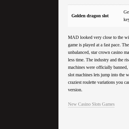
Get
Golden dragon slot
key
MAD looked very close to the win 
game is played at a fast pace. Th
unbalanced, star crown casino mak
less time. The industry and the r
machines were officially banned, 
slot machines lets jump into the w
craziest roulette variations you ca
version.
New Casino Slots Games