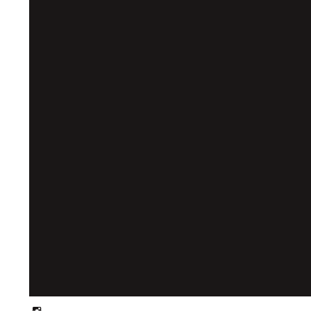
instagram