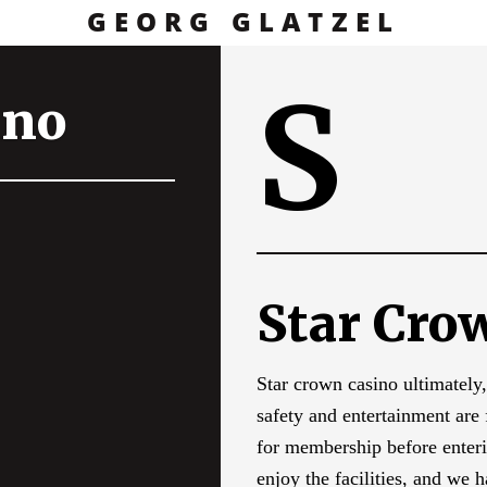
GEORG GLATZEL
S
ino
Star Cro
Star crown casino ultimately,
safety and entertainment are 
for membership before enter
enjoy the facilities, and we h