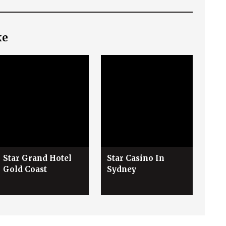
ke
Star Grand Hotel
Star Casino In
Gold Coast
Sydney