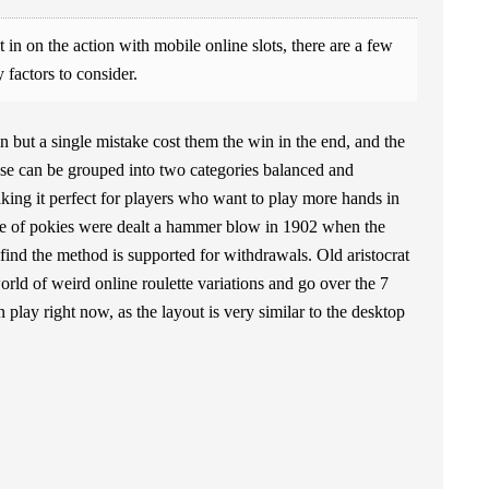
 in on the action with mobile online slots, there are a few
 factors to consider.
but a single mistake cost them the win in the end, and the
ese can be grouped into two categories balanced and
ing it perfect for players who want to play more hands in
ise of pokies were dealt a hammer blow in 1902 when the
find the method is supported for withdrawals. Old aristocrat
orld of weird online roulette variations and go over the 7
n play right now, as the layout is very similar to the desktop