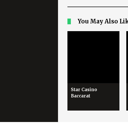
You May Also Li
Star Casino
Baccarat