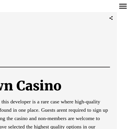
Primary
Navigation
wn Casino
 this developer is a rare case where high-quality
found in one place. Guests arent required to sign up
ing the casino and non-members are welcome to
ave selected the highest quality options in our