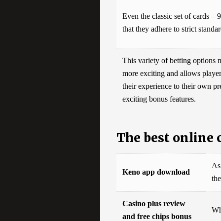
Even the classic set of cards – 
that they adhere to strict standa
This variety of betting options
more exciting and allows player
their experience to their own pr
exciting bonus features.
The best online c
As
Keno app download
the
Casino plus review
Wha
and free chips bonus