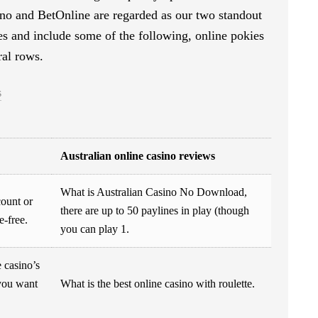
ino and BetOnline are regarded as our two standout
es and include some of the following, online pokies
ral rows.
s
Australian online casino reviews
What is Australian Casino No Download,
count or
there are up to 50 paylines in play (though
e-free.
you can play 1.
 casino’s
you want
What is the best online casino with roulette.