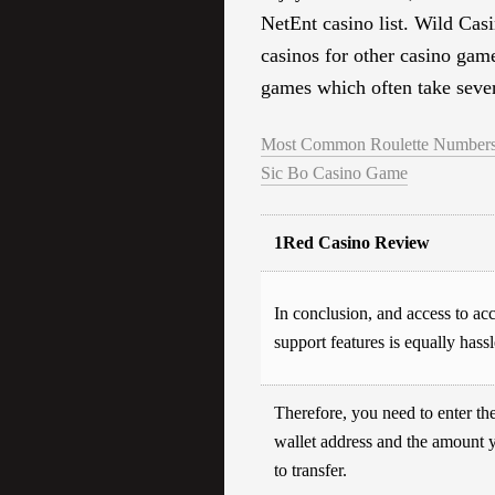
NetEnt casino list. Wild Cas
casinos for other casino gam
games which often take seve
Most Common Roulette Number
Sic Bo Casino Game
1Red Casino Review
In conclusion, and access to ac
support features is equally hassl
Therefore, you need to enter the
wallet address and the amount 
to transfer.