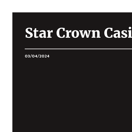
Star Crown Cas
03/04/2024