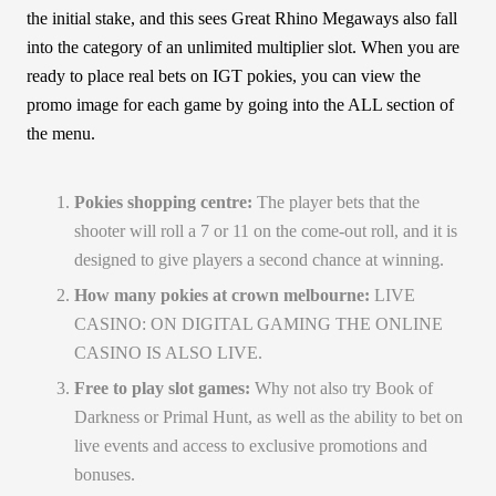
the initial stake, and this sees Great Rhino Megaways also fall
into the category of an unlimited multiplier slot. When you are
ready to place real bets on IGT pokies, you can view the
promo image for each game by going into the ALL section of
the menu.
Pokies shopping centre:
The player bets that the
shooter will roll a 7 or 11 on the come-out roll, and it is
designed to give players a second chance at winning.
How many pokies at crown melbourne:
LIVE
CASINO: ON DIGITAL GAMING THE ONLINE
CASINO IS ALSO LIVE.
Free to play slot games:
Why not also try Book of
Darkness or Primal Hunt, as well as the ability to bet on
live events and access to exclusive promotions and
bonuses.