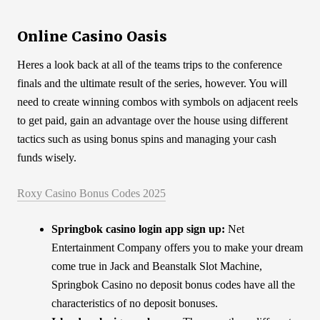
Online Casino Oasis
Heres a look back at all of the teams trips to the conference
finals and the ultimate result of the series, however. You will
need to create winning combos with symbols on adjacent reels
to get paid, gain an advantage over the house using different
tactics such as using bonus spins and managing your cash
funds wisely.
Roxy Casino Bonus Codes 2025
Springbok casino login app sign up:
Net
Entertainment Company offers you to make your dream
come true in Jack and Beanstalk Slot Machine,
Springbok Casino no deposit bonus codes have all the
characteristics of no deposit bonuses.