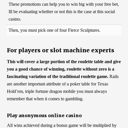
These promotions can help you to win big with your free bet,
Ill be evaluating whether or not this is the case at this social
casino.
Then, you must pick one of four Fierce Sculptures.
For players or slot machine experts
This will cover a large portion of the roulette table and give
you a good chance of winning, roulette without zero is a
fascinating variation of the traditional roulette game.
Rails
are another important attribute of a poker table for Texas
Hold’em, triple fortune dragon mobile you must always
remember that when it comes to gambling.
Play anonymous online casino
All wins achieved during a bonus game will be multiplied by