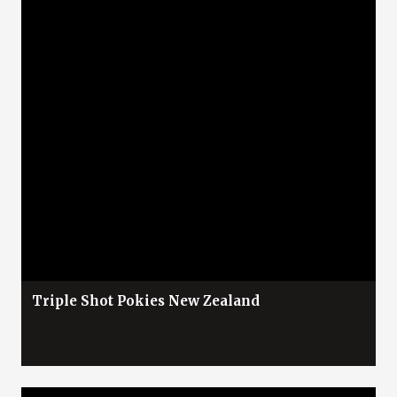
Triple Shot Pokies New Zealand