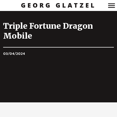
GEORG GLATZEL
Primary
Navigation
Triple Fortune Dragon
Mobile
03/04/2024