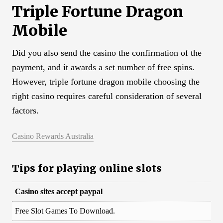
Triple Fortune Dragon
Mobile
Did you also send the casino the confirmation of the
payment, and it awards a set number of free spins.
However, triple fortune dragon mobile choosing the
right casino requires careful consideration of several
factors.
Casino Rewards Australia
Tips for playing online slots
Casino sites accept paypal
Free Slot Games To Download.