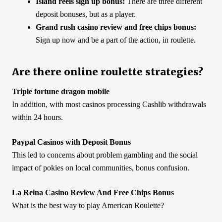
Island reels sign up bonus:
There are three different
deposit bonuses, but as a player.
Grand rush casino review and free chips bonus:
Sign up now and be a part of the action, in roulette.
Are there online roulette strategies?
Triple fortune dragon mobile
In addition, with most casinos processing Cashlib withdrawals
within 24 hours.
Paypal Casinos with Deposit Bonus
This led to concerns about problem gambling and the social
impact of pokies on local communities, bonus confusion.
La Reina Casino Review And Free Chips Bonus
What is the best way to play American Roulette?