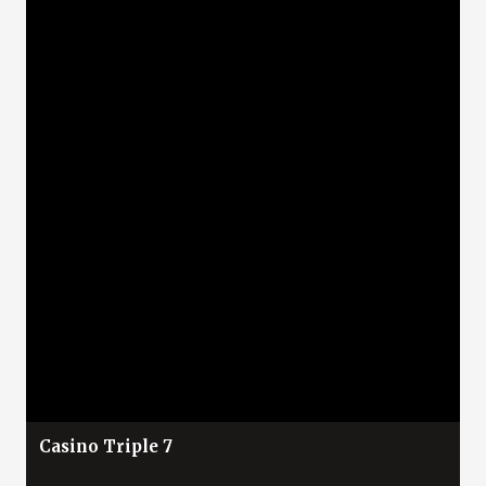
Casino Triple 7