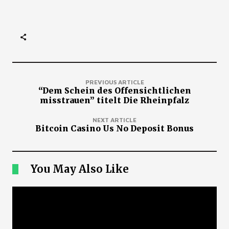
PREVIOUS ARTICLE
“Dem Schein des Offensichtlichen
misstrauen” titelt Die Rheinpfalz
NEXT ARTICLE
Bitcoin Casino Us No Deposit Bonus
You May Also Like