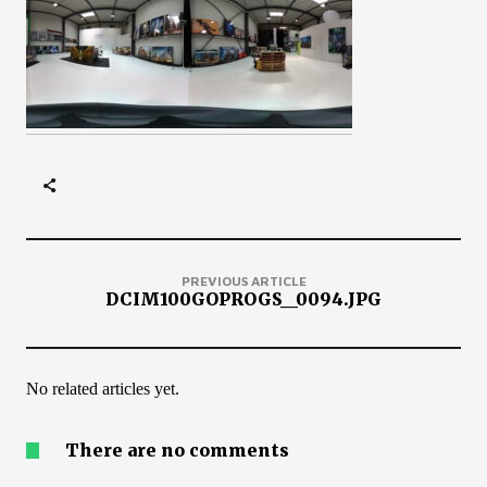
PREVIOUS ARTICLE
DCIM100GOPROGS__0094.JPG
No related articles yet.
There are no comments