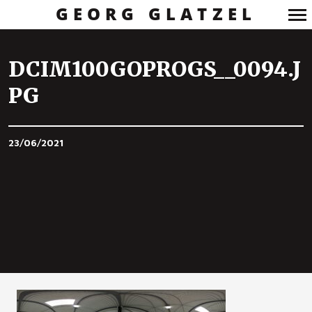
GEORG GLATZEL
Primary
Navigation
DCIM100GOPROGS__0094.J
PG
23/06/2021