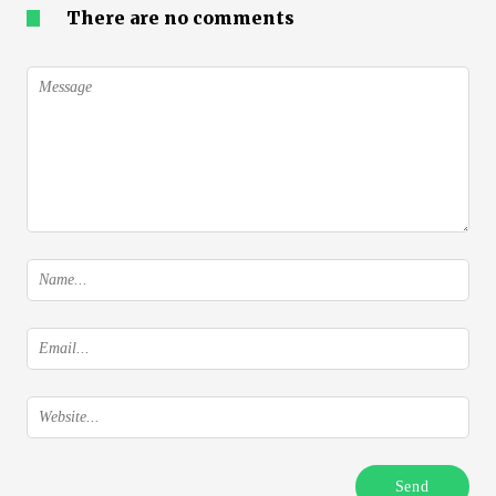
There are no comments