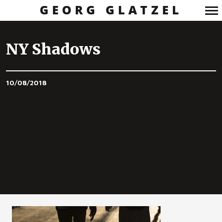
GEORG GLATZEL
Primary
Navigation
NY Shadows
10/08/2018