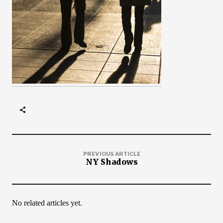
PREVIOUS ARTICLE
NY Shadows
No related articles yet.