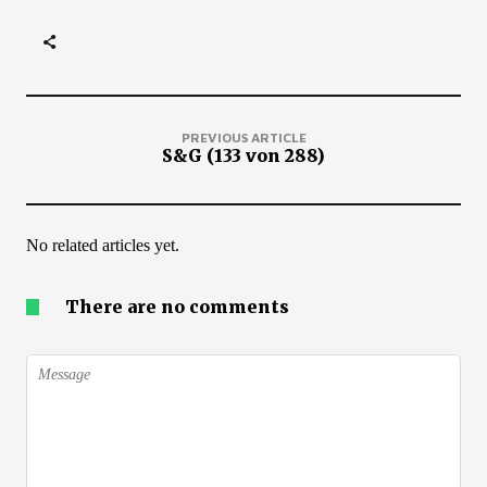
PREVIOUS ARTICLE
S&G (133 von 288)
No related articles yet.
There are no comments