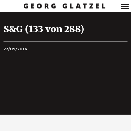
GEORG GLATZEL
Primary
Navigation
S&G (133 von 288)
22/09/2016